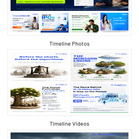
Timeline Photos
Timeline Videos