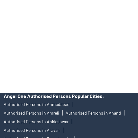
Tailored Services at Angel One Branch Vavol
Best Fintech Trading Platform near me Gandhinagar
Personalized Support at Angel One
Trustworthy Brokerage Firm near me Angel One
Free Demat Account Near Me Vavol
Angel Broking Near Me Vavol
Free Trading Account Near Me Vavol
Stock Broker In Vavol
Discount Broker In Vavol
Angel One Authorised Persons Popular Cities:
Authorised Persons in Ahmedabad
Authorised Persons in Amreli
Authorised Persons in Anand
Authorised Persons in Ankleshwar
Authorised Persons in Aravalli