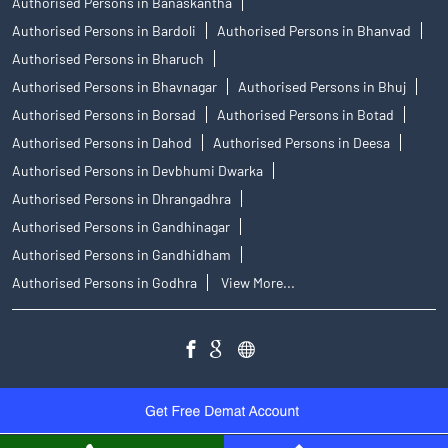
Authorised Persons in Banaskantha
Authorised Persons in Bardoli
Authorised Persons in Bhanvad
Authorised Persons in Bharuch
Authorised Persons in Bhavnagar
Authorised Persons in Bhuj
Authorised Persons in Borsad
Authorised Persons in Botad
Authorised Persons in Dahod
Authorised Persons in Deesa
Authorised Persons in Devbhumi Dwarka
Authorised Persons in Dhrangadhra
Authorised Persons in Gandhinagar
Authorised Persons in Gandhidham
Authorised Persons in Godhra
View More...