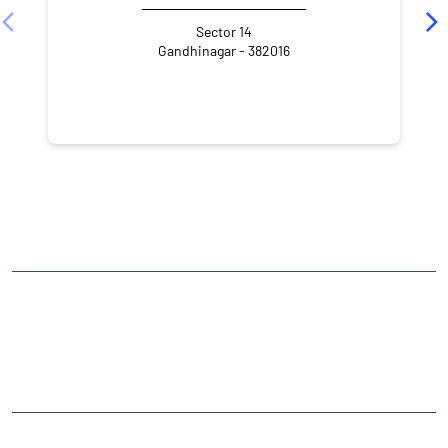
Sector 14
Gandhinagar - 382016
NEARBY LOCALITY
Sector 14
CATEGORIES
Stock Broker
Financial Advisor
Financial Planner
Online Share Trading Centre
Finance Broker
TAGS