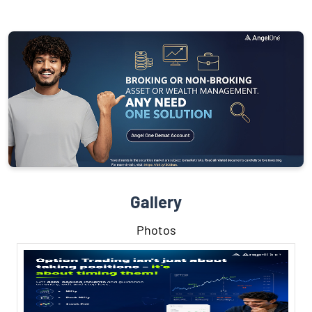
Gallery
Photos