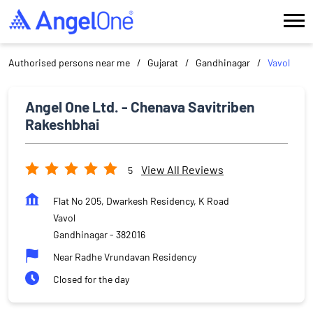
Authorised persons near me
Gujarat
Gandhinagar
Vavol
Angel One Ltd. - Chenava Savitriben
Rakeshbhai
View All Reviews
5
Flat No 205, Dwarkesh Residency, K Road
Vavol
Gandhinagar
-
382016
Near Radhe Vrundavan Residency
Closed for the day