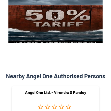
Nearby Angel One Authorised Persons
Angel One Ltd. - Virendra S Pandey