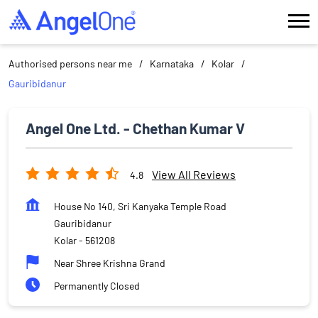
Authorised persons near me
Karnataka
Kolar
Gauribidanur
Angel One Ltd. - Chethan Kumar V
View All Reviews
4.8
House No 140, Sri Kanyaka Temple Road
Gauribidanur
Kolar
-
561208
Near Shree Krishna Grand
Permanently Closed