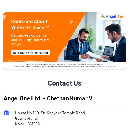
Contact Us
Angel One Ltd. - Chethan Kumar V
House No 140, Sri Kanyaka Temple Road
Gauribidanur
Kolar
-
561208