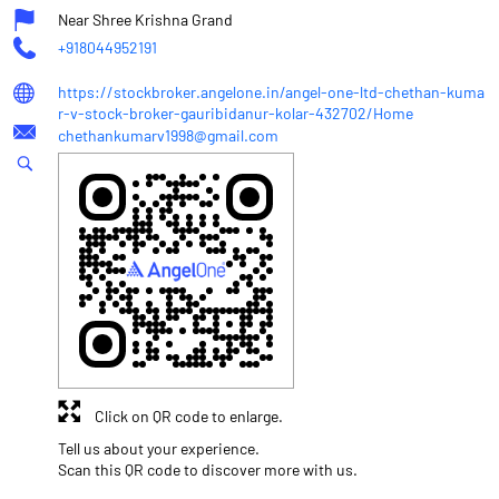
Near Shree Krishna Grand
+918044952191
https://stockbroker.angelone.in/angel-one-ltd-chethan-kuma
r-v-stock-broker-gauribidanur-kolar-432702/Home
chethankumarv1998@gmail.com
Click on QR code to enlarge.
Tell us about your experience.
Scan this QR code to discover more with us.