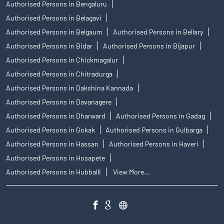
Authorised Persons in Bengaluru
Authorised Persons in Belagavi
Authorised Persons in Belgaum
Authorised Persons in Bellary
Authorised Persons in Bidar
Authorised Persons in Bijapur
Authorised Persons in Chickmagalur
Authorised Persons in Chitradurga
Authorised Persons in Dakshina Kannada
Authorised Persons in Davanagere
Authorised Persons in Dharward
Authorised Persons in Gadag
Authorised Persons in Gokak
Authorised Persons in Gulbarga
Authorised Persons in Hassan
Authorised Persons in Haveri
Authorised Persons in Hosapete
Authorised Persons in Hubballi
View More...