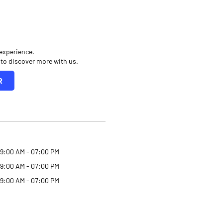
 experience.
 to discover more with us.
R
9:00 AM - 07:00 PM
9:00 AM - 07:00 PM
9:00 AM - 07:00 PM