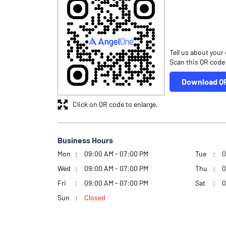
Tell us about your
Scan this QR code
Download Q
Click on QR code to enlarge.
Business Hours
Mon
09:00 AM - 07:00 PM
Tue
0
Wed
09:00 AM - 07:00 PM
Thu
0
Fri
09:00 AM - 07:00 PM
Sat
0
Sun
Closed