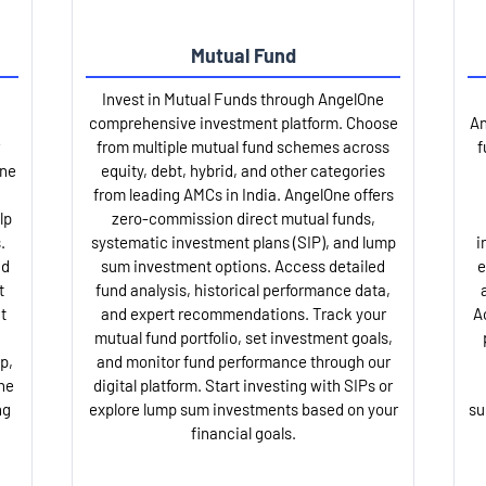
Mutual Fund
Invest in Mutual Funds through AngelOne
comprehensive investment platform. Choose
An
from multiple mutual fund schemes across
f
One
equity, debt, hybrid, and other categories
from leading AMCs in India. AngelOne offers
lp
zero-commission direct mutual funds,
.
systematic investment plans (SIP), and lump
i
nd
sum investment options. Access detailed
e
t
fund analysis, historical performance data,
t
and expert recommendations. Track your
A
mutual fund portfolio, set investment goals,
p,
and monitor fund performance through our
ne
digital platform. Start investing with SIPs or
ng
explore lump sum investments based on your
su
financial goals.