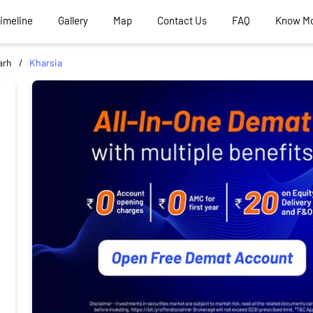
Timeline
Gallery
Map
Contact Us
FAQ
Know M
arh
Kharsia