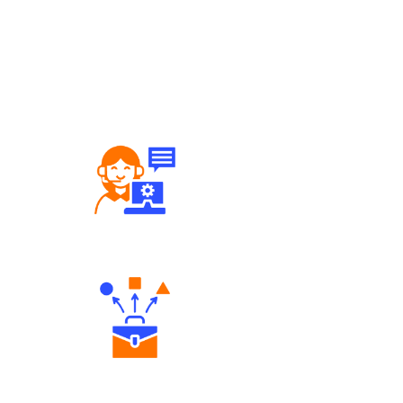
Robust Support Desk
Diverse Asset Choices