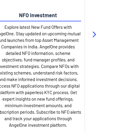
NFO Investment
Up
Explore latest New Fund Offers with
Stay ahead wit
gelOne. Stay updated on upcoming mutual
IPO services. Appl
und launches from top Asset Management
through our U
Companies in India. AngelOne provides
detailed infor
detailed NFO information, scheme
including issue p
objectives, fund manager profiles, and
dates, and com
nvestment strategies. Compare NFOs with
IPO analysis rep
xisting schemes, understand risk factors,
and historica
and make informed investment decisions.
AngelOne offers
ccess NFO applications through our digital
process with 
platform with paperless KYC process. Get
updates. Track y
expert insights on new fund offerings,
prospectus hi
minimum investment amounts, and
company financ
bscription periods. Subscribe to NFO alerts
insights. Apply f
and track your applications through
ASBA facil
AngelOne investment platform.