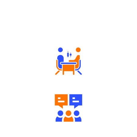
Why Angel One
Tailored Consultation
Engaging Community Forum