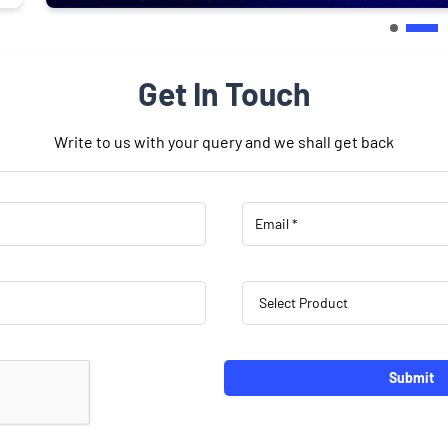
Get In Touch
Write to us with your query and we shall get back