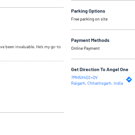
Parking Options
Free parking on site
Payment Methods
ve been invaluable. He’s my go-to
Online Payment
Get Direction To Angel One
7MH5X4Q2+QV
Raigarh, Chhattisgarh, India