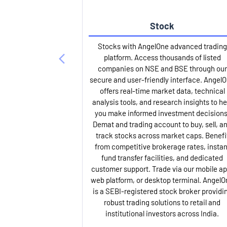
Stock
Stocks with AngelOne advanced trading
platform. Access thousands of listed
companies on NSE and BSE through our
secure and user-friendly interface. Angel
offers real-time market data, technical
analysis tools, and research insights to he
you make informed investment decisions
Demat and trading account to buy, sell, a
track stocks across market caps. Benefi
from competitive brokerage rates, instan
fund transfer facilities, and dedicated
customer support. Trade via our mobile ap
web platform, or desktop terminal. AngelO
is a SEBI-registered stock broker providi
robust trading solutions to retail and
institutional investors across India.