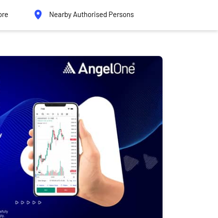
ore
Nearby Authorised Persons