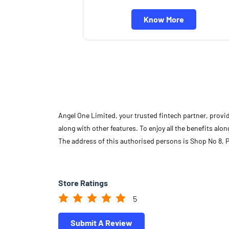
Know More
Angel One Limited, your trusted fintech partner, provi
along with other features. To enjoy all the benefits a
The address of this authorised persons is Shop No 8, 
Store Ratings
5
Submit A Review