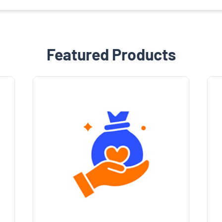
Featured Products