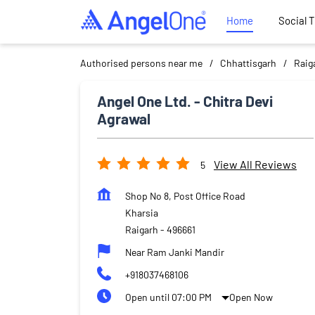
Home
Social 
Authorised persons near me
Chhattisgarh
Raig
Angel One Ltd. - Chitra Devi
Agrawal
View All Reviews
5
Shop No 8, Post Office Road
Kharsia
Raigarh
-
496661
Near Ram Janki Mandir
+918037468106
Open until 07:00 PM
Open Now