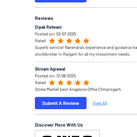
Reviews
Dipak Relwani
Posted on
:
02-07-2025
Rated
Superb service! Narendra’s experience and guidance ha
stockbroker in Raigarh for all my investment needs.
Shivam Agrawal
Posted on
:
12-06-2025
Rated
Stoke Market best Angelone Offce Chharisgarh
Submit A Review
View All
Discover More With Us