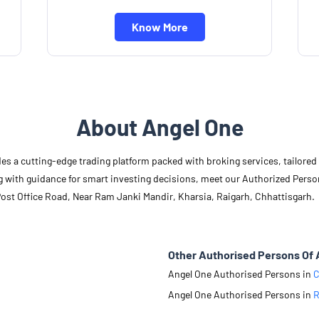
Know More
About Angel One
des a cutting-edge trading platform packed with broking services, tailore
long with guidance for smart investing decisions, meet our Authorized Pers
Post Office Road, Near Ram Janki Mandir, Kharsia, Raigarh, Chhattisgarh.
Other Authorised Persons Of 
Angel One Authorised Persons in
C
Angel One Authorised Persons in
R