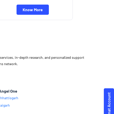
Know More
d services, in-depth research, and personalized support
ons network.
Angel One
hhattisgarh
aigarh