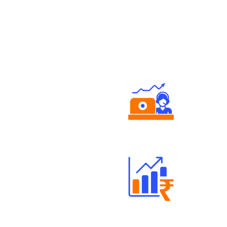
Authorized persons support
Well Directed Investment Plans