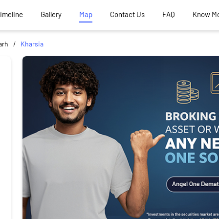
Timeline
Gallery
Map
Contact Us
FAQ
Know M
arh
Kharsia