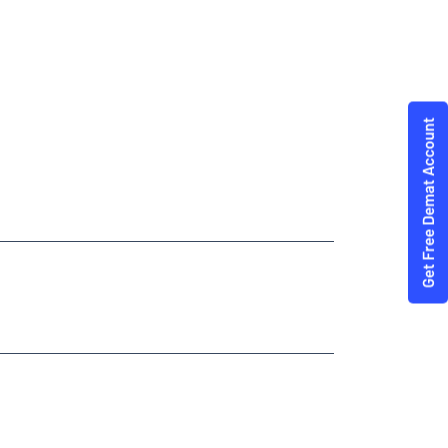
Trading Angel One