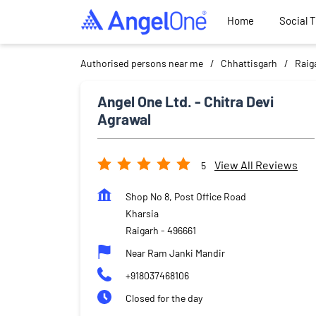
Home
Social 
Authorised persons near me
Chhattisgarh
Raig
Angel One Ltd. - Chitra Devi
Agrawal
View All Reviews
5
Shop No 8, Post Office Road
Kharsia
Raigarh
-
496661
Near Ram Janki Mandir
+918037468106
Closed for the day