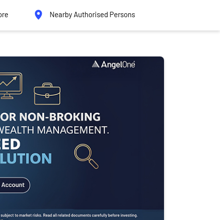
ore
Nearby Authorised Persons