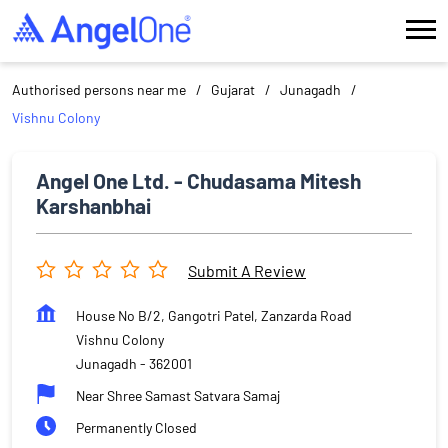
Authorised persons near me
Gujarat
Junagadh
Vishnu Colony
Angel One Ltd. - Chudasama Mitesh
Karshanbhai
Submit A Review
House No B/2, Gangotri Patel, Zanzarda Road
Vishnu Colony
Junagadh
-
362001
Near Shree Samast Satvara Samaj
Permanently Closed