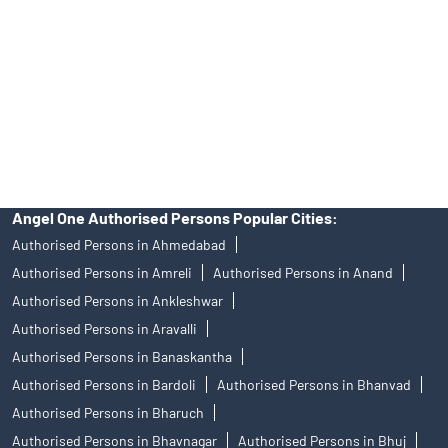
in any IPO.
Insurance and corporate FD - These are not Exchange traded
products, and Angel One Ltd is just acting as distributor. All
disputes with respect to the distribution activity, would not have
access to Exchange investor redressal forum or Arbitration
mechanism.
Angel One Authorised Persons Popular Cities:
Authorised Persons in Ahmedabad
Authorised Persons in Amreli
Authorised Persons in Anand
Authorised Persons in Ankleshwar
Authorised Persons in Aravalli
Authorised Persons in Banaskantha
Authorised Persons in Bardoli
Authorised Persons in Bhanvad
Authorised Persons in Bharuch
Authorised Persons in Bhavnagar
Authorised Persons in Bhuj