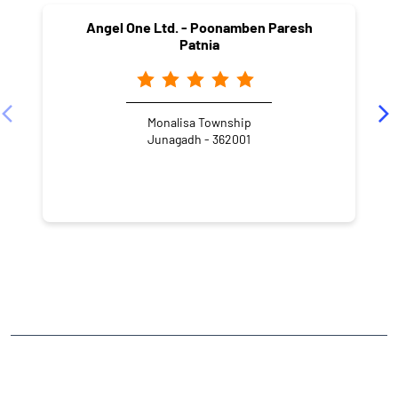
Angel One Ltd. - Poonamben Paresh
Patnia
Monalisa Township
Junagadh - 362001
NEARBY LOCALITY
Ranchhod Nagar
CATEGORIES
Stock Broker
Financial Advisor
Financial Planner