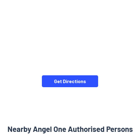
Get Directions
Nearby Angel One Authorised Persons