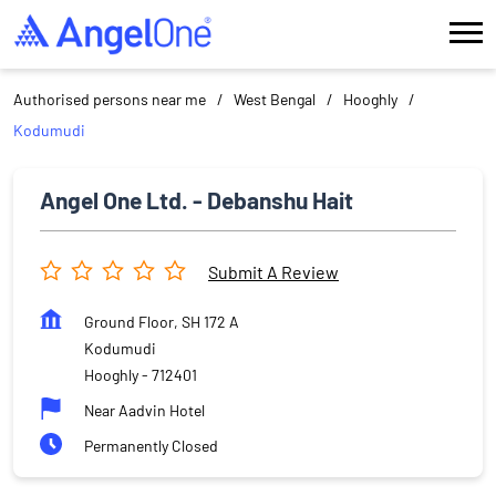
Authorised persons near me
West Bengal
Hooghly
Kodumudi
Angel One Ltd. - Debanshu Hait
Submit A Review
Ground Floor, SH 172 A
Kodumudi
Hooghly
-
712401
Near Aadvin Hotel
Permanently Closed