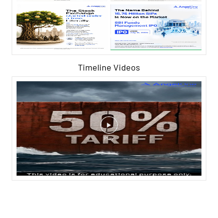
Timeline Videos