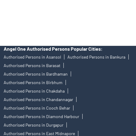
Angel Broking Near Me Kodumudi
Free Trading Account Near Me Kodumudi
Stock Broker In Kodumudi
Discount Broker In Kodumudi
Angel One Authorised Persons Popular Cities:
Authorised Persons in Asansol
Authorised Persons in Bankura
Authorised Persons in Barasat
Authorised Persons in Bardhaman
Authorised Persons in Birbhum
Authorised Persons in Chakdaha
Authorised Persons in Chandannagar
Authorised Persons in Cooch Behar
Authorised Persons in Diamond Harbour
Authorised Persons in Durgapur
Authorised Persons in East Midnapore