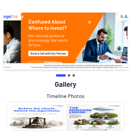
Gallery
Timeline Photos