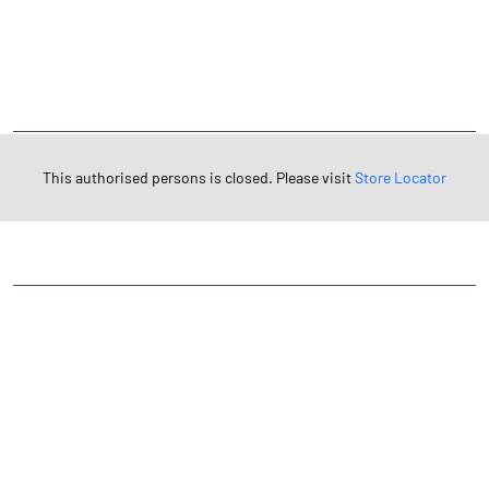
NEARBY LOCALITY
Pursura-Udaynarayanpur Road
CATEGORIES
This authorised persons is closed. Please visit
Store Locator
Stock Broker
Financial Advisor
Financial Planner
Online Share Trading Centre
Finance Broker
TAGS
Angel One Branch- Reliable Fintech Partner Kodumudi
Investment in Mutual Funds near me Hooghly
Angel One Commodities Trading Angel One
In-Depth Asset Research| Angel One Branch Kodumudi
Financial Planner near me Angel One