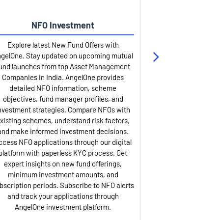
NFO Investment
Up
Explore latest New Fund Offers with
Stay ahead wit
gelOne. Stay updated on upcoming mutual
IPO services. Appl
und launches from top Asset Management
through our U
Companies in India. AngelOne provides
detailed infor
detailed NFO information, scheme
including issue p
objectives, fund manager profiles, and
dates, and com
nvestment strategies. Compare NFOs with
IPO analysis rep
xisting schemes, understand risk factors,
and historica
and make informed investment decisions.
AngelOne offers
ccess NFO applications through our digital
process with 
platform with paperless KYC process. Get
updates. Track y
expert insights on new fund offerings,
prospectus hi
minimum investment amounts, and
company financ
bscription periods. Subscribe to NFO alerts
insights. Apply f
and track your applications through
ASBA facil
AngelOne investment platform.