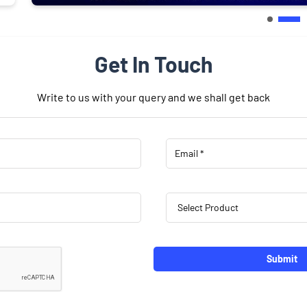
Get In Touch
Write to us with your query and we shall get back