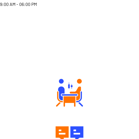
9:00 AM - 06:00 PM
Why Angel One
Tailored Consultation