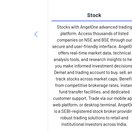
Stock
Stocks with AngelOne advanced trading
platform. Access thousands of listed
companies on NSE and BSE through our
secure and user-friendly interface. Angel
offers real-time market data, technical
analysis tools, and research insights to he
you make informed investment decisions
Demat and trading account to buy, sell, a
track stocks across market caps. Benefi
from competitive brokerage rates, instan
fund transfer facilities, and dedicated
customer support. Trade via our mobile ap
web platform, or desktop terminal. AngelO
is a SEBI-registered stock broker providi
robust trading solutions to retail and
institutional investors across India.