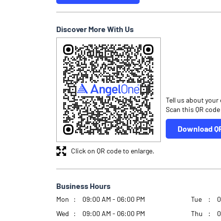
Discover More With Us
Tell us about your
Scan this QR code
Download Q
Click on QR code to enlarge.
Business Hours
Mon
09:00 AM - 06:00 PM
Tue
0
Wed
09:00 AM - 06:00 PM
Thu
0