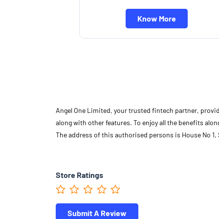
Know More
Angel One Limited, your trusted fintech partner, provi
along with other features. To enjoy all the benefits a
The address of this authorised persons is House No 1, 
Store Ratings
Submit A Review