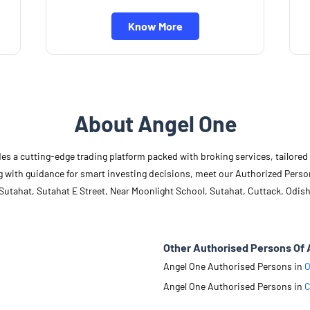
Know More
About Angel One
des a cutting-edge trading platform packed with broking services, tailore
long with guidance for smart investing decisions, meet our Authorized Pers
Sutahat, Sutahat E Street, Near Moonlight School, Sutahat, Cuttack, Odish
Other Authorised Persons Of 
Angel One Authorised Persons in
O
Angel One Authorised Persons in
C