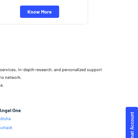
Know More
d services, in-depth research, and personalized support
ons network.
a.
Angel One
disha
uttack