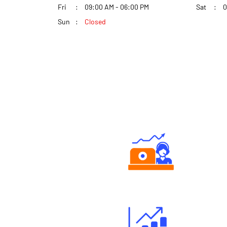
Fri
09:00 AM - 06:00 PM
Sat
0
Sun
Closed
Authorized persons support