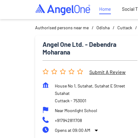
Home
Social 
Authorised persons near me
Odisha
Cuttack
Angel One Ltd. - Debendra
Moharana
Submit A Review
House No 1, Sutahat, Sutahat E Street
Sutahat
Cuttack
-
753001
Near Moonlight School
+917942811708
Opens at 09:00 AM