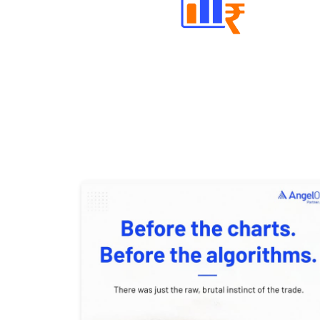
Well Directed Investment Plans