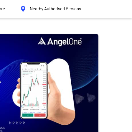
ore
Nearby Authorised Persons