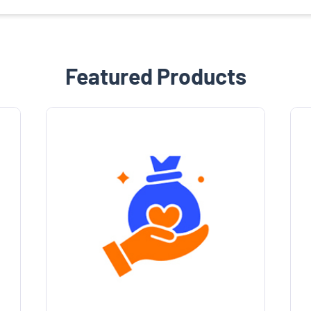
Featured Products