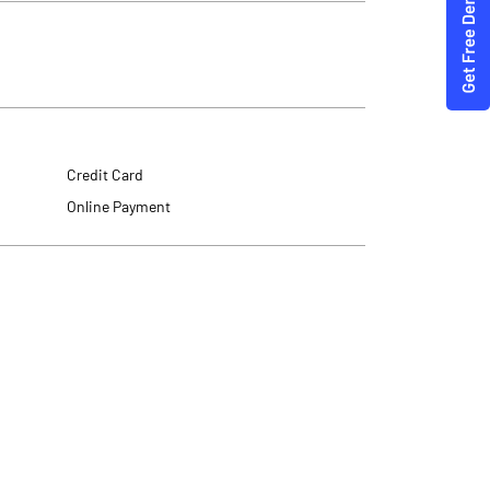
Credit Card
Online Payment