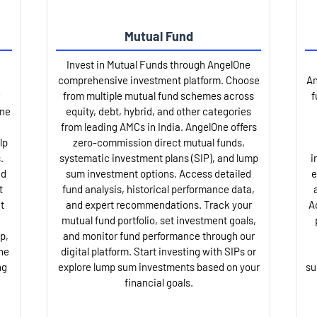
Mutual Fund
Invest in Mutual Funds through AngelOne
comprehensive investment platform. Choose
An
from multiple mutual fund schemes across
f
One
equity, debt, hybrid, and other categories
from leading AMCs in India. AngelOne offers
lp
zero-commission direct mutual funds,
.
systematic investment plans (SIP), and lump
i
nd
sum investment options. Access detailed
e
t
fund analysis, historical performance data,
t
and expert recommendations. Track your
A
mutual fund portfolio, set investment goals,
p,
and monitor fund performance through our
ne
digital platform. Start investing with SIPs or
ng
explore lump sum investments based on your
su
financial goals.