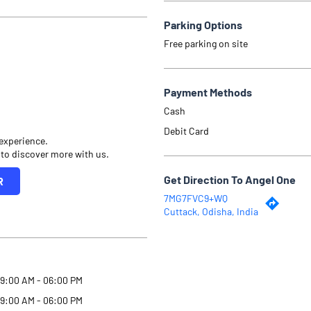
Parking Options
Free parking on site
Payment Methods
Cash
Debit Card
 experience.
 to discover more with us.
Get Direction To Angel One
R
7MG7FVC9+WQ
Cuttack, Odisha, India
9:00 AM - 06:00 PM
9:00 AM - 06:00 PM