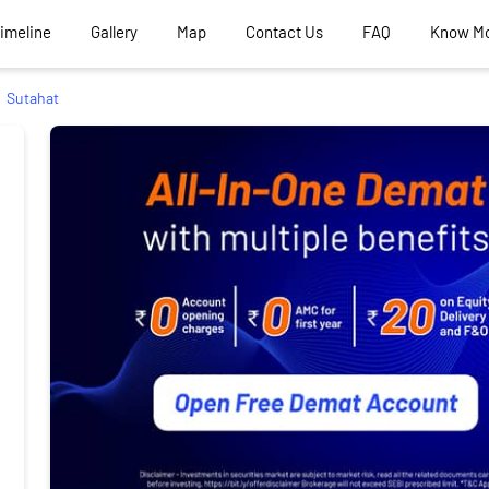
Timeline
Gallery
Map
Contact Us
FAQ
Know M
Sutahat