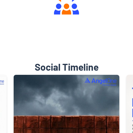
Engaging Community Forum
Social Timeline