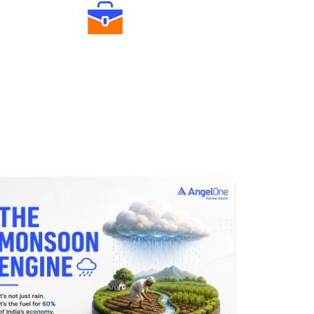
Diverse Asset Choices