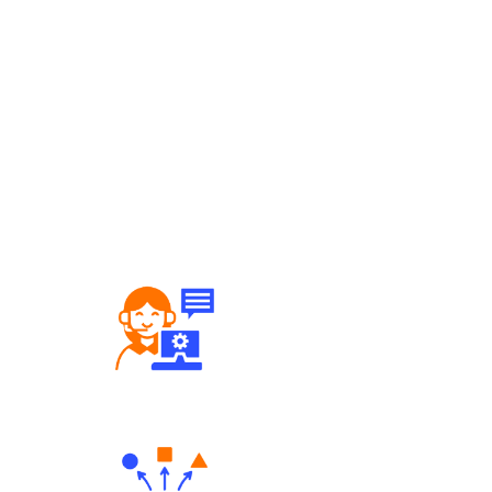
Robust Support Desk