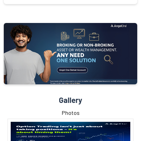
Gallery
Photos