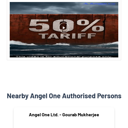
Nearby Angel One Authorised Persons
Angel One Ltd. - Gourab Mukherjee