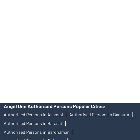
Online IPO Investment- Angel One Ltd.
Tailored Services at Angel One Branch Bhatpara
Best Fintech Trading Platform near me North 24 Parganas
Personalized Support at Angel One
Trustworthy Brokerage Firm near me Angel One
Free Demat Account Near Me Bhatpara
Angel Broking Near Me Bhatpara
Free Trading Account Near Me Bhatpara
Stock Broker In Bhatpara
Discount Broker In Bhatpara
Angel One Authorised Persons Popular Cities:
Authorised Persons in Asansol
Authorised Persons in Bankura
Authorised Persons in Barasat
Authorised Persons in Bardhaman