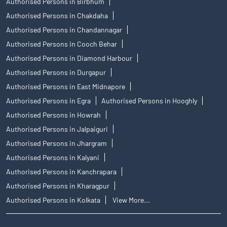
Authorised Persons in Birbhum
Authorised Persons in Chakdaha
Authorised Persons in Chandannagar
Authorised Persons in Cooch Behar
Authorised Persons in Diamond Harbour
Authorised Persons in Durgapur
Authorised Persons in East Midnapore
Authorised Persons in Egra
Authorised Persons in Hooghly
Authorised Persons in Howrah
Authorised Persons in Jalpaiguri
Authorised Persons in Jhargram
Authorised Persons in Kalyani
Authorised Persons in Kanchrapara
Authorised Persons in Kharagpur
Authorised Persons in Kolkata
View More...