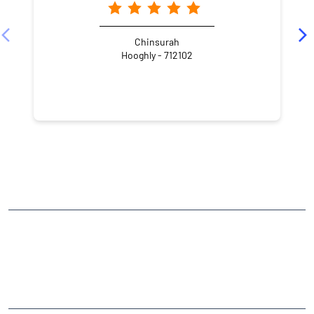
Chinsurah
Hooghly - 712102
NEARBY LOCALITY
Chandranath Bidya Ratna Lane
Bhatpara
Jagatdal
CATEGORIES
Stock Broker
Financial Advisor
Financial Planner
Online Share Trading Centre
Finance Broker