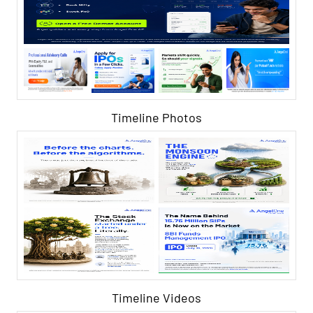
Timeline Photos
Timeline Videos