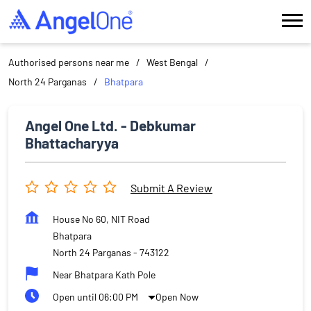
Authorised persons near me
West Bengal
North 24 Parganas
Bhatpara
Angel One Ltd. - Debkumar
Bhattacharyya
Submit A Review
House No 60, NIT Road
Bhatpara
North 24 Parganas
-
743122
Near Bhatpara Kath Pole
Open until 06:00 PM
Open Now