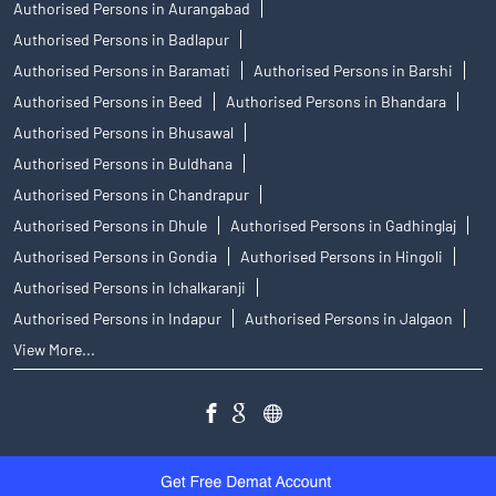
Authorised Persons in Aurangabad
Authorised Persons in Badlapur
Authorised Persons in Baramati
Authorised Persons in Barshi
Authorised Persons in Beed
Authorised Persons in Bhandara
Authorised Persons in Bhusawal
Authorised Persons in Buldhana
Authorised Persons in Chandrapur
Authorised Persons in Dhule
Authorised Persons in Gadhinglaj
Authorised Persons in Gondia
Authorised Persons in Hingoli
Authorised Persons in Ichalkaranji
Authorised Persons in Indapur
Authorised Persons in Jalgaon
View More...