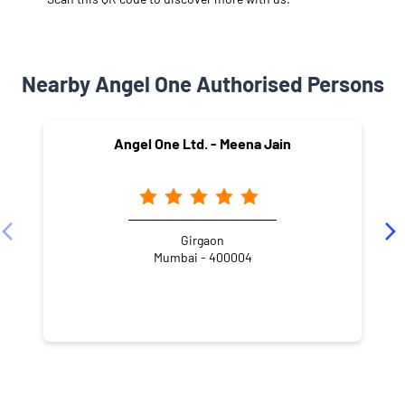
Nearby Angel One Authorised Persons
Angel One Ltd. - Meena Jain
Girgaon
Mumbai - 400004
NEARBY LOCALITY