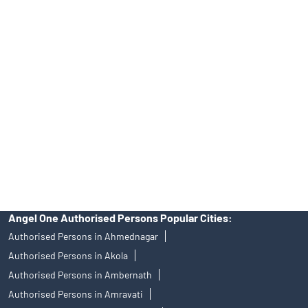
No.19092018. Compliance officer: Mr. Bineet Jha, Tel: (022)
39413940 Email: support@angelone.in
Angel One Ltd. is just acting as the distributor of the IPO. Opening
of an account will not guarantee the allotment of shares in an IPO.
Investors are requested to do their due diligence before investing
in any IPO.
Insurance and corporate FD - These are not Exchange traded
products, and Angel One Ltd is just acting as distributor. All
disputes with respect to the distribution activity, would not have
access to Exchange investor redressal forum or Arbitration
mechanism.
Angel One Authorised Persons Popular Cities:
Authorised Persons in Ahmednagar
Authorised Persons in Akola
Authorised Persons in Ambernath
Authorised Persons in Amravati