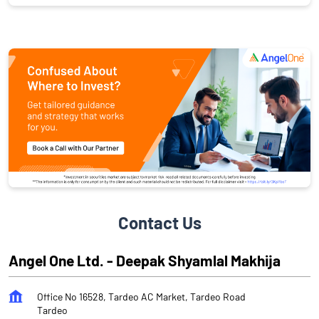
Contact Us
Angel One Ltd. - Deepak Shyamlal Makhija
Office No 16528, Tardeo AC Market, Tardeo Road
Tardeo