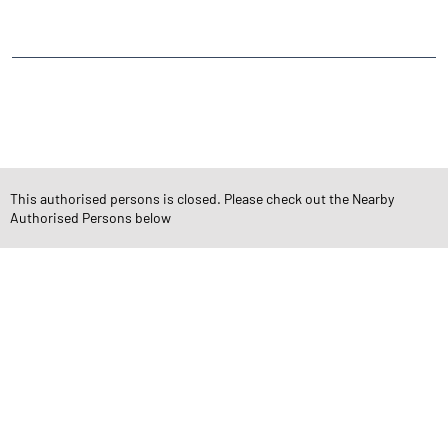
Janata Nagar
Tardeo
CATEGORIES
Stock Broker
Financial Advisor
Financial Planner
Online Share Trading Centre
Finance Broker
This authorised persons is closed. Please check out the Nearby
Authorised Persons below
TAGS
Angel One Branch- Reliable Fintech Partner Tardeo
Investment in Mutual Funds near me Mumbai
Angel One Commodities Trading Angel One
In-Depth Asset Research| Angel One Branch Tardeo
Financial Planner near me Angel One
Online Share Trading Centre- Angel One
Diversify Investment Portfolio with Angel One