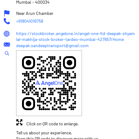
Mumbai
-
400034
Near Arun Chamber
+918041016758
https://stockbroker.angelone.in/angel-one-ltd-deepak-shyam
lal-makhija-stock-broker-tardeo-mumbai-427657/Home
deepak.sandeeptransport@gmail.com
Click on QR code to enlarge.
Tell us about your experience.
Scan this QR code to discover more with us.