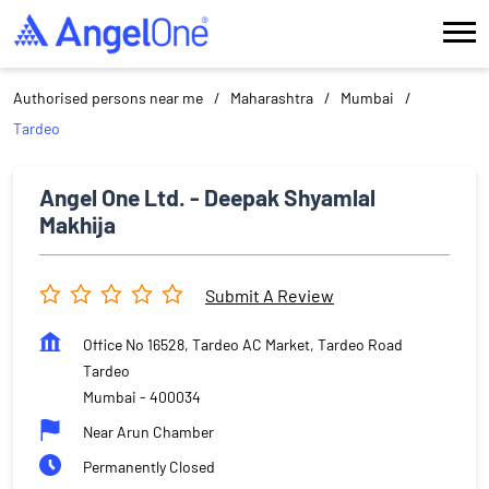
Authorised persons near me
Maharashtra
Mumbai
Tardeo
Angel One Ltd. - Deepak Shyamlal
Makhija
Submit A Review
Office No 16528, Tardeo AC Market, Tardeo Road
Tardeo
Mumbai
-
400034
Near Arun Chamber
Permanently Closed