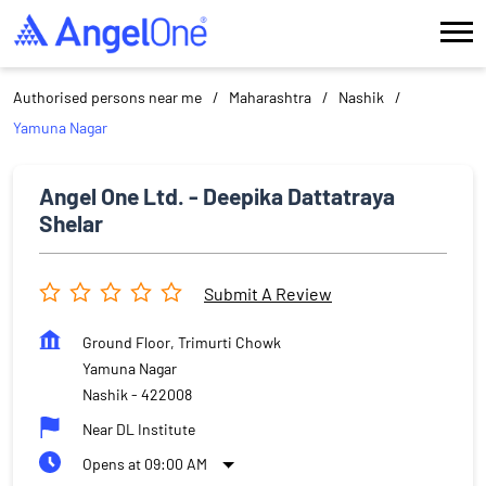
Authorised persons near me
Maharashtra
Nashik
Yamuna Nagar
Angel One Ltd. - Deepika Dattatraya
Shelar
Submit A Review
Ground Floor, Trimurti Chowk
Yamuna Nagar
Nashik
-
422008
Near DL Institute
Opens at 09:00 AM