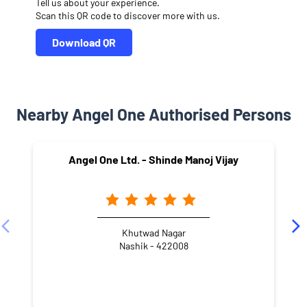
Tell us about your experience.
Scan this QR code to discover more with us.
Download QR
Nearby Angel One Authorised Persons
Angel One Ltd. - Shinde Manoj Vijay
Khutwad Nagar
Nashik - 422008