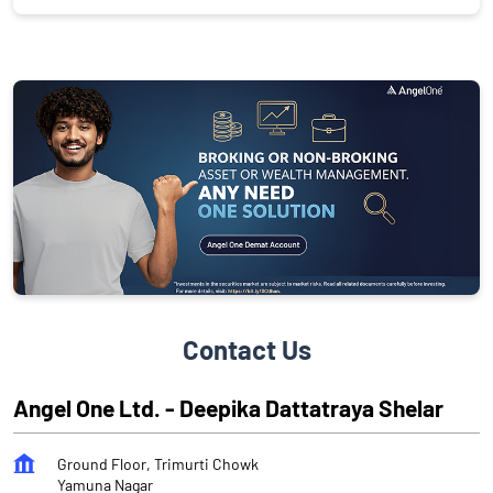
Contact Us
Angel One Ltd. - Deepika Dattatraya Shelar
Ground Floor, Trimurti Chowk
Yamuna Nagar