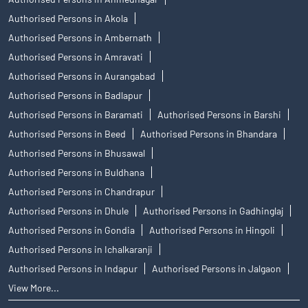
Authorised Persons in Akola
Authorised Persons in Ambernath
Authorised Persons in Amravati
Authorised Persons in Aurangabad
Authorised Persons in Badlapur
Authorised Persons in Baramati
Authorised Persons in Barshi
Authorised Persons in Beed
Authorised Persons in Bhandara
Authorised Persons in Bhusawal
Authorised Persons in Buldhana
Authorised Persons in Chandrapur
Authorised Persons in Dhule
Authorised Persons in Gadhinglaj
Authorised Persons in Gondia
Authorised Persons in Hingoli
Authorised Persons in Ichalkaranji
Authorised Persons in Indapur
Authorised Persons in Jalgaon
View More...