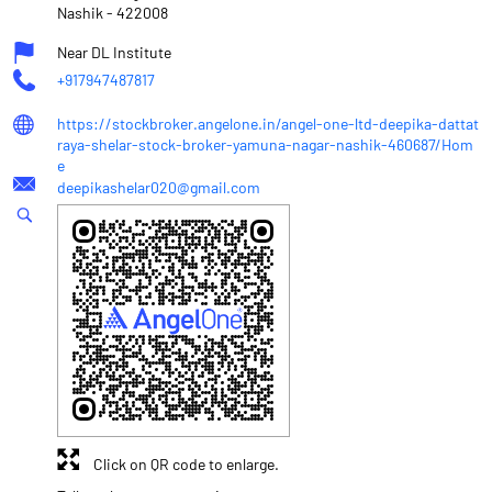
Nashik
-
422008
Near DL Institute
+917947487817
https://stockbroker.angelone.in/angel-one-ltd-deepika-dattat
raya-shelar-stock-broker-yamuna-nagar-nashik-460687/Hom
e
deepikashelar020@gmail.com
Click on QR code to enlarge.