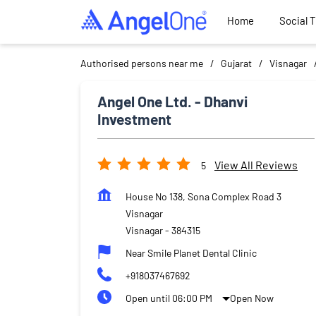
Home
Social 
Authorised persons near me
Gujarat
Visnagar
Angel One Ltd. - Dhanvi
Investment
View All Reviews
5
House No 138, Sona Complex Road 3
Visnagar
Visnagar
-
384315
Near Smile Planet Dental Clinic
+918037467692
Open until 06:00 PM
Open Now