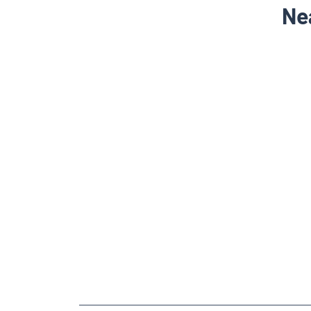
Ne
NEARBY LOCALITY
Mahesana - Visnagar - Ambaji Highway