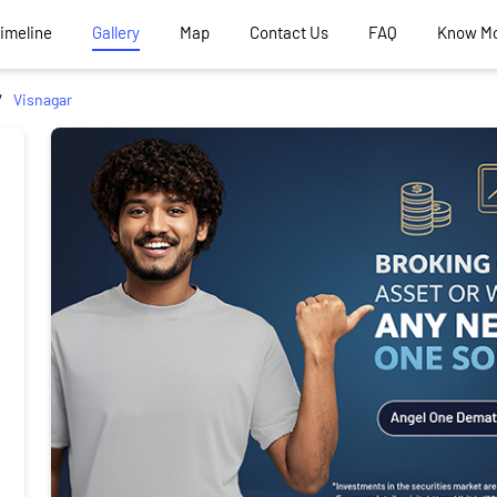
Timeline
Gallery
Map
Contact Us
FAQ
Know M
Visnagar