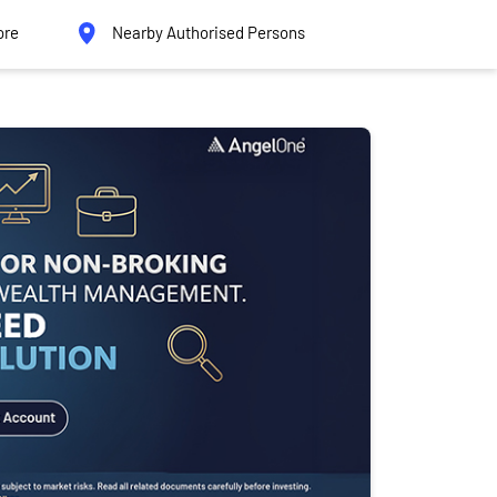
ore
Nearby Authorised Persons