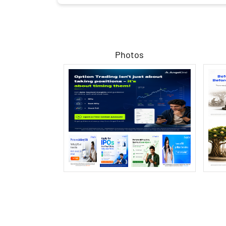
Photos