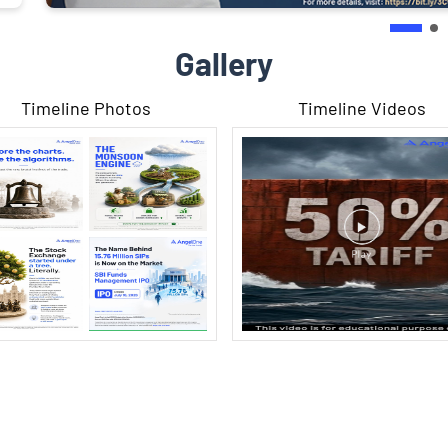
Gallery
Timeline Photos
Timeline Videos