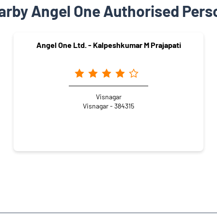
arby Angel One Authorised Pers
Angel One Ltd. - Kalpeshkumar M Prajapati
Visnagar
Visnagar - 384315