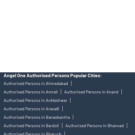
of an account will not guarantee the allotment of shares in an IPO.
Investors are requested to do their due diligence before investing
in any IPO.
Insurance and corporate FD - These are not Exchange traded
products, and Angel One Ltd is just acting as distributor. All
disputes with respect to the distribution activity, would not have
access to Exchange investor redressal forum or Arbitration
mechanism.
Angel One Authorised Persons Popular Cities:
Authorised Persons in Ahmedabad
Authorised Persons in Amreli
Authorised Persons in Anand
Authorised Persons in Ankleshwar
Authorised Persons in Aravalli
Authorised Persons in Banaskantha
Authorised Persons in Bardoli
Authorised Persons in Bhanvad
Authorised Persons in Bharuch