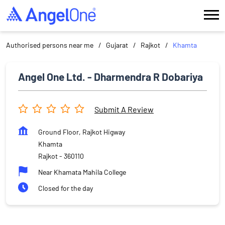
Authorised persons near me
Gujarat
Rajkot
Khamta
Angel One Ltd. - Dharmendra R Dobariya
Submit A Review
Ground Floor, Rajkot Higway
Khamta
Rajkot
-
360110
Near Khamata Mahila College
Closed for the day