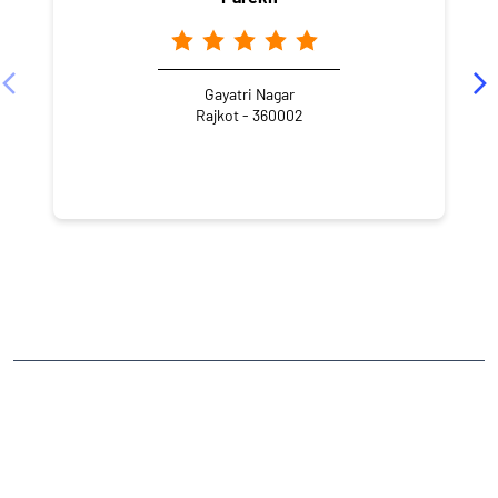
Gayatri Nagar
Rajkot - 360002
NEARBY LOCALITY
Pipliya Hall Main Road
Sahkar Society
Bhakti Nagar
CATEGORIES
Stock Broker
Financial Advisor
Financial Planner
Online Share Trading Centre
Finance Broker