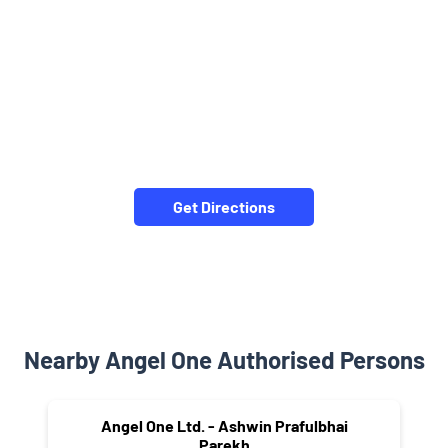
Get Directions
Nearby Angel One Authorised Persons
Angel One Ltd. - Ashwin Prafulbhai
Parekh