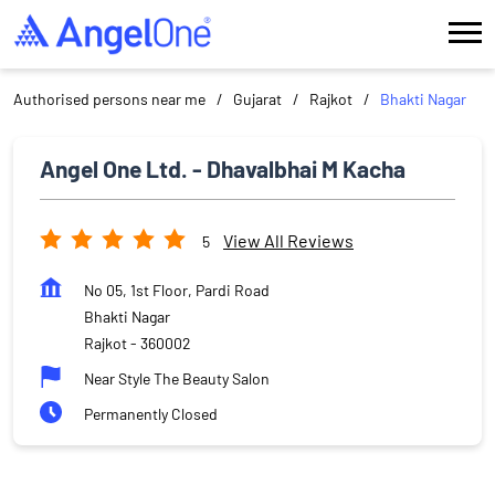
Authorised persons near me
Gujarat
Rajkot
Bhakti Nagar
Angel One Ltd. - Dhavalbhai M Kacha
View All Reviews
5
No 05, 1st Floor, Pardi Road
Bhakti Nagar
Rajkot
-
360002
Near Style The Beauty Salon
Permanently Closed