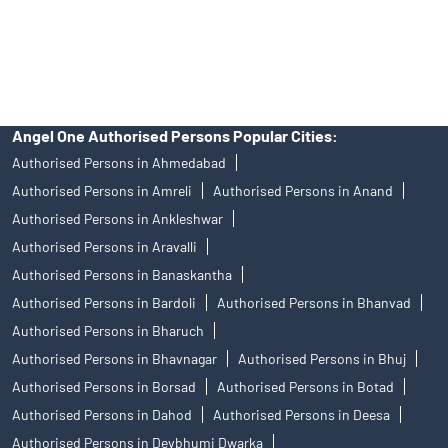
disputes with respect to the distribution activity, would not have
access to Exchange investor redressal forum or Arbitration
mechanism.
Angel One Authorised Persons Popular Cities:
Authorised Persons in Ahmedabad
Authorised Persons in Amreli
Authorised Persons in Anand
Authorised Persons in Ankleshwar
Authorised Persons in Aravalli
Authorised Persons in Banaskantha
Authorised Persons in Bardoli
Authorised Persons in Bhanvad
Authorised Persons in Bharuch
Authorised Persons in Bhavnagar
Authorised Persons in Bhuj
Authorised Persons in Borsad
Authorised Persons in Botad
Authorised Persons in Dahod
Authorised Persons in Deesa
Authorised Persons in Devbhumi Dwarka