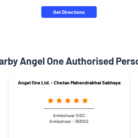
Get Directions
arby Angel One Authorised Pers
Angel One Ltd. - Chetan Mahendrabhai Sabhaya
Ankleshwar GIDC
Ankleshwar - 393002