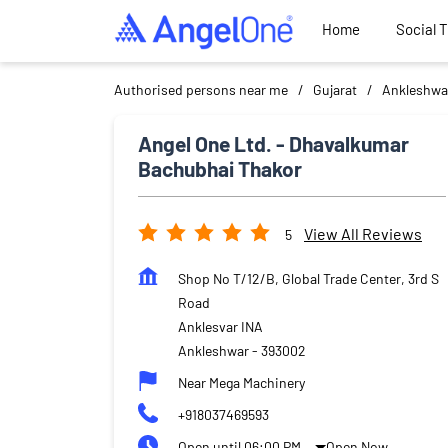
Home
Social 
Authorised persons near me
Gujarat
Ankleshwa
Angel One Ltd. - Dhavalkumar
Bachubhai Thakor
View All Reviews
5
Shop No T/12/B, Global Trade Center, 3rd S
Road
Anklesvar INA
Ankleshwar
-
393002
Near Mega Machinery
+918037469593
Open until 06:00 PM
Open Now