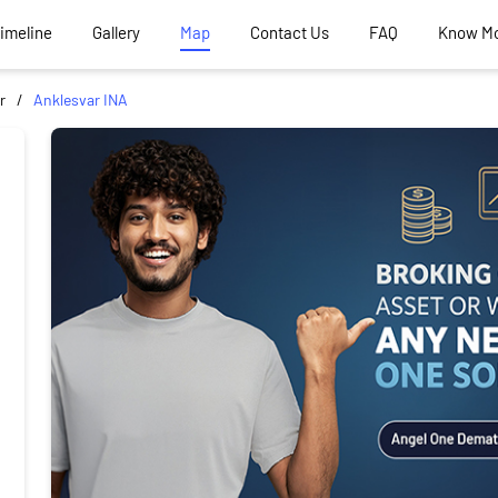
Timeline
Gallery
Map
Contact Us
FAQ
Know M
r
Anklesvar INA