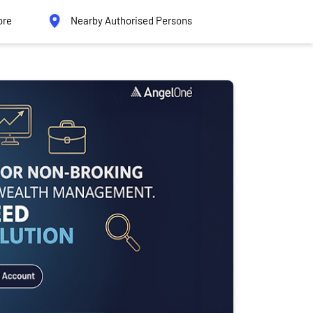
ore
Nearby Authorised Persons