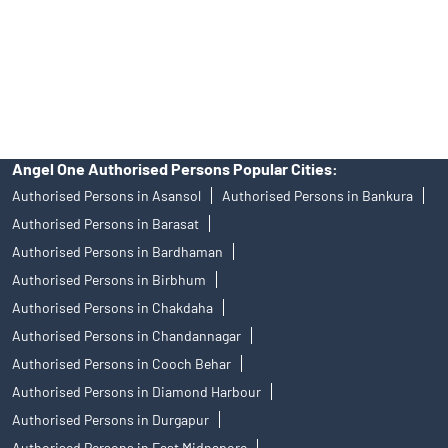
products, and Angel One Ltd is just acting as distributor. All
disputes with respect to the distribution activity, would not have
access to Exchange investor redressal forum or Arbitration
mechanism.
Angel One Authorised Persons Popular Cities:
Authorised Persons in Asansol
Authorised Persons in Bankura
Authorised Persons in Barasat
Authorised Persons in Bardhaman
Authorised Persons in Birbhum
Authorised Persons in Chakdaha
Authorised Persons in Chandannagar
Authorised Persons in Cooch Behar
Authorised Persons in Diamond Harbour
Authorised Persons in Durgapur
Authorised Persons in East Midnapore