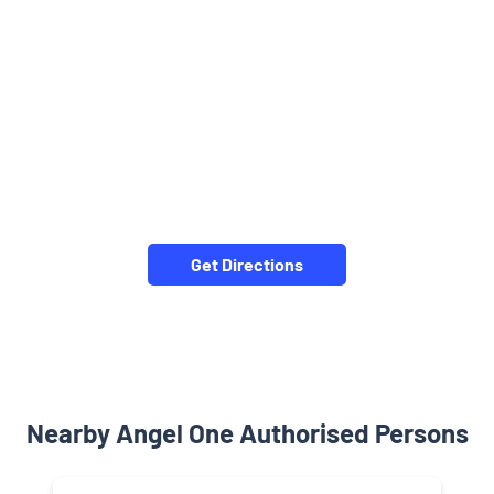
Get Directions
Nearby Angel One Authorised Persons