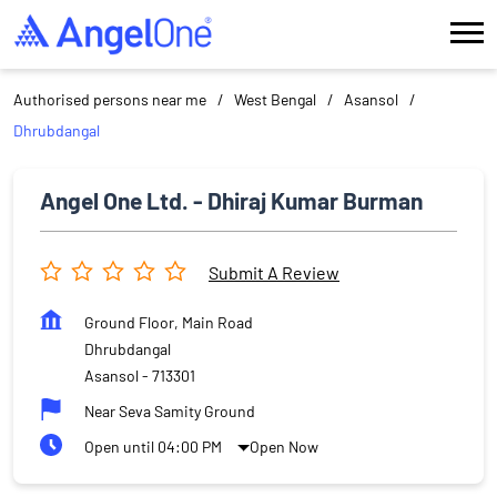
Authorised persons near me
West Bengal
Asansol
Dhrubdangal
Angel One Ltd. - Dhiraj Kumar Burman
Submit A Review
Ground Floor, Main Road
Dhrubdangal
Asansol
-
713301
Near Seva Samity Ground
Open until 04:00 PM
Open Now