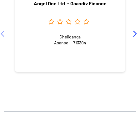
Angel One Ltd. - Gaandiv Finance
Chelidanga
Asansol - 713304
NEARBY LOCALITY
Chelidanga
CATEGORIES
Stock Broker
Financial Advisor
Financial Planner