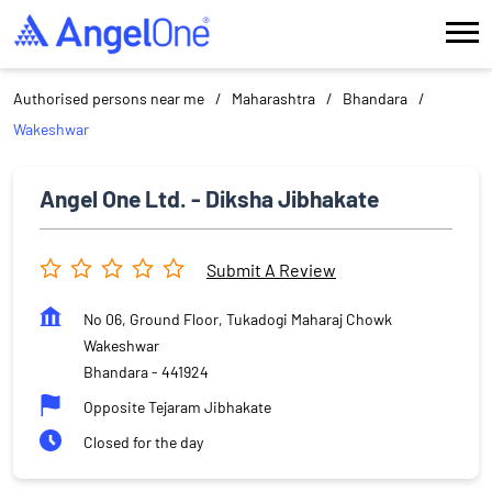
Authorised persons near me
Maharashtra
Bhandara
Wakeshwar
Angel One Ltd. - Diksha Jibhakate
Submit A Review
No 06, Ground Floor, Tukadogi Maharaj Chowk
Wakeshwar
Bhandara
-
441924
Opposite Tejaram Jibhakate
Closed for the day