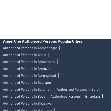
products, and Angel One Ltd is just acting as distributor. All
disputes with respect to the distribution activity, would not have
access to Exchange investor redressal forum or Arbitration
mechanism.
Angel One Authorised Persons Popular Cities:
Authorised Persons in Ahmednagar
Authorised Persons in Akola
Authorised Persons in Ambernath
Authorised Persons in Amravati
Authorised Persons in Aurangabad
Authorised Persons in Badlapur
Authorised Persons in Baramati
Authorised Persons in Barshi
Authorised Persons in Beed
Authorised Persons in Bhandara
Authorised Persons in Bhusawal
Authorised Persons in Buldhana