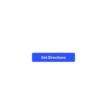
Get Directions
CATEGORIES
Stock Broker
Financial Advisor
Financial Planner