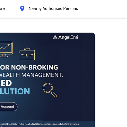
ore
Nearby Authorised Persons