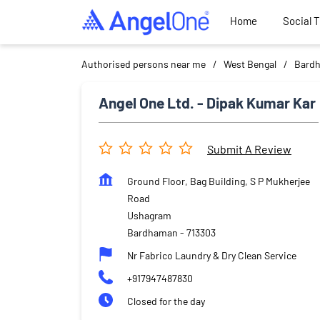
Home
Social 
Authorised persons near me
West Bengal
Bard
Angel One Ltd. - Dipak Kumar Kar
Submit A Review
Ground Floor, Bag Building, S P Mukherjee
Road
Ushagram
Bardhaman
-
713303
Nr Fabrico Laundry & Dry Clean Service
+917947487830
Closed for the day