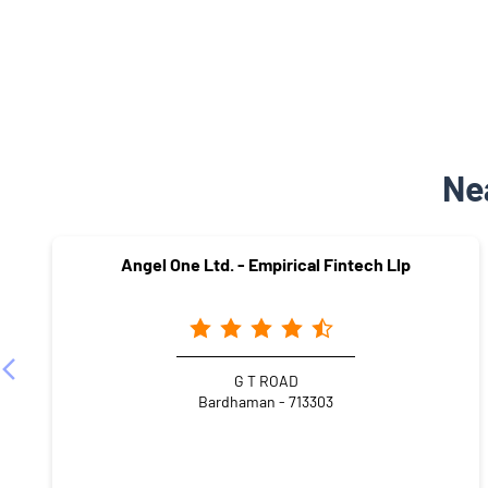
Ne
Angel One Ltd. - Empirical Fintech Llp
G T ROAD
Bardhaman - 713303