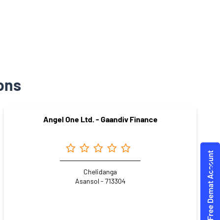
ons
Angel One Ltd. - Gaandiv Finance
Chelidanga
Asansol - 713304