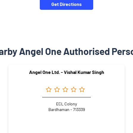
Get Directions
arby Angel One Authorised Pers
Angel One Ltd. - Vishal Kumar Singh
ECL Colony
Bardhaman - 713339