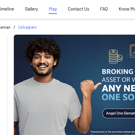
Timeline
Gallery
Map
Contact Us
FAQ
Know M
haman
Ushagram