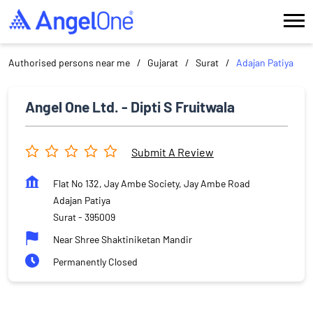
Authorised persons near me
Gujarat
Surat
Adajan Patiya
Angel One Ltd. - Dipti S Fruitwala
Submit A Review
Flat No 132, Jay Ambe Society, Jay Ambe Road
Adajan Patiya
Surat
-
395009
Near Shree Shaktiniketan Mandir
Permanently Closed