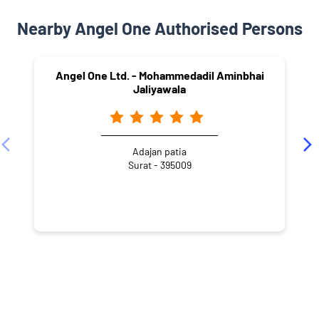
Nearby Angel One Authorised Persons
Angel One Ltd. - Mohammedadil Aminbhai
Jaliyawala
Adajan patia
Surat - 395009
NEARBY LOCALITY
Jai Ambe Society
Adajan Patiya