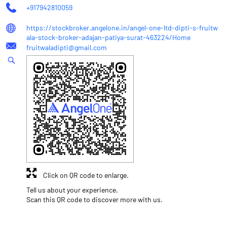
+917942810059
https://stockbroker.angelone.in/angel-one-ltd-dipti-s-fruitw
ala-stock-broker-adajan-patiya-surat-463224/Home
fruitwaladipti@gmail.com
Click on QR code to enlarge.
Tell us about your experience.
Scan this QR code to discover more with us.