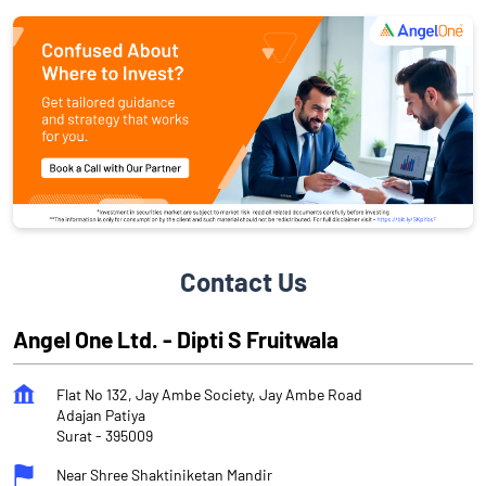
Contact Us
Angel One Ltd. - Dipti S Fruitwala
Flat No 132, Jay Ambe Society, Jay Ambe Road
Adajan Patiya
Surat
-
395009
Near Shree Shaktiniketan Mandir