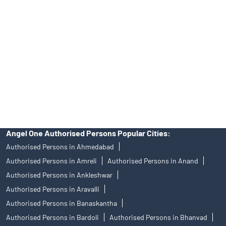
Angel One Ltd. is just acting as the distributor of the IPO. Opening
of an account will not guarantee the allotment of shares in an IPO.
Investors are requested to do their due diligence before investing
in any IPO.
Insurance and corporate FD - These are not Exchange traded
products, and Angel One Ltd is just acting as distributor. All
disputes with respect to the distribution activity, would not have
access to Exchange investor redressal forum or Arbitration
mechanism.
Angel One Authorised Persons Popular Cities:
Authorised Persons in Ahmedabad
Authorised Persons in Amreli
Authorised Persons in Anand
Authorised Persons in Ankleshwar
Authorised Persons in Aravalli
Authorised Persons in Banaskantha
Authorised Persons in Bardoli
Authorised Persons in Bhanvad