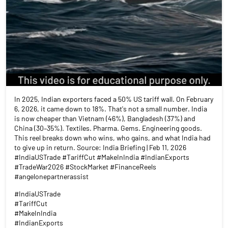
In 2025, Indian exporters faced a 50% US tariff wall. On February
6, 2026, it came down to 18%. That's not a small number. India
is now cheaper than Vietnam (46%), Bangladesh (37%) and
China (30–35%). Textiles. Pharma. Gems. Engineering goods.
This reel breaks down who wins, who gains, and what India had
to give up in return. Source: India Briefing | Feb 11, 2026
#IndiaUSTrade #TariffCut #MakeInIndia #IndianExports
#TradeWar2026 #StockMarket #FinanceReels
#angelonepartnerassist
#IndiaUSTrade
#TariffCut
#MakeInIndia
#IndianExports