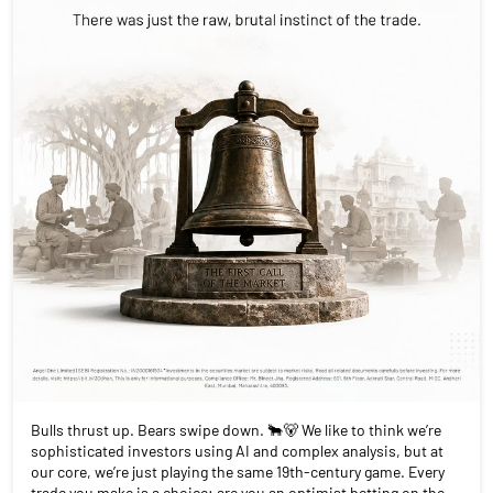
Bulls thrust up. Bears swipe down. 🐂🐻 We like to think we’re
sophisticated investors using AI and complex analysis, but at
our core, we’re just playing the same 19th-century game. Every
trade you make is a choice: are you an optimist betting on the