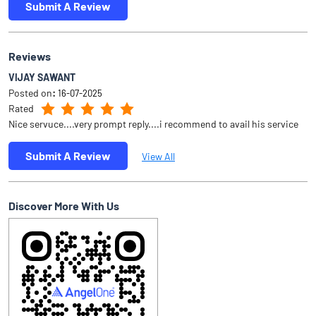
Submit A Review
Reviews
VIJAY SAWANT
Posted on
:
16-07-2025
Rated
Nice servuce....very prompt reply....i recommend to avail his service
Submit A Review
View All
Discover More With Us