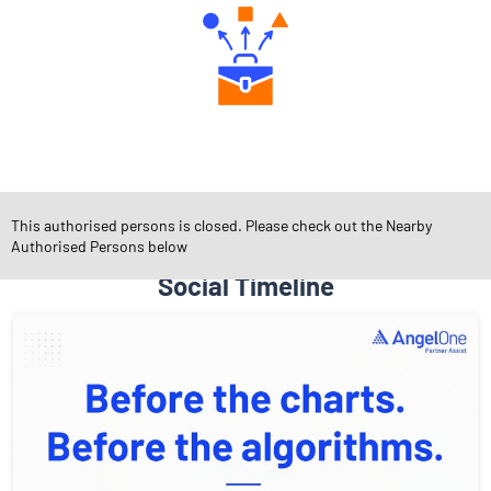
Diverse Asset Choices
This authorised persons is closed. Please check out the Nearby
Authorised Persons below
Social Timeline