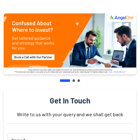
Get In Touch
Write to us with your query and we shall get back