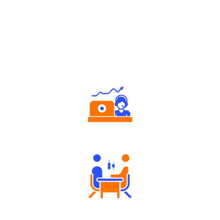
Why Angel One
Authorized persons support
Tailored Consultation