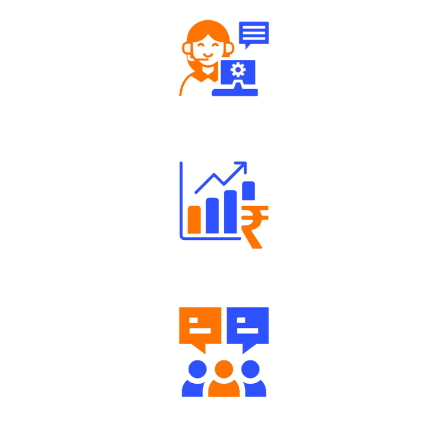
Robust Support Desk
Well Directed Investment Plans
Engaging Community Forum