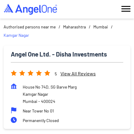
Authorised persons near me
Maharashtra
Mumbai
Kamgar Nagar
Angel One Ltd. - Disha Investments
View All Reviews
5
House No 74D, SG Barve Marg
Kamgar Nagar
Mumbai
-
400024
Near Tower No 01
Permanently Closed