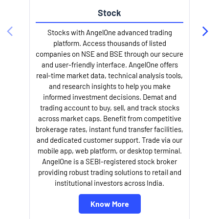
Stock
Stocks with AngelOne advanced trading
platform. Access thousands of listed
companies on NSE and BSE through our secure
and user-friendly interface. AngelOne offers
e
real-time market data, technical analysis tools,
and research insights to help you make
informed investment decisions. Demat and
trading account to buy, sell, and track stocks
across market caps. Benefit from competitive
brokerage rates, instant fund transfer facilities,
and dedicated customer support. Trade via our
mobile app, web platform, or desktop terminal.
AngelOne is a SEBI-registered stock broker
providing robust trading solutions to retail and
l
institutional investors across India.
Know More