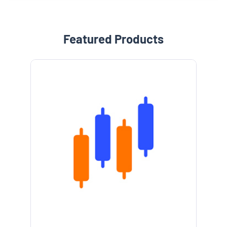
Featured Products