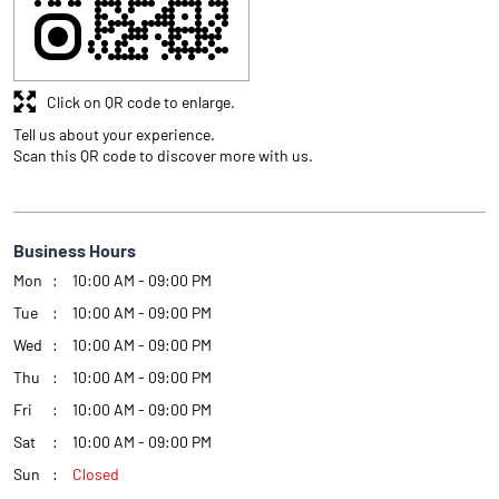
Click on QR code to enlarge.
Tell us about your experience.
Scan this QR code to discover more with us.
Business Hours
Mon
10:00 AM - 09:00 PM
Tue
10:00 AM - 09:00 PM
Wed
10:00 AM - 09:00 PM
Thu
10:00 AM - 09:00 PM
Fri
10:00 AM - 09:00 PM
Sat
10:00 AM - 09:00 PM
Sun
Closed