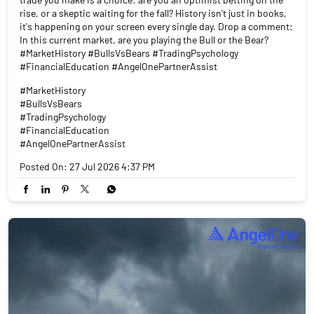
rise, or a skeptic waiting for the fall? History isn't just in books,
it's happening on your screen every single day. Drop a comment:
In this current market, are you playing the Bull or the Bear?
#MarketHistory #BullsVsBears #TradingPsychology
#FinancialEducation #AngelOnePartnerAssist
#MarketHistory
#BullsVsBears
#TradingPsychology
#FinancialEducation
#AngelOnePartnerAssist
Posted On:
27 Jul 2026 4:37 PM