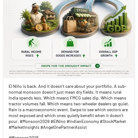
El Niño is back. And it doesn't care about your portfolio. A sub-
normal monsoon doesn't just mean dry fields. It means rural
India spends less. Which means FMCG sales dip. Which means
tractor volumes fall. Which means two-wheeler dealers go quiet.
Rain is a macroeconomic event. Swipe to see which sectors are
most exposed and which ones quietly benefit when it doesn't
pour. #Monsoon2026 #ElNino #IndianEconomy #StockMarket
#MarketInsights #AngelOnePartnerAssist
#Monsoon2026