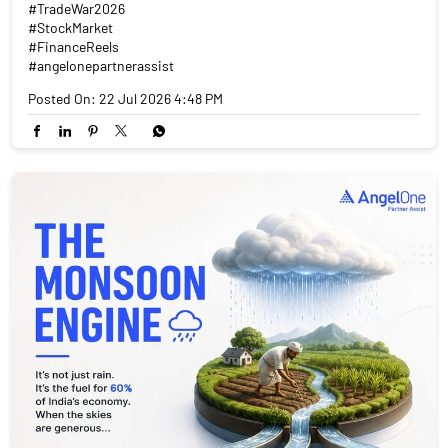
#TradeWar2026
#StockMarket
#FinanceReels
#angelonepartnerassist
Posted On:
22 Jul 2026 4:48 PM