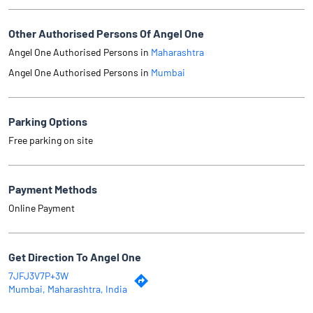
Other Authorised Persons Of Angel One
Angel One Authorised Persons in
Maharashtra
Angel One Authorised Persons in
Mumbai
Parking Options
Free parking on site
Payment Methods
Online Payment
Get Direction To Angel One
7JFJ3V7P+3W
Mumbai, Maharashtra, India