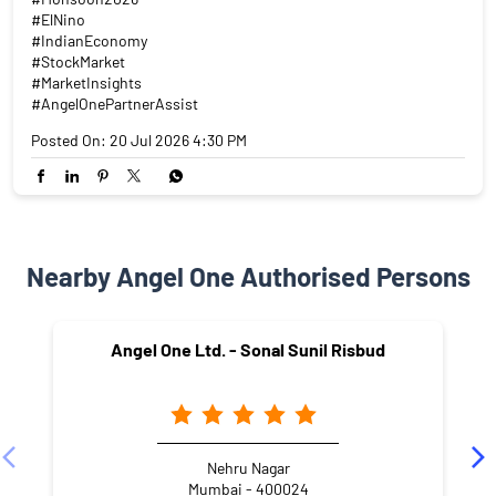
#ElNino
#IndianEconomy
#StockMarket
#MarketInsights
#AngelOnePartnerAssist
Posted On:
20 Jul 2026 4:30 PM
Nearby Angel One Authorised Persons
Angel One Ltd. - Sonal Sunil Risbud
Nehru Nagar
Mumbai - 400024