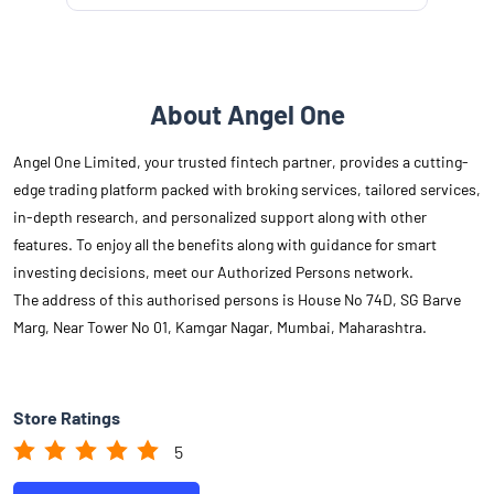
About Angel One
Angel One Limited, your trusted fintech partner, provides a cutting-
edge trading platform packed with broking services, tailored services,
in-depth research, and personalized support along with other
features. To enjoy all the benefits along with guidance for smart
investing decisions, meet our Authorized Persons network.
The address of this authorised persons is House No 74D, SG Barve
Marg, Near Tower No 01, Kamgar Nagar, Mumbai, Maharashtra.
Store Ratings
5