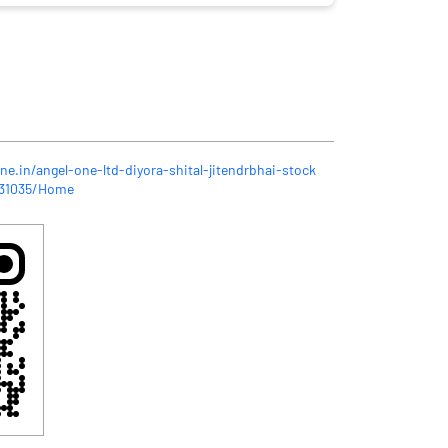
ne.in/angel-one-ltd-diyora-shital-jitendrbhai-stock
431035/Home