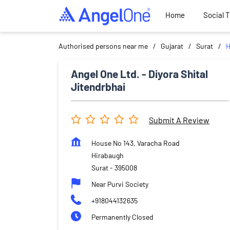
Home
Social 
Authorised persons near me
Gujarat
Surat
H
Angel One Ltd. - Diyora Shital
Jitendrbhai
Submit A Review
House No 143, Varacha Road
Hirabaugh
Surat
-
395008
Near Purvi Society
+918044132635
Permanently Closed