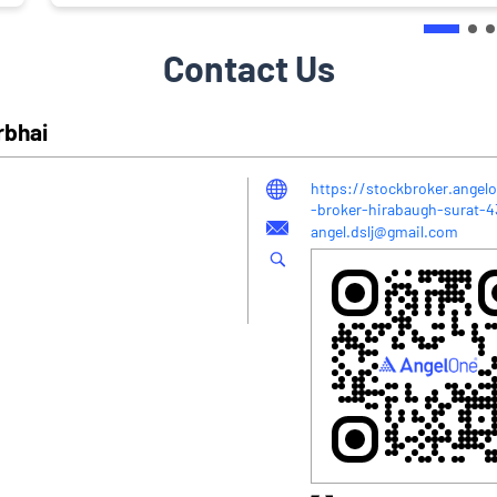
Contact Us
rbhai
https://stockbroker.angelo
-broker-hirabaugh-surat-
angel.dslj@gmail.com