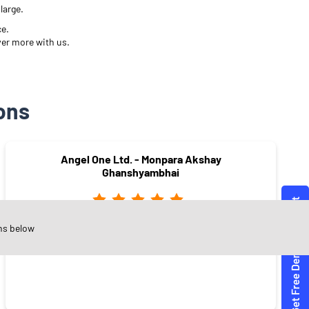
large.
ce.
ver more with us.
ons
Angel One Ltd. - Monpara Akshay
Ghanshyambhai
ns below
Varachha
Surat - 395008