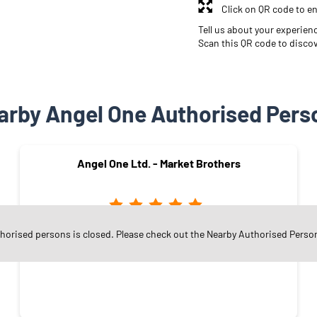
Click on QR code to en
Tell us about your experien
Scan this QR code to disco
arby Angel One Authorised Pers
Angel One Ltd. - Market Brothers
thorised persons is closed. Please check out the Nearby Authorised Perso
Uttran
Surat - 394101