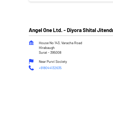
Angel One Ltd. - Diyora Shital Jitend
House No 143, Varacha Road
Hirabaugh
Surat
-
395008
Near Purvi Society
+918044132635