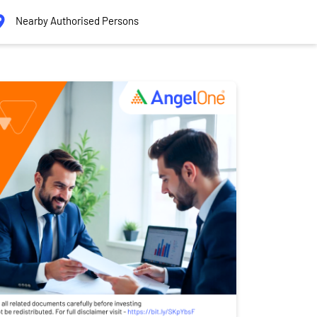
Nearby Authorised Persons