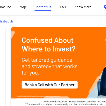
Timeline
Map
Contact Us
FAQ
Know More
irabaugh