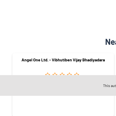
Ne
Angel One Ltd. - Vibhutiben Vijay Bhadiyadara
This au
Hirabaugh
Surat - 395008