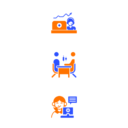
Authorized persons support
Tailored Consultation
Robust Support Desk