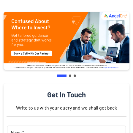
Get In Touch
Write to us with your query and we shall get back