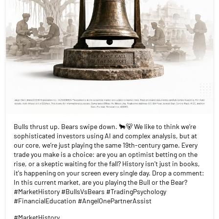
Bulls thrust up. Bears swipe down. 🐂🐻 We like to think we’re
sophisticated investors using AI and complex analysis, but at
our core, we’re just playing the same 19th-century game. Every
trade you make is a choice: are you an optimist betting on the
rise, or a skeptic waiting for the fall? History isn't just in books,
it's happening on your screen every single day. Drop a comment:
In this current market, are you playing the Bull or the Bear?
#MarketHistory #BullsVsBears #TradingPsychology
#FinancialEducation #AngelOnePartnerAssist
#MarketHistory