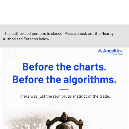
This authorised persons is closed. Please check out the Nearby
Social Timeline
Authorised Persons below