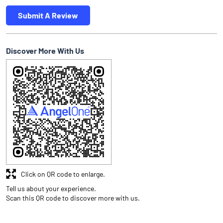
Submit A Review
Discover More With Us
Click on QR code to enlarge.
Tell us about your experience.
Scan this QR code to discover more with us.