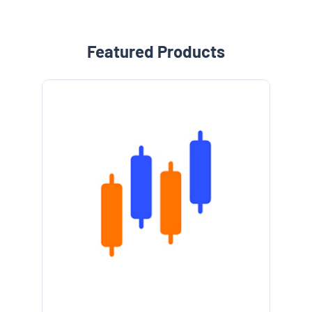
Featured Products