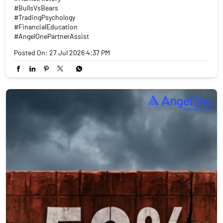
#BullsVsBears
#TradingPsychology
#FinancialEducation
#AngelOnePartnerAssist
Posted On:
27 Jul 2026 4:37 PM