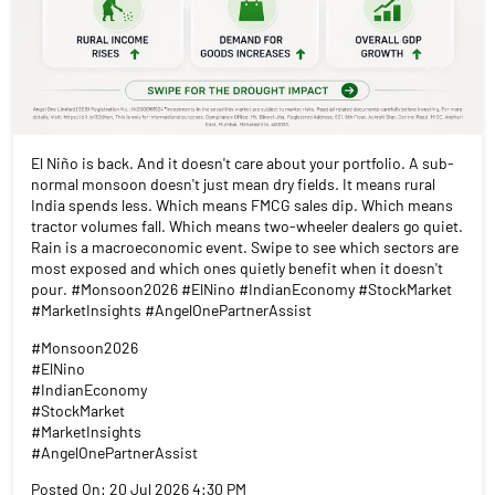
El Niño is back. And it doesn't care about your portfolio. A sub-
normal monsoon doesn't just mean dry fields. It means rural
India spends less. Which means FMCG sales dip. Which means
tractor volumes fall. Which means two-wheeler dealers go quiet.
Rain is a macroeconomic event. Swipe to see which sectors are
most exposed and which ones quietly benefit when it doesn't
pour. #Monsoon2026 #ElNino #IndianEconomy #StockMarket
#MarketInsights #AngelOnePartnerAssist
#Monsoon2026
#ElNino
#IndianEconomy
#StockMarket
#MarketInsights
#AngelOnePartnerAssist
Posted On:
20 Jul 2026 4:30 PM