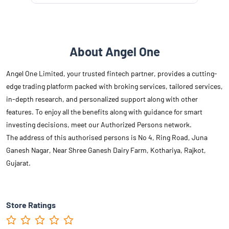
About Angel One
Angel One Limited, your trusted fintech partner, provides a cutting-
edge trading platform packed with broking services, tailored services,
in-depth research, and personalized support along with other
features. To enjoy all the benefits along with guidance for smart
investing decisions, meet our Authorized Persons network.
The address of this authorised persons is No 4, Ring Road, Juna
Ganesh Nagar, Near Shree Ganesh Dairy Farm, Kothariya, Rajkot,
Gujarat.
Store Ratings