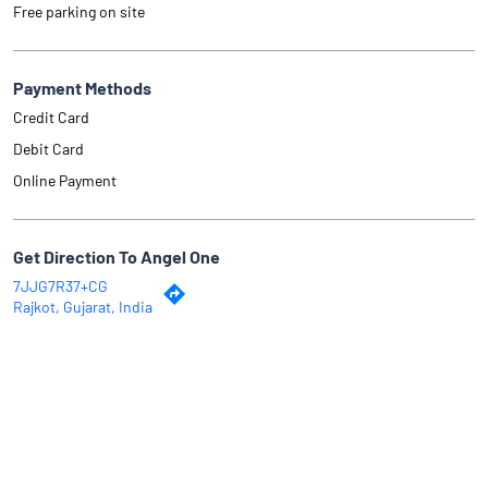
Free parking on site
Payment Methods
Credit Card
Debit Card
Online Payment
Get Direction To Angel One
7JJG7R37+CG
Rajkot, Gujarat, India
Why Angel One