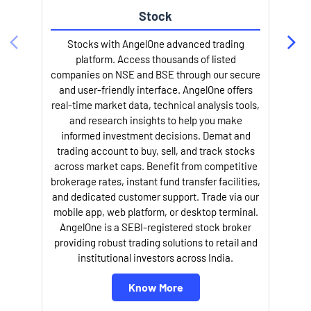
Stock
Stocks with AngelOne advanced trading
platform. Access thousands of listed
companies on NSE and BSE through our secure
and user-friendly interface. AngelOne offers
e
real-time market data, technical analysis tools,
and research insights to help you make
informed investment decisions. Demat and
trading account to buy, sell, and track stocks
across market caps. Benefit from competitive
brokerage rates, instant fund transfer facilities,
and dedicated customer support. Trade via our
mobile app, web platform, or desktop terminal.
AngelOne is a SEBI-registered stock broker
providing robust trading solutions to retail and
l
institutional investors across India.
Know More