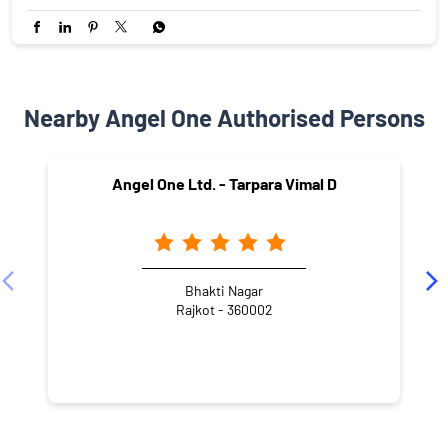
Nearby Angel One Authorised Persons
Angel One Ltd. - Tarpara Vimal D
Bhakti Nagar
Rajkot - 360002