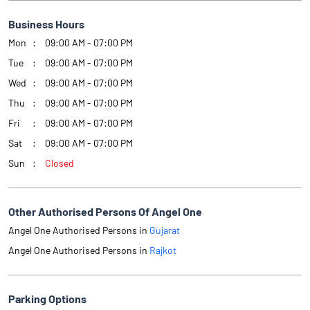
Business Hours
Mon
09:00 AM - 07:00 PM
Tue
09:00 AM - 07:00 PM
Wed
09:00 AM - 07:00 PM
Thu
09:00 AM - 07:00 PM
Fri
09:00 AM - 07:00 PM
Sat
09:00 AM - 07:00 PM
Sun
Closed
Other Authorised Persons Of Angel One
Angel One Authorised Persons in
Gujarat
Angel One Authorised Persons in
Rajkot
Parking Options