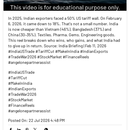
In 2025, Indian exporters faced a 50% US tariff wall. On February
6, 2026, it came down to 18%. That's not a small number. India
is now cheaper than Vietnam (46%), Bangladesh (37%) and
China (30–35%). Textiles. Pharma. Gems. Engineering goods.
This reel breaks down who wins, who gains, and what India had
to give up in return. Source: India Briefing | Feb 11, 2026
#IndiaUSTrade #TariffCut #MakeInIndia #IndianExports
#TradeWar2026 #StockMarket #FinanceReels
#angelonepartnerassist
#IndiaUSTrade
#TariffCut
#MakeInIndia
#IndianExports
#TradeWar2026
#StockMarket
#FinanceReels
#angelonepartnerassist
Posted On:
22 Jul 2026 4:48 PM