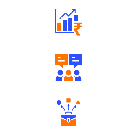
Well Directed Investment Plans
Engaging Community Forum
Diverse Asset Choices