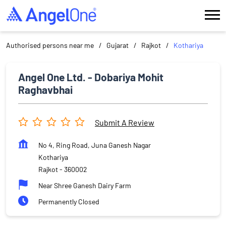
Authorised persons near me
Gujarat
Rajkot
Kothariya
Angel One Ltd. - Dobariya Mohit
Raghavbhai
Submit A Review
No 4, Ring Road, Juna Ganesh Nagar
Kothariya
Rajkot
-
360002
Near Shree Ganesh Dairy Farm
Permanently Closed