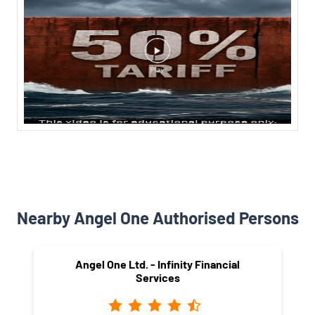
Nearby Angel One Authorised Persons
Angel One Ltd. - Infinity Financial
Services