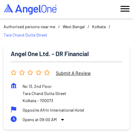
Authorised persons near me
West Bengal
Kolkata
Tara Chand Dutta Street
Angel One Ltd. - DR Financial
Submit A Review
No 13, 2nd Floor
Tara Chand Dutta Street
Kolkata
-
700073
Opposite Afrin International Hotel
Opens at 09:00 AM