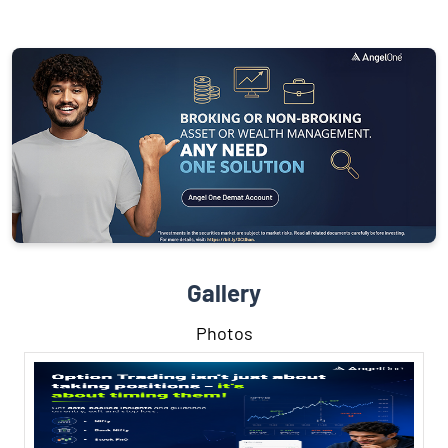
Gallery
Photos