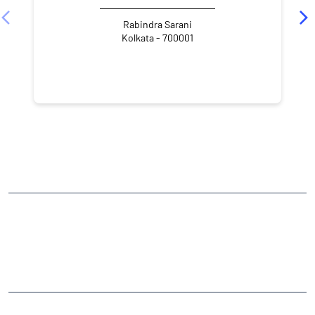
Rabindra Sarani
Kolkata - 700001
NEARBY LOCALITY
Tarachand Dutta Street
Kolutolla
CATEGORIES
Stock Broker
Financial Advisor
Financial Planner
Online Share Trading Centre
Finance Broker