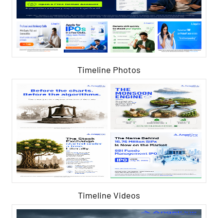
Timeline Photos
Timeline Videos