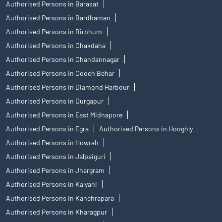
Authorised Persons in Barasat
Authorised Persons in Bardhaman
Authorised Persons in Birbhum
Authorised Persons in Chakdaha
Authorised Persons in Chandannagar
Authorised Persons in Cooch Behar
Authorised Persons in Diamond Harbour
Authorised Persons in Durgapur
Authorised Persons in East Midnapore
Authorised Persons in Egra
Authorised Persons in Hooghly
Authorised Persons in Howrah
Authorised Persons in Jalpaiguri
Authorised Persons in Jhargram
Authorised Persons in Kalyani
Authorised Persons in Kanchrapara
Authorised Persons in Kharagpur