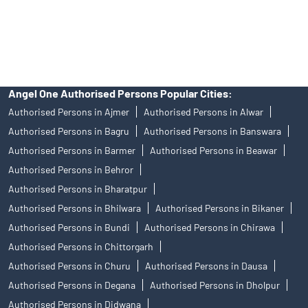
disputes with respect to the distribution activity, would not have
access to Exchange investor redressal forum or Arbitration
mechanism.
Angel One Authorised Persons Popular Cities:
Authorised Persons in Ajmer
Authorised Persons in Alwar
Authorised Persons in Bagru
Authorised Persons in Banswara
Authorised Persons in Barmer
Authorised Persons in Beawar
Authorised Persons in Behror
Authorised Persons in Bharatpur
Authorised Persons in Bhilwara
Authorised Persons in Bikaner
Authorised Persons in Bundi
Authorised Persons in Chirawa
Authorised Persons in Chittorgarh
Authorised Persons in Churu
Authorised Persons in Dausa
Authorised Persons in Degana
Authorised Persons in Dholpur
Authorised Persons in Didwana