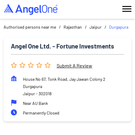
Authorised persons near me
Rajasthan
Jaipur
Durgapura
Angel One Ltd. - Fortune Investments
Submit A Review
House No 67, Tonk Road, Jay Jawan Colony 2
Durgapura
Jaipur
-
302018
Near AU Bank
Permanently Closed