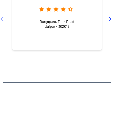
Durgapura, Tonk Road
Jaipur - 302018
NEARBY LOCALITY
Jai Jawan Colony
Milap Nagar
CATEGORIES
Stock Broker
Financial Advisor
Financial Planner
Online Share Trading Centre
Finance Broker