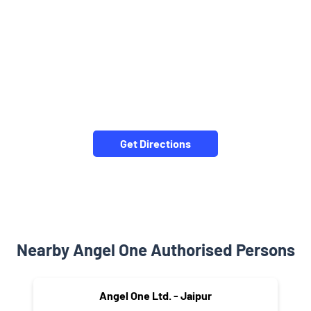
Get Directions
Nearby Angel One Authorised Persons
Angel One Ltd. - Jaipur