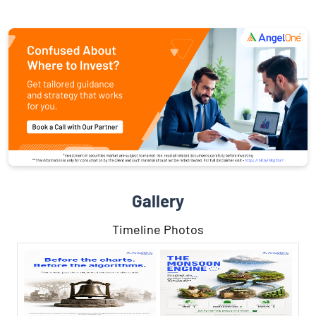
Gallery
Timeline Photos