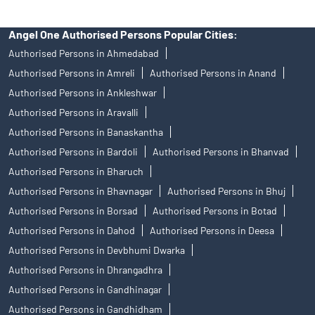
Angel One Authorised Persons Popular Cities:
Authorised Persons in Ahmedabad
Authorised Persons in Amreli
Authorised Persons in Anand
Authorised Persons in Ankleshwar
Authorised Persons in Aravalli
Authorised Persons in Banaskantha
Authorised Persons in Bardoli
Authorised Persons in Bhanvad
Authorised Persons in Bharuch
Authorised Persons in Bhavnagar
Authorised Persons in Bhuj
Authorised Persons in Borsad
Authorised Persons in Botad
Authorised Persons in Dahod
Authorised Persons in Deesa
Authorised Persons in Devbhumi Dwarka
Authorised Persons in Dhrangadhra
Authorised Persons in Gandhinagar
Authorised Persons in Gandhidham