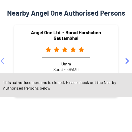
Nearby Angel One Authorised Persons
Angel One Ltd. - Borad Harshaben
Gautambhai
Umra
Surat - 394130
This authorised persons is closed. Please check out the Nearby
Authorised Persons below
NEARBY LOCALITY
Velanja - Abrama Road