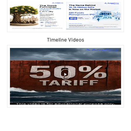
Timeline Videos