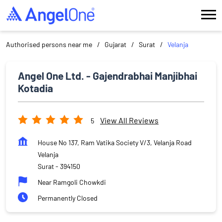
Authorised persons near me
Gujarat
Surat
Velanja
Angel One Ltd. - Gajendrabhai Manjibhai
Kotadia
View All Reviews
5
House No 137, Ram Vatika Society V/3, Velanja Road
Velanja
Surat
-
394150
Near Ramgoli Chowkdi
Permanently Closed