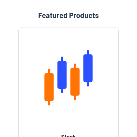
Featured Products
Stock