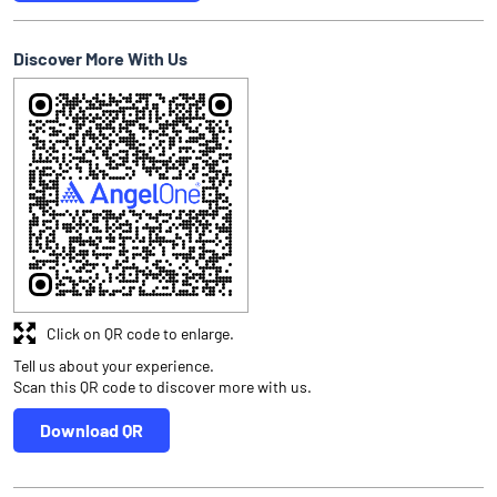
Discover More With Us
Click on QR code to enlarge.
Tell us about your experience.
Scan this QR code to discover more with us.
Download QR