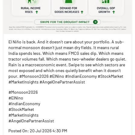
El Niño is back. And it doesn't care about your portfolio. A sub-
normal monsoon doesn't just mean dry fields. It means rural
India spends less. Which means FMCG sales dip. Which means
tractor volumes fall. Which means two-wheeler dealers go quiet.
Rain is a macroeconomic event. Swipe to see which sectors are
most exposed and which ones quietly benefit when it doesn't
pour. #Monsoon2026 #ElNino #IndianEconomy #StockMarket
#MarketInsights #AngelOnePartnerAssist
#Monsoon2026
#ElNino
#IndianEconomy
#StockMarket
#MarketInsights
#AngelOnePartnerAssist
Posted On:
20 Jul 2026 4:30 PM