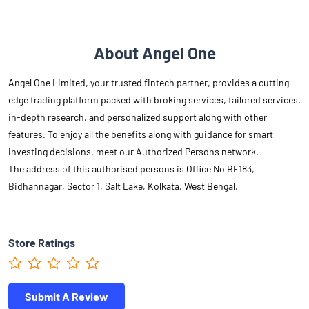
About Angel One
Angel One Limited, your trusted fintech partner, provides a cutting-
edge trading platform packed with broking services, tailored services,
in-depth research, and personalized support along with other
features. To enjoy all the benefits along with guidance for smart
investing decisions, meet our Authorized Persons network.
The address of this authorised persons is Office No BE183,
Bidhannagar, Sector 1, Salt Lake, Kolkata, West Bengal.
Store Ratings
Submit A Review