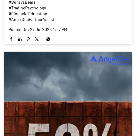
#BullsVsBears
#TradingPsychology
#FinancialEducation
#AngelOnePartnerAssist
Posted On:
27 Jul 2026 4:37 PM