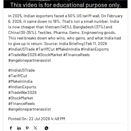
In 2025, Indian exporters faced a 50% US tariff wall. On February
6, 2026, it came down to 18%. That's not a small number. India
is now cheaper than Vietnam (46%), Bangladesh (37%) and
China (30–35%). Textiles. Pharma. Gems. Engineering goods.
This reel breaks down who wins, who gains, and what India had
to give up in return. Source: India Briefing | Feb 11, 2026
#IndiaUSTrade #TariffCut #MakeInIndia #IndianExports
#TradeWar2026 #StockMarket #FinanceReels
#angelonepartnerassist
#IndiaUSTrade
#TariffCut
#MakeInIndia
#IndianExports
#TradeWar2026
#StockMarket
#FinanceReels
#angelonepartnerassist
Posted On:
22 Jul 2026 4:48 PM