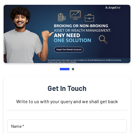
Get In Touch
Write to us with your query and we shall get back