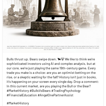
Bulls thrust up. Bears swipe down. 🐂🐻 We like to think we’re
sophisticated investors using AI and complex analysis, but at
our core, we’re just playing the same 19th-century game. Every
trade you make is a choice: are you an optimist betting on the
rise, or a skeptic waiting for the fall? History isn't just in books,
it's happening on your screen every single day. Drop a comment:
In this current market, are you playing the Bull or the Bear?
#MarketHistory #BullsVsBears #TradingPsychology
#FinancialEducation #AngelOnePartnerAssist
#MarketHistory