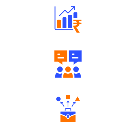
Well Directed Investment Plans
Engaging Community Forum
Diverse Asset Choices