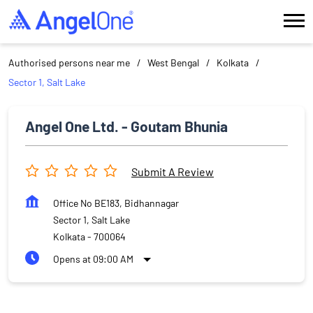
Authorised persons near me
West Bengal
Kolkata
Sector 1, Salt Lake
Angel One Ltd. - Goutam Bhunia
Submit A Review
Office No BE183, Bidhannagar
Sector 1, Salt Lake
Kolkata
-
700064
Opens at 09:00 AM