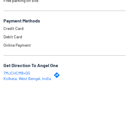
Free parking on site
Payment Methods
Credit Card
Debit Card
Online Payment
Get Direction To Angel One
7MJCHCM8+QG
Kolkata, West Bengal, India
Why Angel One