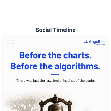
Social Timeline