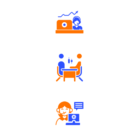
Authorized persons support
Tailored Consultation
Robust Support Desk