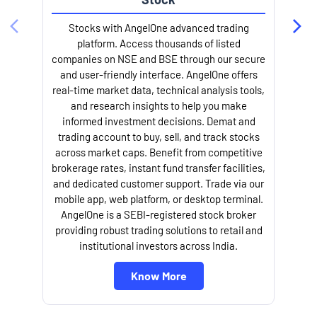
Stocks with AngelOne advanced trading
platform. Access thousands of listed
companies on NSE and BSE through our secure
and user-friendly interface. AngelOne offers
e
real-time market data, technical analysis tools,
and research insights to help you make
informed investment decisions. Demat and
trading account to buy, sell, and track stocks
across market caps. Benefit from competitive
brokerage rates, instant fund transfer facilities,
and dedicated customer support. Trade via our
mobile app, web platform, or desktop terminal.
AngelOne is a SEBI-registered stock broker
providing robust trading solutions to retail and
l
institutional investors across India.
Know More