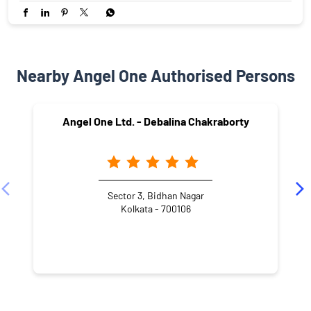
Nearby Angel One Authorised Persons
Angel One Ltd. - Debalina Chakraborty
Sector 3, Bidhan Nagar
Kolkata - 700106
NEARBY LOCALITY