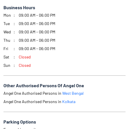
Business Hours
Mon
09:00 AM - 06:00 PM
Tue
09:00 AM - 06:00 PM
Wed
09:00 AM - 06:00 PM
Thu
09:00 AM - 06:00 PM
Fri
09:00 AM - 06:00 PM
Sat
Closed
Sun
Closed
Other Authorised Persons Of Angel One
Angel One Authorised Persons in
West Bengal
Angel One Authorised Persons in
Kolkata
Parking Options