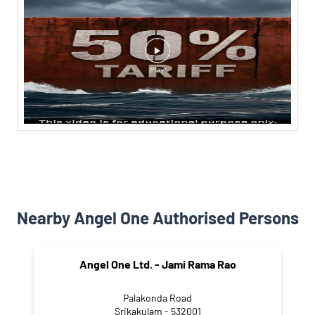
Nearby Angel One Authorised Persons
Angel One Ltd. - Jami Rama Rao
Palakonda Road
Srikakulam - 532001