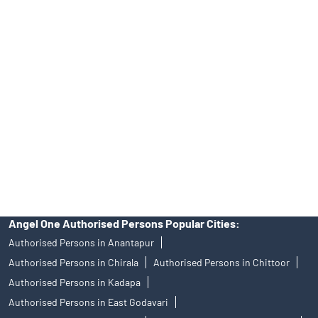
Tailored Services at Angel One Branch New Colony
Best Fintech Trading Platform near me Srikakulam
Personalized Support at Angel One
Trustworthy Brokerage Firm near me Angel One
Free Demat Account Near Me New Colony
Angel Broking Near Me New Colony
Free Trading Account Near Me New Colony
Stock Broker In New Colony
Discount Broker In New Colony
Angel One Authorised Persons Popular Cities:
Authorised Persons in Anantapur
Authorised Persons in Chirala
Authorised Persons in Chittoor
Authorised Persons in Kadapa
Authorised Persons in East Godavari