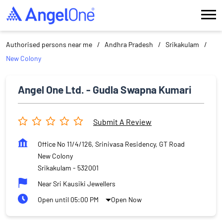
Authorised persons near me
Andhra Pradesh
Srikakulam
New Colony
Angel One Ltd. - Gudla Swapna Kumari
Submit A Review
Office No 11/4/126, Srinivasa Residency, GT Road
New Colony
Srikakulam
-
532001
Near Sri Kausiki Jewellers
Open until 05:00 PM
Open Now