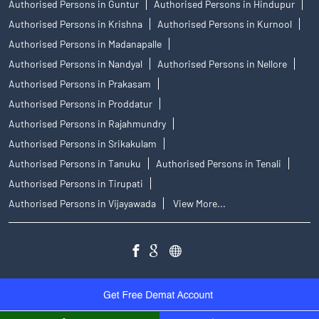
Authorised Persons in Guntur
Authorised Persons in Hindupur
Authorised Persons in Krishna
Authorised Persons in Kurnool
Authorised Persons in Madanapalle
Authorised Persons in Nandyal
Authorised Persons in Nellore
Authorised Persons in Prakasam
Authorised Persons in Proddatur
Authorised Persons in Rajahmundry
Authorised Persons in Srikakulam
Authorised Persons in Tanuku
Authorised Persons in Tenali
Authorised Persons in Tirupati
Authorised Persons in Vijayawada
View More...