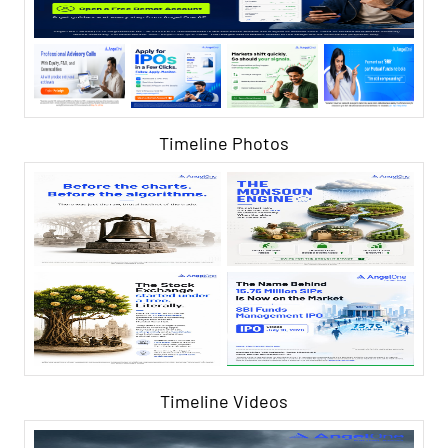
Timeline Photos
Timeline Videos