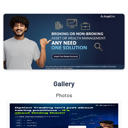
Gallery
Photos