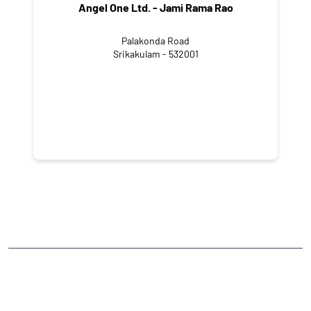
Angel One Ltd. - Jami Rama Rao
Palakonda Road
Srikakulam - 532001
NEARBY LOCALITY
GT Road
Chinna Bharatham Colony
CATEGORIES
Stock Broker
Financial Advisor
Financial Planner