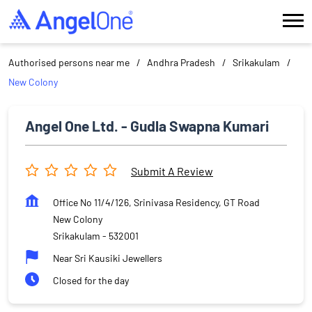
Authorised persons near me
Andhra Pradesh
Srikakulam
New Colony
Angel One Ltd. - Gudla Swapna Kumari
Submit A Review
Office No 11/4/126, Srinivasa Residency, GT Road
New Colony
Srikakulam
-
532001
Near Sri Kausiki Jewellers
Closed for the day