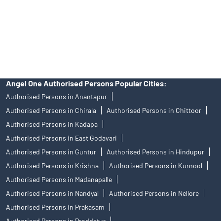
products, and Angel One Ltd is just acting as distributor. All
disputes with respect to the distribution activity, would not have
access to Exchange investor redressal forum or Arbitration
mechanism.
Angel One Authorised Persons Popular Cities:
Authorised Persons in Anantapur
Authorised Persons in Chirala
Authorised Persons in Chittoor
Authorised Persons in Kadapa
Authorised Persons in East Godavari
Authorised Persons in Guntur
Authorised Persons in Hindupur
Authorised Persons in Krishna
Authorised Persons in Kurnool
Authorised Persons in Madanapalle
Authorised Persons in Nandyal
Authorised Persons in Nellore
Authorised Persons in Prakasam
Authorised Persons in Proddatur