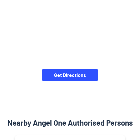
Get Directions
Nearby Angel One Authorised Persons