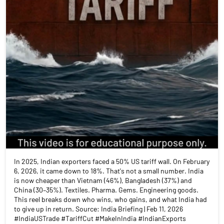
In 2025, Indian exporters faced a 50% US tariff wall. On February
6, 2026, it came down to 18%. That's not a small number. India
is now cheaper than Vietnam (46%), Bangladesh (37%) and
China (30–35%). Textiles. Pharma. Gems. Engineering goods.
This reel breaks down who wins, who gains, and what India had
to give up in return. Source: India Briefing | Feb 11, 2026
#IndiaUSTrade #TariffCut #MakeInIndia #IndianExports