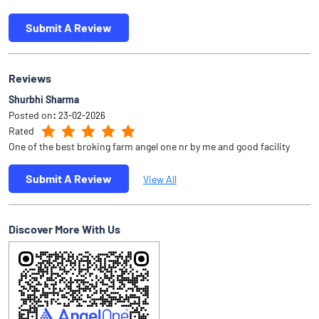
Submit A Review
Reviews
Shurbhi Sharma
Posted on
:
23-02-2026
Rated
One of the best broking farm angel one nr by me and good facility
Submit A Review
View All
Discover More With Us