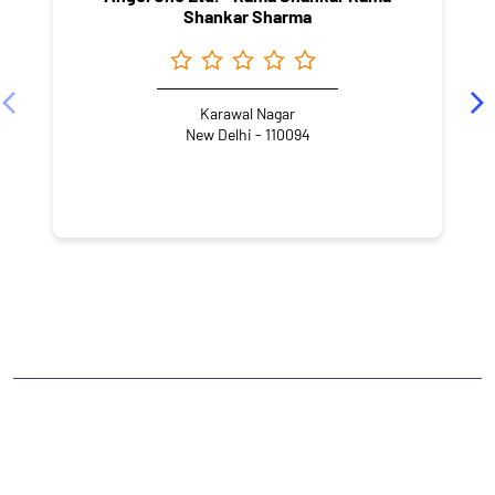
Shankar Sharma
Karawal Nagar
New Delhi - 110094
NEARBY LOCALITY
MM Road
Ankur Vihar
DLF Ankur Vihar
CATEGORIES
Stock Broker
Financial Advisor
Financial Planner
Online Share Trading Centre
Finance Broker