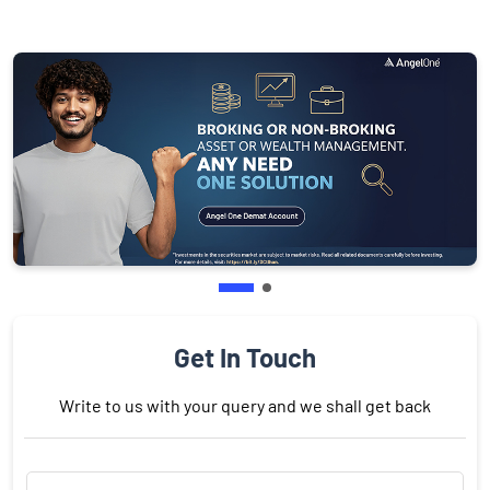
Get In Touch
Write to us with your query and we shall get back