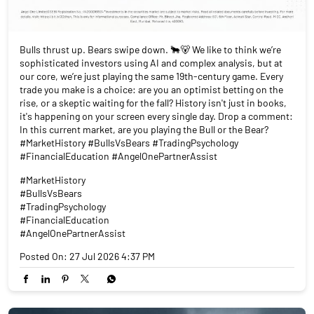
Bulls thrust up. Bears swipe down. 🐂🐻 We like to think we’re
sophisticated investors using AI and complex analysis, but at
our core, we’re just playing the same 19th-century game. Every
trade you make is a choice: are you an optimist betting on the
rise, or a skeptic waiting for the fall? History isn't just in books,
it's happening on your screen every single day. Drop a comment:
In this current market, are you playing the Bull or the Bear?
#MarketHistory #BullsVsBears #TradingPsychology
#FinancialEducation #AngelOnePartnerAssist
#MarketHistory
#BullsVsBears
#TradingPsychology
#FinancialEducation
#AngelOnePartnerAssist
Posted On:
27 Jul 2026 4:37 PM