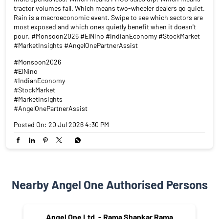
tractor volumes fall. Which means two-wheeler dealers go quiet.
Rain is a macroeconomic event. Swipe to see which sectors are
most exposed and which ones quietly benefit when it doesn't
pour. #Monsoon2026 #ElNino #IndianEconomy #StockMarket
#MarketInsights #AngelOnePartnerAssist
#Monsoon2026
#ElNino
#IndianEconomy
#StockMarket
#MarketInsights
#AngelOnePartnerAssist
Posted On:
20 Jul 2026 4:30 PM
Nearby Angel One Authorised Persons
Angel One Ltd. - Rama Shankar Rama