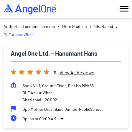
Authorised persons near me
Uttar Pradesh
Ghaziabad
DLF Ankur Vihar
Angel One Ltd. - Hanumant Hans
View All Reviews
5
Shop No 1, Ground Floor, Plot No MM/55
DLF Ankur Vihar
Ghaziabad
-
201102
Opp Mother Dreamland JuniourPublicSchool
Opens at 09:00 AM