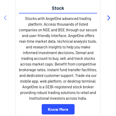
Stock
l
Stocks with AngelOne advanced trading
platform. Access thousands of listed
companies on NSE and BSE through our secure
and user-friendly interface. AngelOne offers
real-time market data, technical analysis tools,
and research insights to help you make
informed investment decisions. Demat and
trading account to buy, sell, and track stocks
across market caps. Benefit from competitive
brokerage rates, instant fund transfer facilities,
and dedicated customer support. Trade via our
mobile app, web platform, or desktop terminal.
AngelOne is a SEBI-registered stock broker
providing robust trading solutions to retail and
institutional investors across India.
Know More