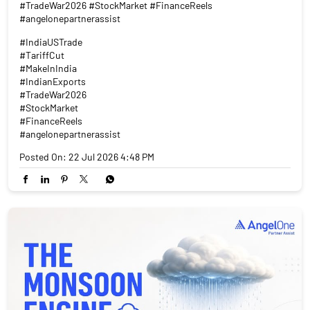
#TradeWar2026 #StockMarket #FinanceReels
#angelonepartnerassist
#IndiaUSTrade
#TariffCut
#MakeInIndia
#IndianExports
#TradeWar2026
#StockMarket
#FinanceReels
#angelonepartnerassist
Posted On:
22 Jul 2026 4:48 PM