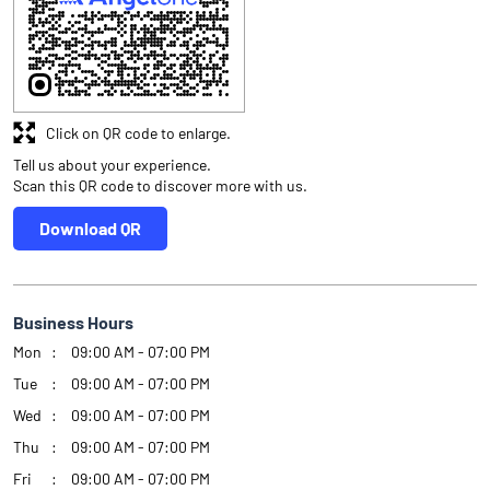
Click on QR code to enlarge.
Tell us about your experience.
Scan this QR code to discover more with us.
Download QR
Business Hours
Mon
09:00 AM - 07:00 PM
Tue
09:00 AM - 07:00 PM
Wed
09:00 AM - 07:00 PM
Thu
09:00 AM - 07:00 PM
Fri
09:00 AM - 07:00 PM