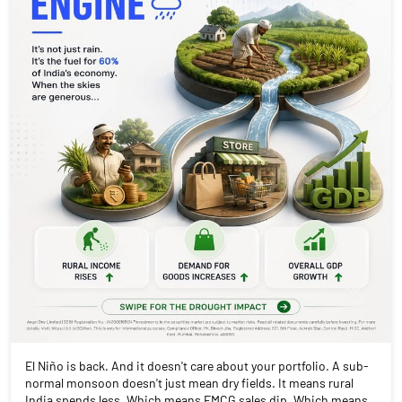
El Niño is back. And it doesn't care about your portfolio. A sub-
normal monsoon doesn't just mean dry fields. It means rural
India spends less. Which means FMCG sales dip. Which means