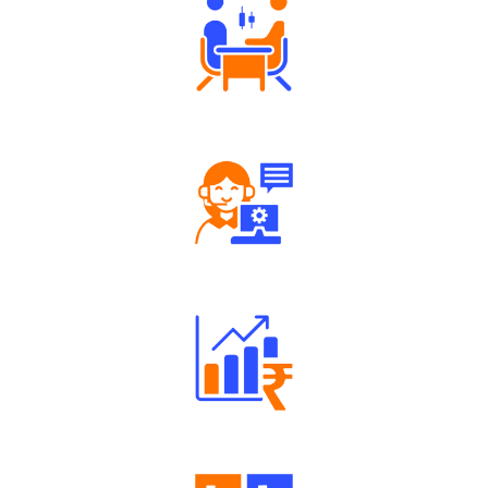
Tailored Consultation
Robust Support Desk
Well Directed Investment Plans