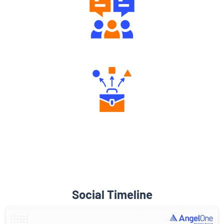
Engaging Community Forum
Diverse Asset Choices
Social Timeline