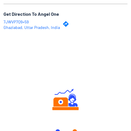
Get Direction To Angel One
7JWVP7Q9+59
Ghaziabad, Uttar Pradesh, India
Why Angel One
Authorized persons support