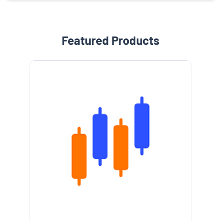
Featured Products
e