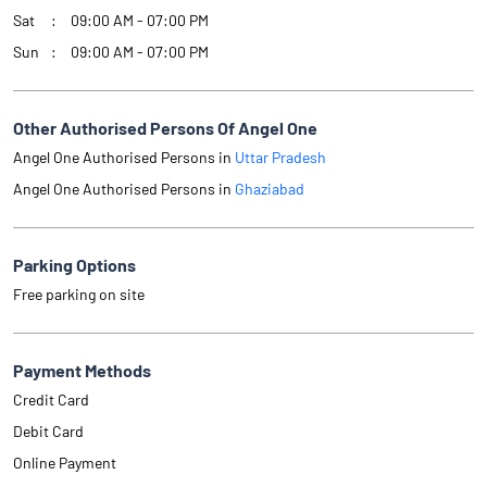
Sat
09:00 AM - 07:00 PM
Sun
09:00 AM - 07:00 PM
Other Authorised Persons Of Angel One
Angel One Authorised Persons in
Uttar Pradesh
Angel One Authorised Persons in
Ghaziabad
Parking Options
Free parking on site
Payment Methods
Credit Card
Debit Card
Online Payment