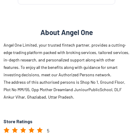
About Angel One
Angel One Limited, your trusted fintech partner, provides a cutting-
edge trading platform packed with broking services, tailored services,
in-depth research, and personalized support along with other
features. To enjoy all the benefits along with guidance for smart
investing decisions, meet our Authorized Persons network.
The address of this authorised persons is Shop No 1, Ground Floor,
Plot No MM/55, Opp Mother Dreamland JuniourPublicSchool, DLF
Ankur Vihar, Ghaziabad, Uttar Pradesh.
Store Ratings
5