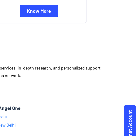
Know More
d services, in-depth research, and personalized support
ons network.
Angel One
elhi
ew Delhi