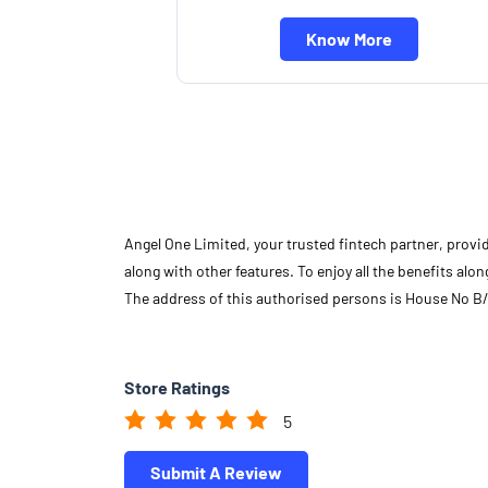
Know More
Angel One Limited, your trusted fintech partner, provi
along with other features. To enjoy all the benefits a
The address of this authorised persons is House No B/
Store Ratings
5
Submit A Review