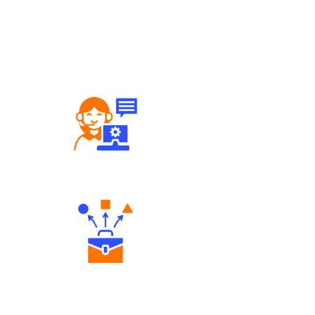
Robust Support Desk
Diverse Asset Choices