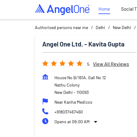
Home
Social 
Authorised persons near me
Delhi
New Delhi
Angel One Ltd. - Kavita Gupta
View All Reviews
5
House No B/161A, Gali No 12
Nathu Colony
New Delhi
-
110093
Near Kanha Medicos
+918037467460
Opens at 09:00 AM