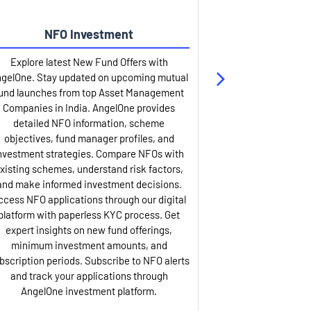
NFO Investment
Up
Explore latest New Fund Offers with
Stay ahead wit
gelOne. Stay updated on upcoming mutual
IPO services. Appl
und launches from top Asset Management
through our U
Companies in India. AngelOne provides
detailed infor
detailed NFO information, scheme
including issue p
objectives, fund manager profiles, and
dates, and com
nvestment strategies. Compare NFOs with
IPO analysis rep
xisting schemes, understand risk factors,
and historica
and make informed investment decisions.
AngelOne offers
ccess NFO applications through our digital
process with 
platform with paperless KYC process. Get
updates. Track y
expert insights on new fund offerings,
prospectus hi
minimum investment amounts, and
company financ
bscription periods. Subscribe to NFO alerts
insights. Apply f
and track your applications through
ASBA facil
AngelOne investment platform.