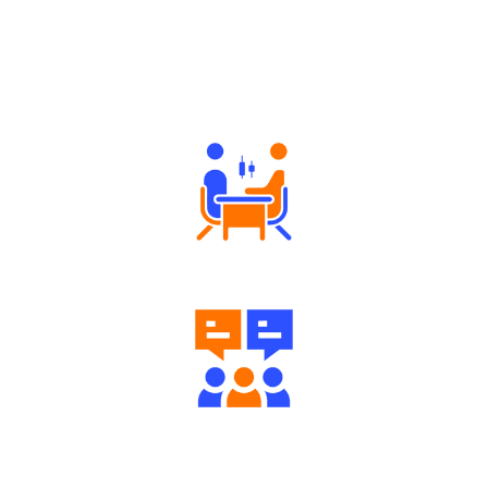
Why Angel One
Tailored Consultation
Engaging Community Forum