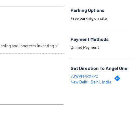
Parking Options
Free parking on site
Payment Methods
pening and longterm investing ✅
Online Payment
Get Direction To Angel One
7JWVM7RX+PC
New Delhi, Delhi, India