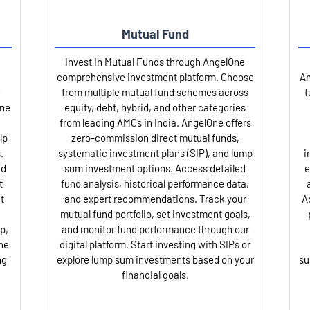
Mutual Fund
Invest in Mutual Funds through AngelOne
comprehensive investment platform. Choose
An
from multiple mutual fund schemes across
f
One
equity, debt, hybrid, and other categories
from leading AMCs in India. AngelOne offers
lp
zero-commission direct mutual funds,
.
systematic investment plans (SIP), and lump
i
nd
sum investment options. Access detailed
e
t
fund analysis, historical performance data,
t
and expert recommendations. Track your
A
mutual fund portfolio, set investment goals,
p,
and monitor fund performance through our
ne
digital platform. Start investing with SIPs or
ng
explore lump sum investments based on your
su
financial goals.