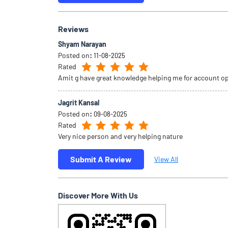
Reviews
Shyam Narayan
Posted on
:
11-08-2025
Rated
Amit g have great knowledge helping me for account o
Jagrit Kansal
Posted on
:
09-08-2025
Rated
Very nice person and very helping nature
Submit A Review
View All
Discover More With Us