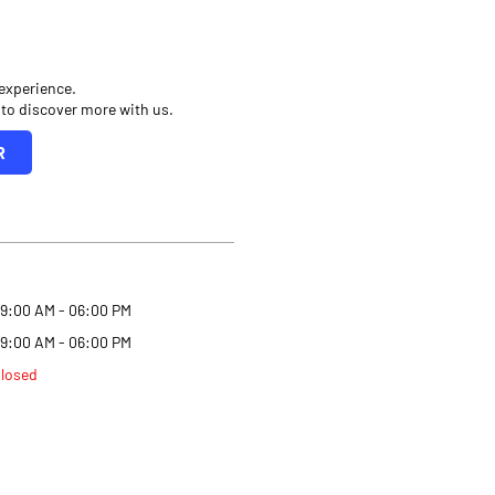
 experience.
 to discover more with us.
R
9:00 AM - 06:00 PM
9:00 AM - 06:00 PM
losed