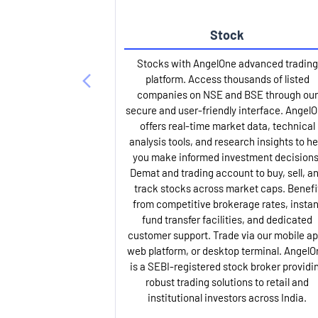
Stock
Stocks with AngelOne advanced trading
platform. Access thousands of listed
companies on NSE and BSE through our
secure and user-friendly interface. Angel
offers real-time market data, technical
analysis tools, and research insights to he
you make informed investment decisions
Demat and trading account to buy, sell, a
track stocks across market caps. Benefi
from competitive brokerage rates, instan
fund transfer facilities, and dedicated
customer support. Trade via our mobile ap
web platform, or desktop terminal. AngelO
is a SEBI-registered stock broker providi
robust trading solutions to retail and
institutional investors across India.