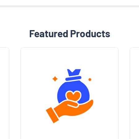
Featured Products