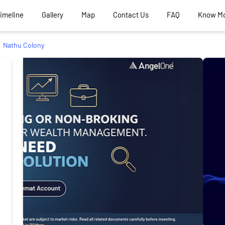
Timeline
Gallery
Map
Contact Us
FAQ
Know M
Nathu Colony