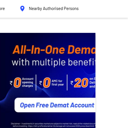
ore
Nearby Authorised Persons