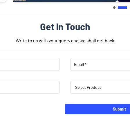
Get In Touch
Write to us with your query and we shall get back