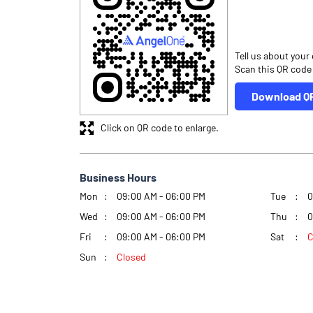
Tell us about your
Scan this QR code
Download Q
Click on QR code to enlarge.
Business Hours
Mon
09:00 AM - 06:00 PM
Tue
0
Wed
09:00 AM - 06:00 PM
Thu
0
Fri
09:00 AM - 06:00 PM
Sat
C
Sun
Closed