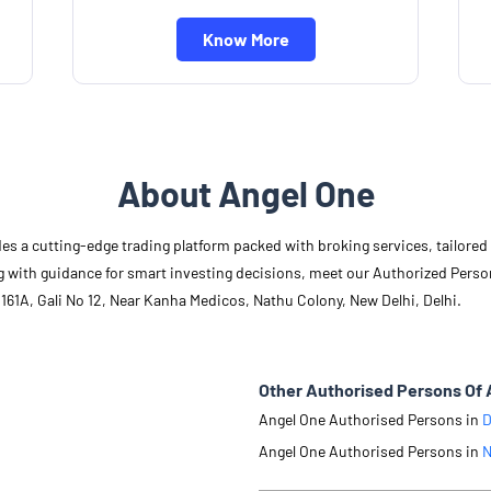
Know More
About Angel One
des a cutting-edge trading platform packed with broking services, tailore
long with guidance for smart investing decisions, meet our Authorized Pers
161A, Gali No 12, Near Kanha Medicos, Nathu Colony, New Delhi, Delhi.
Other Authorised Persons Of 
Angel One Authorised Persons in
D
Angel One Authorised Persons in
N