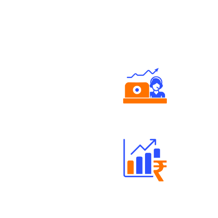
Authorized persons support
Well Directed Investment Plans