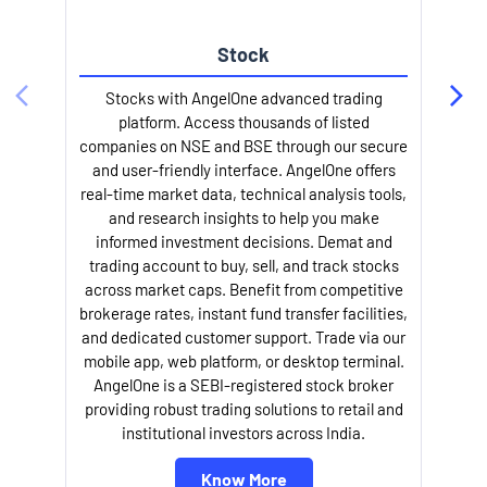
Stock
Stocks with AngelOne advanced trading
platform. Access thousands of listed
companies on NSE and BSE through our secure
and user-friendly interface. AngelOne offers
e
real-time market data, technical analysis tools,
and research insights to help you make
informed investment decisions. Demat and
trading account to buy, sell, and track stocks
across market caps. Benefit from competitive
brokerage rates, instant fund transfer facilities,
and dedicated customer support. Trade via our
mobile app, web platform, or desktop terminal.
AngelOne is a SEBI-registered stock broker
providing robust trading solutions to retail and
l
institutional investors across India.
Know More