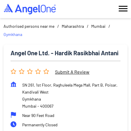
Authorised persons near me
Maharashtra
Mumbai
Gymkhana
Angel One Ltd. - Hardik Rasikbhai Antani
Submit A Review
SN 261, 1st Floor, Raghuleela Mega Mall, Part B, Poisar,
Kandivali West
Gymkhana
Mumbai
-
400067
Near 90 Feet Road
Permanently Closed