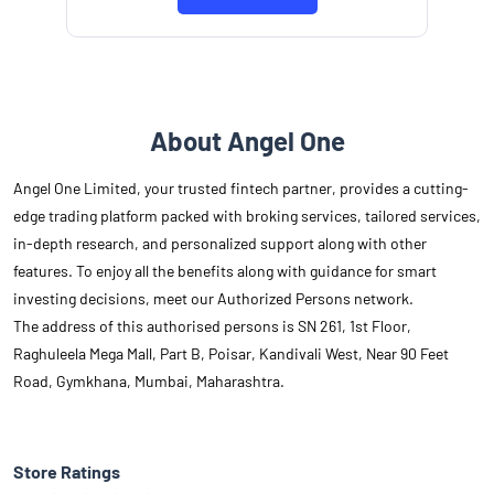
About Angel One
Angel One Limited, your trusted fintech partner, provides a cutting-
edge trading platform packed with broking services, tailored services,
in-depth research, and personalized support along with other
features. To enjoy all the benefits along with guidance for smart
investing decisions, meet our Authorized Persons network.
The address of this authorised persons is SN 261, 1st Floor,
Raghuleela Mega Mall, Part B, Poisar, Kandivali West, Near 90 Feet
Road, Gymkhana, Mumbai, Maharashtra.
Store Ratings