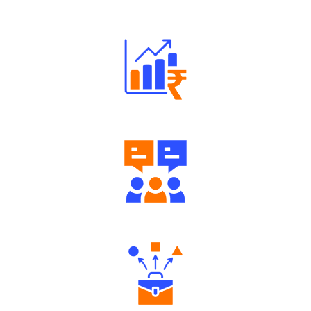
Robust Support Desk
Well Directed Investment Plans
Engaging Community Forum