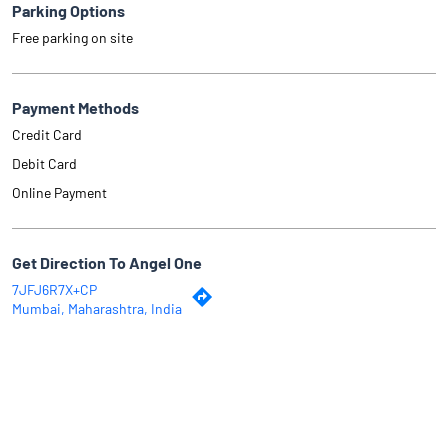
Parking Options
Free parking on site
Payment Methods
Credit Card
Debit Card
Online Payment
Get Direction To Angel One
7JFJ6R7X+CP
Mumbai, Maharashtra, India