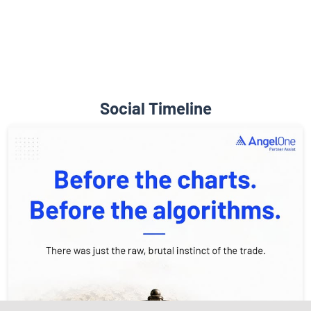
Diverse Asset Choices
Social Timeline