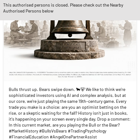
This authorised persons is closed. Please check out the Nearby
Authorised Persons below
Bulls thrust up. Bears swipe down. 🐂🐻 We like to think we’re
sophisticated investors using AI and complex analysis, but at
our core, we’re just playing the same 19th-century game. Every
trade you make is a choice: are you an optimist betting on the
rise, or a skeptic waiting for the fall? History isn't just in books,
it's happening on your screen every single day. Drop a comment:
In this current market, are you playing the Bull or the Bear?
#MarketHistory #BullsVsBears #TradingPsychology
#FinancialEducation #AngelOnePartnerAssist