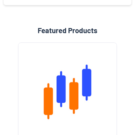
Featured Products