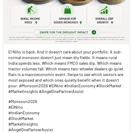
El Niño is back. And it doesn't care about your portfolio. A sub-
normal monsoon doesn't just mean dry fields. It means rural
India spends less. Which means FMCG sales dip. Which means
tractor volumes fall. Which means two-wheeler dealers go quiet.
Rain is a macroeconomic event. Swipe to see which sectors are
most exposed and which ones quietly benefit when it doesn't
pour. #Monsoon2026 #ElNino #IndianEconomy #StockMarket
#MarketInsights #AngelOnePartnerAssist
#Monsoon2026
#ElNino
#IndianEconomy
#StockMarket
#MarketInsights
#AngelOnePartnerAssist