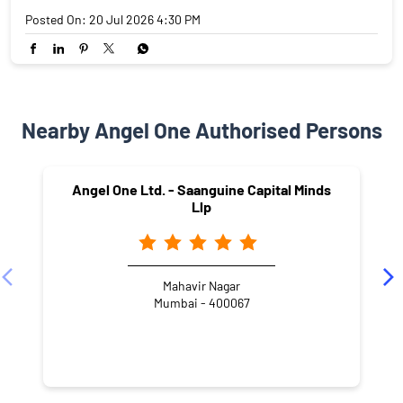
Posted On:
20 Jul 2026 4:30 PM
Nearby Angel One Authorised Persons
Angel One Ltd. - Saanguine Capital Minds
Llp
Mahavir Nagar
Mumbai - 400067