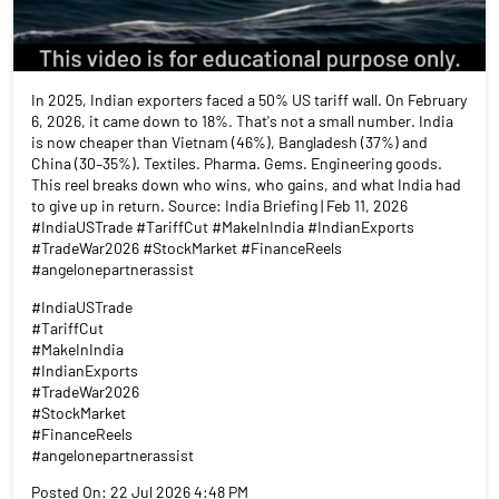
In 2025, Indian exporters faced a 50% US tariff wall. On February
6, 2026, it came down to 18%. That's not a small number. India
is now cheaper than Vietnam (46%), Bangladesh (37%) and
China (30–35%). Textiles. Pharma. Gems. Engineering goods.
This reel breaks down who wins, who gains, and what India had
to give up in return. Source: India Briefing | Feb 11, 2026
#IndiaUSTrade #TariffCut #MakeInIndia #IndianExports
#TradeWar2026 #StockMarket #FinanceReels
#angelonepartnerassist
#IndiaUSTrade
#TariffCut
#MakeInIndia
#IndianExports
#TradeWar2026
#StockMarket
#FinanceReels
#angelonepartnerassist
Posted On:
22 Jul 2026 4:48 PM