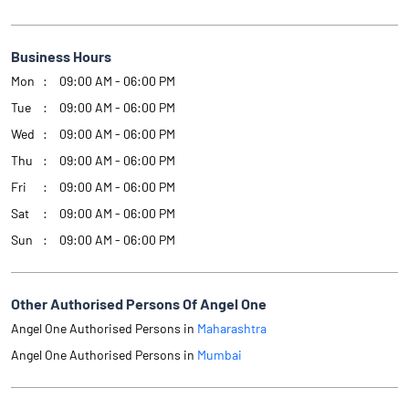
Business Hours
Mon
09:00 AM - 06:00 PM
Tue
09:00 AM - 06:00 PM
Wed
09:00 AM - 06:00 PM
Thu
09:00 AM - 06:00 PM
Fri
09:00 AM - 06:00 PM
Sat
09:00 AM - 06:00 PM
Sun
09:00 AM - 06:00 PM
Other Authorised Persons Of Angel One
Angel One Authorised Persons in
Maharashtra
Angel One Authorised Persons in
Mumbai