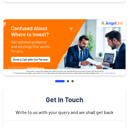
Get In Touch
Write to us with your query and we shall get back