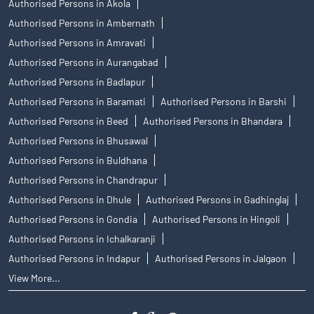
Authorised Persons in Akola
Authorised Persons in Ambernath
Authorised Persons in Amravati
Authorised Persons in Aurangabad
Authorised Persons in Badlapur
Authorised Persons in Baramati
Authorised Persons in Barshi
Authorised Persons in Beed
Authorised Persons in Bhandara
Authorised Persons in Bhusawal
Authorised Persons in Buldhana
Authorised Persons in Chandrapur
Authorised Persons in Dhule
Authorised Persons in Gadhinglaj
Authorised Persons in Gondia
Authorised Persons in Hingoli
Authorised Persons in Ichalkaranji
Authorised Persons in Indapur
Authorised Persons in Jalgaon
View More...