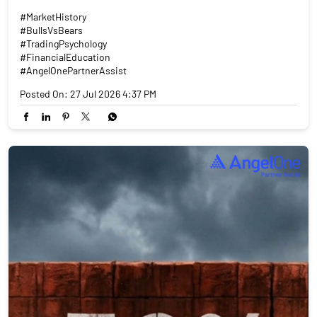
#MarketHistory
#BullsVsBears
#TradingPsychology
#FinancialEducation
#AngelOnePartnerAssist
Posted On:
27 Jul 2026 4:37 PM