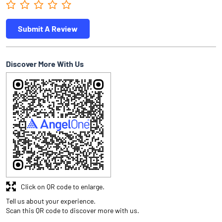
Submit A Review
Discover More With Us
Click on QR code to enlarge.
Tell us about your experience.
Scan this QR code to discover more with us.