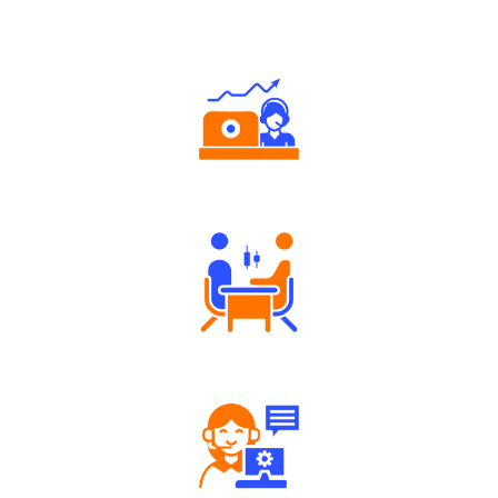
Why Angel One
Authorized persons support
Tailored Consultation