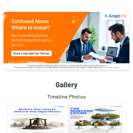
Gallery
Timeline Photos