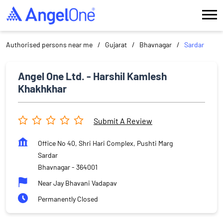
Authorised persons near me
Gujarat
Bhavnagar
Sardar
Angel One Ltd. - Harshil Kamlesh
Khakhkhar
Submit A Review
Office No 40, Shri Hari Complex, Pushti Marg
Sardar
Bhavnagar
-
364001
Near Jay Bhavani Vadapav
Permanently Closed