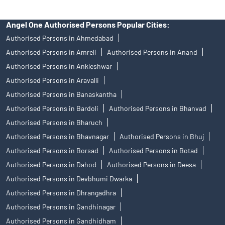
Angel One Authorised Persons Popular Cities:
Authorised Persons in Ahmedabad
Authorised Persons in Amreli
Authorised Persons in Anand
Authorised Persons in Ankleshwar
Authorised Persons in Aravalli
Authorised Persons in Banaskantha
Authorised Persons in Bardoli
Authorised Persons in Bhanvad
Authorised Persons in Bharuch
Authorised Persons in Bhavnagar
Authorised Persons in Bhuj
Authorised Persons in Borsad
Authorised Persons in Botad
Authorised Persons in Dahod
Authorised Persons in Deesa
Authorised Persons in Devbhumi Dwarka
Authorised Persons in Dhrangadhra
Authorised Persons in Gandhinagar
Authorised Persons in Gandhidham