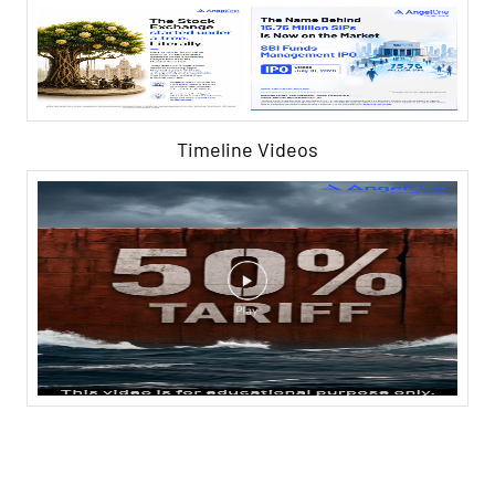
Timeline Videos