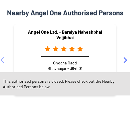
Nearby Angel One Authorised Persons
Angel One Ltd. - Baraiya Maheshbhai
Veljibhai
Ghogha Raod
Bhavnagar - 364001
This authorised persons is closed. Please check out the Nearby
Authorised Persons below
NEARBY LOCALITY
Pushti Marg
Sardar Nagar