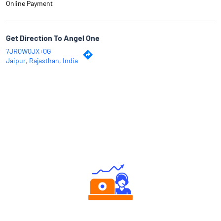
Online Payment
Get Direction To Angel One
7JRQWQJX+QG
Jaipur, Rajasthan, India
Why Angel One
Authorized persons support