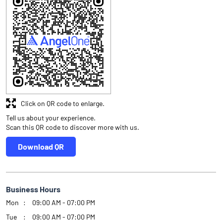
Click on QR code to enlarge.
Tell us about your experience.
Scan this QR code to discover more with us.
Download QR
Business Hours
Mon
09:00 AM - 07:00 PM
Tue
09:00 AM - 07:00 PM