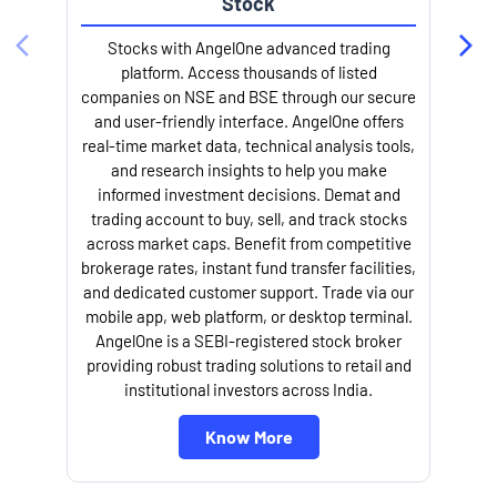
Stock
Stocks with AngelOne advanced trading
platform. Access thousands of listed
companies on NSE and BSE through our secure
and user-friendly interface. AngelOne offers
e
real-time market data, technical analysis tools,
and research insights to help you make
informed investment decisions. Demat and
trading account to buy, sell, and track stocks
across market caps. Benefit from competitive
brokerage rates, instant fund transfer facilities,
and dedicated customer support. Trade via our
mobile app, web platform, or desktop terminal.
AngelOne is a SEBI-registered stock broker
providing robust trading solutions to retail and
l
institutional investors across India.
Know More