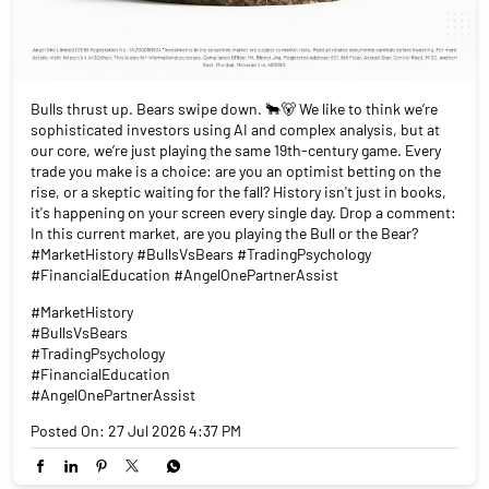
Bulls thrust up. Bears swipe down. 🐂🐻 We like to think we’re
sophisticated investors using AI and complex analysis, but at
our core, we’re just playing the same 19th-century game. Every
trade you make is a choice: are you an optimist betting on the
rise, or a skeptic waiting for the fall? History isn't just in books,
it's happening on your screen every single day. Drop a comment:
In this current market, are you playing the Bull or the Bear?
#MarketHistory #BullsVsBears #TradingPsychology
#FinancialEducation #AngelOnePartnerAssist
#MarketHistory
#BullsVsBears
#TradingPsychology
#FinancialEducation
#AngelOnePartnerAssist
Posted On:
27 Jul 2026 4:37 PM