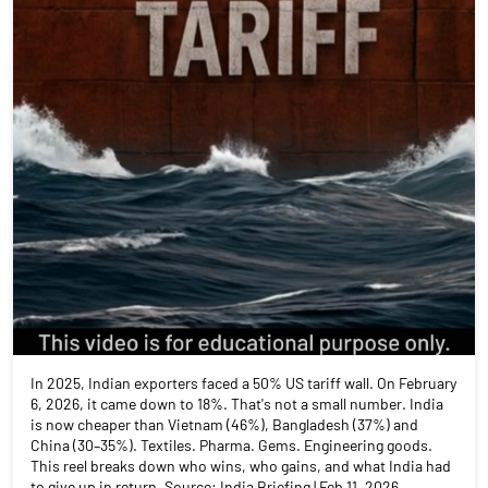
In 2025, Indian exporters faced a 50% US tariff wall. On February
6, 2026, it came down to 18%. That's not a small number. India
is now cheaper than Vietnam (46%), Bangladesh (37%) and
China (30–35%). Textiles. Pharma. Gems. Engineering goods.
This reel breaks down who wins, who gains, and what India had
to give up in return. Source: India Briefing | Feb 11, 2026