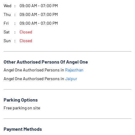
Wed
09:00 AM - 07:00 PM
Thu
09:00 AM - 07:00 PM
Fri
09:00 AM - 07:00 PM
Sat
Closed
Sun
Closed
Other Authorised Persons Of Angel One
Angel One Authorised Persons in
Rajasthan
Angel One Authorised Persons in
Jaipur
Parking Options
Free parking on site
Payment Methods