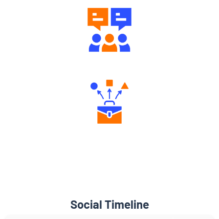
Engaging Community Forum
Diverse Asset Choices
Social Timeline