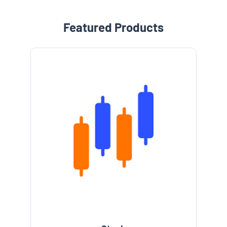
Featured Products