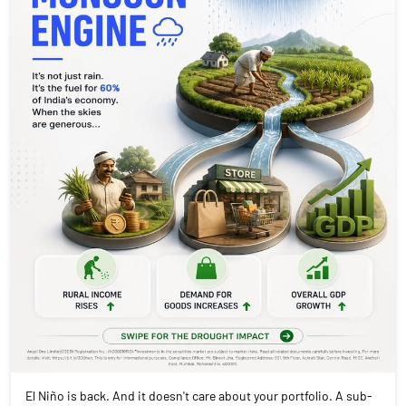
El Niño is back. And it doesn't care about your portfolio. A sub-