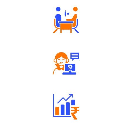
Tailored Consultation
Robust Support Desk
Well Directed Investment Plans