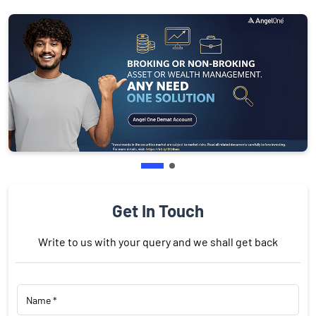
Get In Touch
Write to us with your query and we shall get back