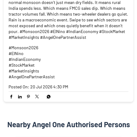
normal monsoon doesn't just mean dry fields. It means rural
India spends less. Which means FMCG sales dip. Which means
tractor volumes fall. Which means two-wheeler dealers go quiet.
Rain is a macroeconomic event. Swipe to see which sectors are
most exposed and which ones quietly benefit when it doesn't
pour. #Monsoon2026 #ElNino #IndianEconomy #StockMarket
#MarketInsights #AngelOnePartnerAssist
#Monsoon2026
#ElNino
#IndianEconomy
#StockMarket
#MarketInsights
#AngelOnePartnerAssist
Posted On:
20 Jul 2026 4:30 PM
Nearby Angel One Authorised Persons