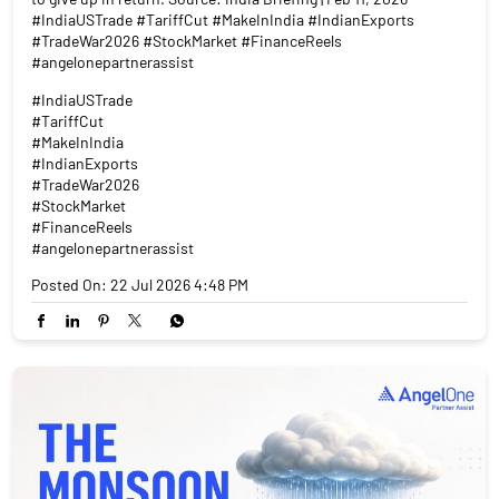
#IndiaUSTrade #TariffCut #MakeInIndia #IndianExports
#TradeWar2026 #StockMarket #FinanceReels
#angelonepartnerassist
#IndiaUSTrade
#TariffCut
#MakeInIndia
#IndianExports
#TradeWar2026
#StockMarket
#FinanceReels
#angelonepartnerassist
Posted On:
22 Jul 2026 4:48 PM