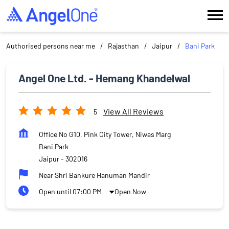
Authorised persons near me
Rajasthan
Jaipur
Bani Park
Angel One Ltd. - Hemang Khandelwal
View All Reviews
5
Office No G10, Pink City Tower, Niwas Marg
Bani Park
Jaipur
-
302016
Near Shri Bankure Hanuman Mandir
Open until 07:00 PM
Open Now