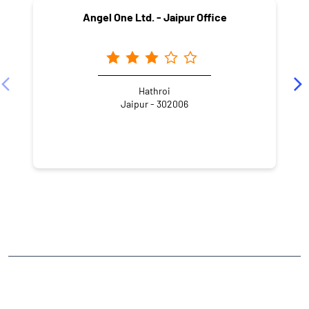
Angel One Ltd. - Jaipur Office
Hathroi
Jaipur - 302006
NEARBY LOCALITY
Jhotwara Road
Bani Park
CATEGORIES
Stock Broker
Financial Advisor
Financial Planner