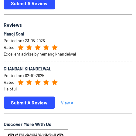
Submit A Review
Reviews
Manoj Soni
Posted on
:
23-05-2026
Rated
Excellent advise by hemang khandelwal
CHANDANI KHANDELWAL
Posted on
:
02-10-2025
Rated
Helpful
Submit A Review
View All
Discover More With Us