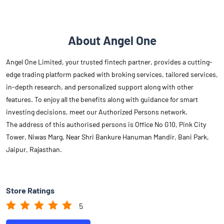
About Angel One
Angel One Limited, your trusted fintech partner, provides a cutting-
edge trading platform packed with broking services, tailored services,
in-depth research, and personalized support along with other
features. To enjoy all the benefits along with guidance for smart
investing decisions, meet our Authorized Persons network.
The address of this authorised persons is Office No G10, Pink City
Tower, Niwas Marg, Near Shri Bankure Hanuman Mandir, Bani Park,
Jaipur, Rajasthan.
Store Ratings
5