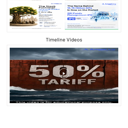
Timeline Videos