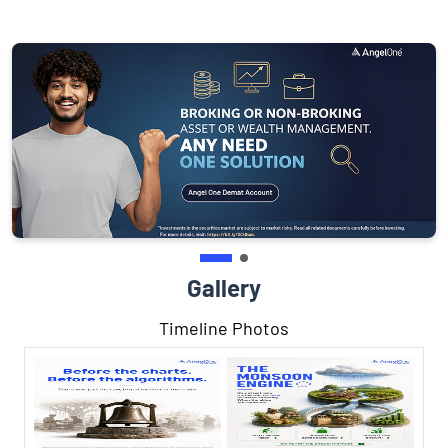
Gallery
Timeline Photos