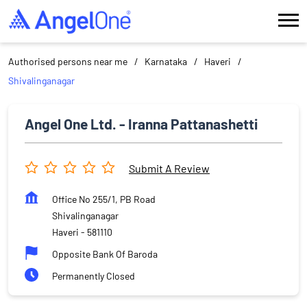
Authorised persons near me
Karnataka
Haveri
Shivalinganagar
Angel One Ltd. - Iranna Pattanashetti
Submit A Review
Office No 255/1, PB Road
Shivalinganagar
Haveri
-
581110
Opposite Bank Of Baroda
Permanently Closed