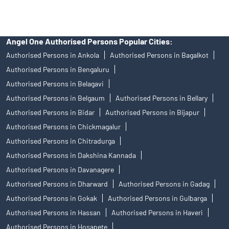
Angel One Authorised Persons Popular Cities:
Authorised Persons in Ankola
Authorised Persons in Bagalkot
Authorised Persons in Bengaluru
Authorised Persons in Belagavi
Authorised Persons in Belgaum
Authorised Persons in Bellary
Authorised Persons in Bidar
Authorised Persons in Bijapur
Authorised Persons in Chickmagalur
Authorised Persons in Chitradurga
Authorised Persons in Dakshina Kannada
Authorised Persons in Davanagere
Authorised Persons in Dharward
Authorised Persons in Gadag
Authorised Persons in Gokak
Authorised Persons in Gulbarga
Authorised Persons in Hassan
Authorised Persons in Haveri
Authorised Persons in Hosapete