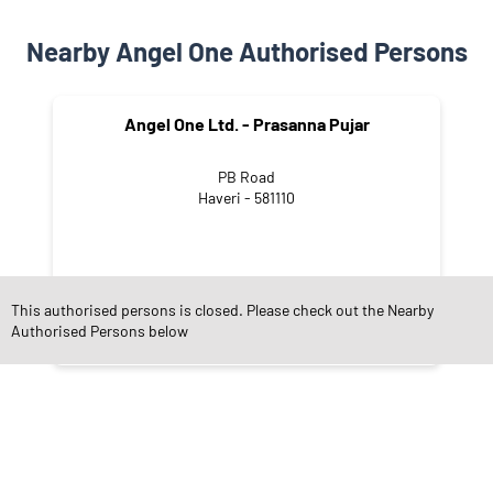
Nearby Angel One Authorised Persons
Angel One Ltd. - Prasanna Pujar
PB Road
Haveri - 581110
This authorised persons is closed. Please check out the Nearby
Authorised Persons below
NEARBY LOCALITY
PB Road
Shivalinganagar