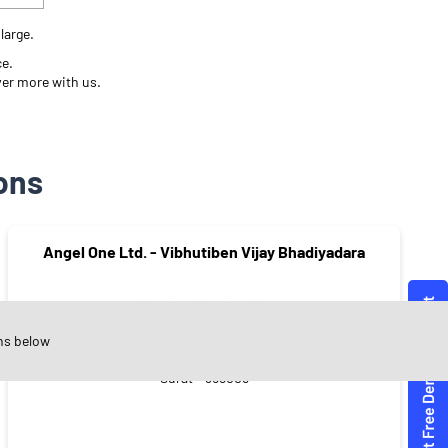
large.
ce.
ver more with us.
ons
Angel One Ltd. - Vibhutiben Vijay Bhadiyadara
ns below
Hirabaugh
Surat - 395008