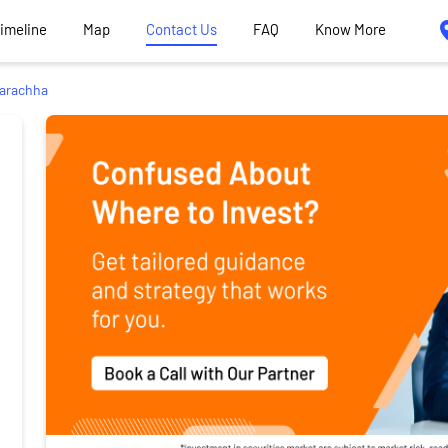
Timeline
Map
Contact Us
FAQ
Know More
arachha