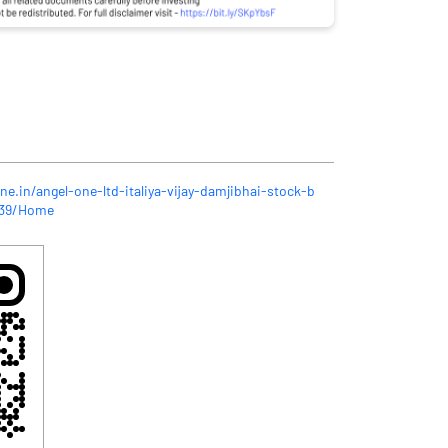
ne.in/angel-one-ltd-italiya-vijay-damjibhai-stock-b
039/Home