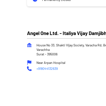
Angel One Ltd. - Italiya Vijay Damjib
House No 33, Shakti Vijay Society, Varacha Rd, B
Varachha
Surat
-
395006
Near Arpan Hospital
+918044132639