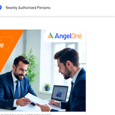
Nearby Authorised Persons