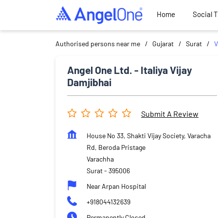
Home
Social 
Authorised persons near me
Gujarat
Surat
V
Angel One Ltd. - Italiya Vijay
Damjibhai
Submit A Review
House No 33, Shakti Vijay Society, Varacha
Rd, Beroda Pristage
Varachha
Surat
-
395006
Near Arpan Hospital
+918044132639
Permanently Closed