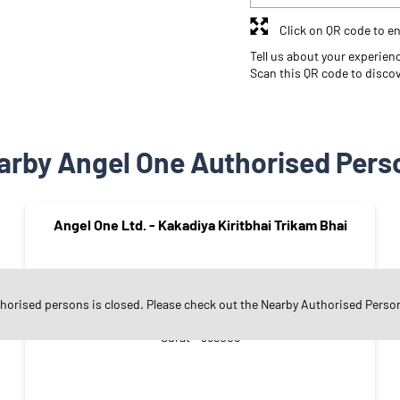
Click on QR code to en
Tell us about your experien
Scan this QR code to disco
arby Angel One Authorised Pers
Angel One Ltd. - Kakadiya Kiritbhai Trikam Bhai
thorised persons is closed. Please check out the Nearby Authorised Perso
Matawadi
Surat - 395006