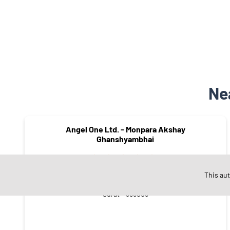
Ne
Angel One Ltd. - Monpara Akshay
Ghanshyambhai
This au
Varachha
Surat - 395008