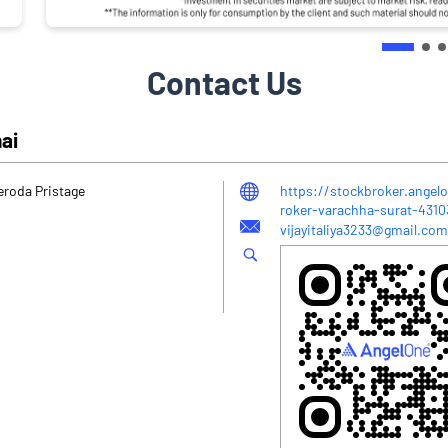
Contact Us
hai
eroda Pristage
https://stockbroker.angelo
roker-varachha-surat-431
vijayitaliya3233@gmail.com