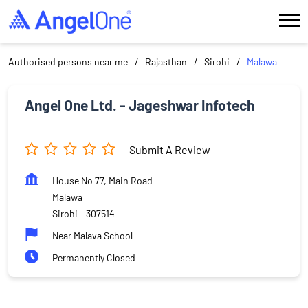
Authorised persons near me
Rajasthan
Sirohi
Malawa
Angel One Ltd. - Jageshwar Infotech
Submit A Review
House No 77, Main Road
Malawa
Sirohi
-
307514
Near Malava School
Permanently Closed