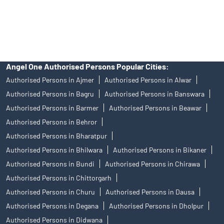
disputes with respect to the distribution activity, would not have
access to Exchange investor redressal forum or Arbitration
mechanism.
Angel One Authorised Persons Popular Cities:
Authorised Persons in Ajmer
Authorised Persons in Alwar
Authorised Persons in Bagru
Authorised Persons in Banswara
Authorised Persons in Barmer
Authorised Persons in Beawar
Authorised Persons in Behror
Authorised Persons in Bharatpur
Authorised Persons in Bhilwara
Authorised Persons in Bikaner
Authorised Persons in Bundi
Authorised Persons in Chirawa
Authorised Persons in Chittorgarh
Authorised Persons in Churu
Authorised Persons in Dausa
Authorised Persons in Degana
Authorised Persons in Dholpur
Authorised Persons in Didwana