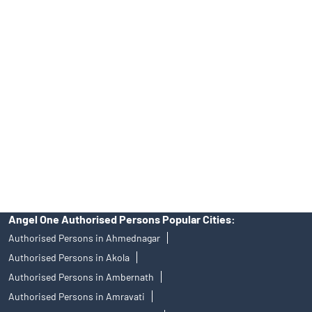
Tailored Services at Angel One Branch Andheri East
Best Fintech Trading Platform near me Mumbai
Personalized Support at Angel One
Trustworthy Brokerage Firm near me Angel One
Free Demat Account Near Me Andheri East
Angel Broking Near Me Andheri East
Free Trading Account Near Me Andheri East
Stock Broker In Andheri East
Discount Broker In Andheri East
Angel One Authorised Persons Popular Cities:
Authorised Persons in Ahmednagar
Authorised Persons in Akola
Authorised Persons in Ambernath
Authorised Persons in Amravati