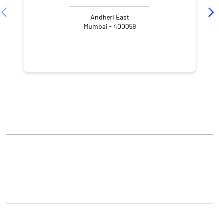
Andheri East
Mumbai - 400059
NEARBY LOCALITY
Marol Maroshi Road
Gamdevi
Marol
Andheri East
CATEGORIES
Stock Broker
Financial Advisor
Financial Planner
Online Share Trading Centre
Finance Broker