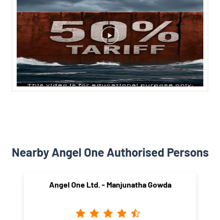
Nearby Angel One Authorised Persons
Angel One Ltd. - Manjunatha Gowda