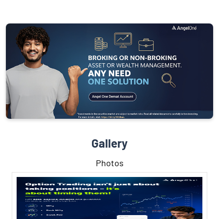
Gallery
Photos