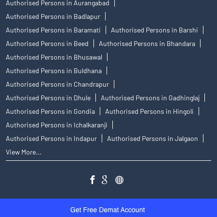
Authorised Persons in Aurangabad
Authorised Persons in Badlapur
Authorised Persons in Baramati
Authorised Persons in Barshi
Authorised Persons in Beed
Authorised Persons in Bhandara
Authorised Persons in Bhusawal
Authorised Persons in Buldhana
Authorised Persons in Chandrapur
Authorised Persons in Dhule
Authorised Persons in Gadhinglaj
Authorised Persons in Gondia
Authorised Persons in Hingoli
Authorised Persons in Ichalkaranji
Authorised Persons in Indapur
Authorised Persons in Jalgaon
View More...