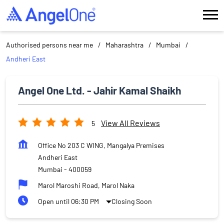
Authorised persons near me
Maharashtra
Mumbai
Andheri East
Angel One Ltd. - Jahir Kamal Shaikh
View All Reviews
5
Office No 203 C WING, Mangalya Premises
Andheri East
Mumbai
-
400059
Marol Maroshi Road, Marol Naka
Open until 06:30 PM
Closing Soon