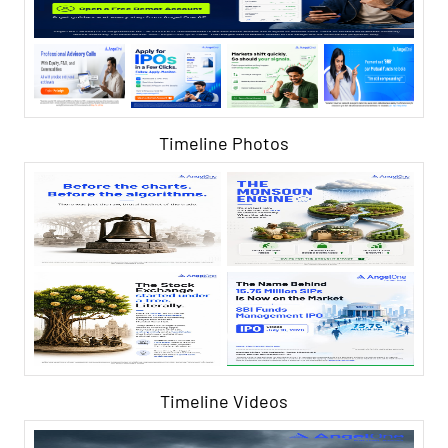
Timeline Photos
Timeline Videos