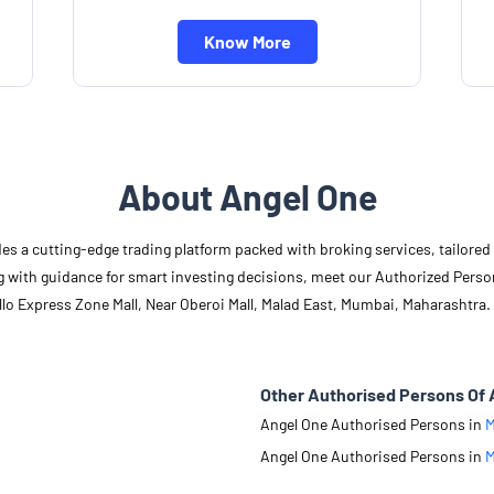
Know More
About Angel One
des a cutting-edge trading platform packed with broking services, tailore
long with guidance for smart investing decisions, meet our Authorized Pers
lo Express Zone Mall, Near Oberoi Mall, Malad East, Mumbai, Maharashtra.
Other Authorised Persons Of 
Angel One Authorised Persons in
M
Angel One Authorised Persons in