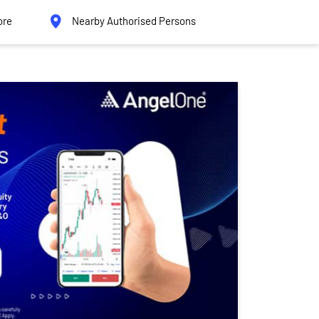
ore
Nearby Authorised Persons