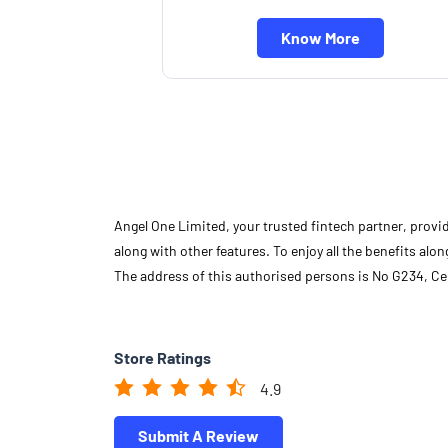
Know More
Angel One Limited, your trusted fintech partner, provi
along with other features. To enjoy all the benefits a
The address of this authorised persons is No G234, Cel
Store Ratings
4.9
Submit A Review