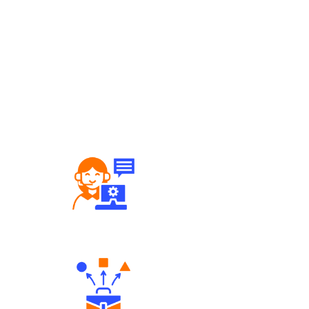
Robust Support Desk