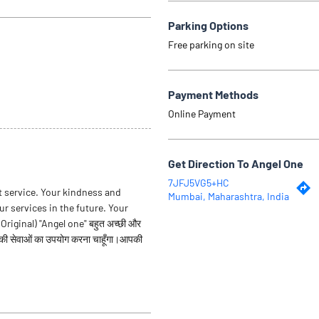
Parking Options
Free parking on site
Payment Methods
Online Payment
Get Direction To Angel One
7JFJ5VG5+HC
t service. Your kindness and
Mumbai, Maharashtra, India
ur services in the future. Your
iginal) "Angel one" बहुत अच्छी और
पकी सेवाओं का उपयोग करना चाहूँगा।आपकी