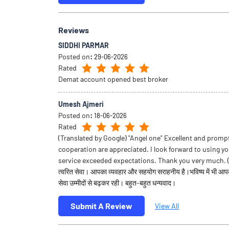
Reviews
SIDDHI PARMAR
Posted on
:
29-06-2026
Rated
Demat account opened best broker
Umesh Ajmeri
Posted on
:
18-06-2026
Rated
(Translated by Google) "Angel one" Excellent and promp
cooperation are appreciated. I look forward to using yo
service exceeded expectations. Thank you very much. (Or
त्वरित सेवा। आपका व्यवहार और सहयोग सराहनीय है।भविष्य में भी आ
सेवा उम्मीदों से बढ़कर रही। बहुत-बहुत धन्यवाद।
Submit A Review
View All