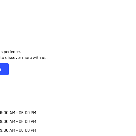
 experience.
 to discover more with us.
R
9:00 AM - 06:00 PM
9:00 AM - 06:00 PM
9:00 AM - 06:00 PM