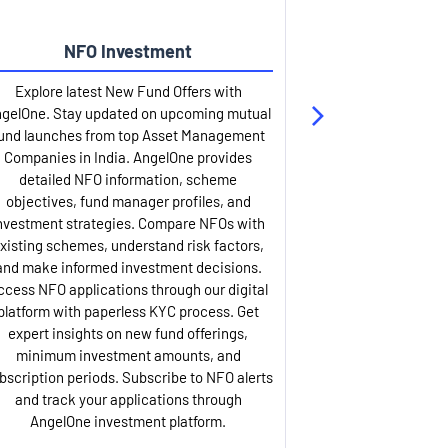
NFO Investment
Up
Explore latest New Fund Offers with
Stay ahead wit
gelOne. Stay updated on upcoming mutual
IPO services. Appl
und launches from top Asset Management
through our U
Companies in India. AngelOne provides
detailed infor
detailed NFO information, scheme
including issue p
objectives, fund manager profiles, and
dates, and com
nvestment strategies. Compare NFOs with
IPO analysis rep
xisting schemes, understand risk factors,
and historica
and make informed investment decisions.
AngelOne offers
ccess NFO applications through our digital
process with 
platform with paperless KYC process. Get
updates. Track y
expert insights on new fund offerings,
prospectus hi
minimum investment amounts, and
company financ
bscription periods. Subscribe to NFO alerts
insights. Apply f
and track your applications through
ASBA facil
AngelOne investment platform.