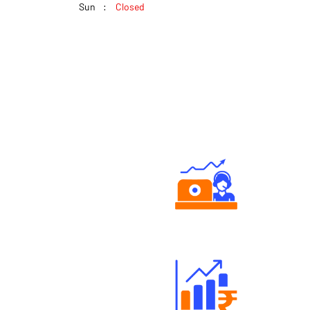
Sun
Closed
Authorized persons support