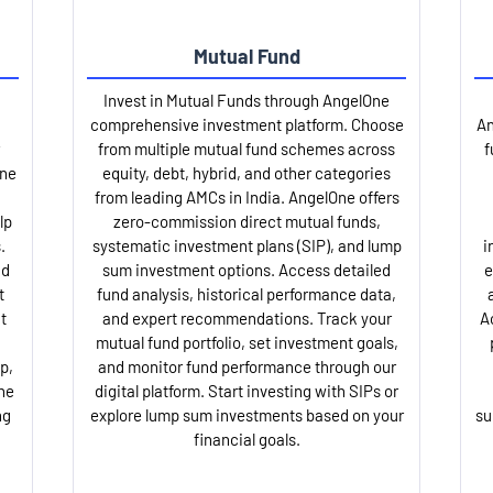
Mutual Fund
Invest in Mutual Funds through AngelOne
comprehensive investment platform. Choose
An
from multiple mutual fund schemes across
f
One
equity, debt, hybrid, and other categories
from leading AMCs in India. AngelOne offers
lp
zero-commission direct mutual funds,
.
systematic investment plans (SIP), and lump
i
nd
sum investment options. Access detailed
e
t
fund analysis, historical performance data,
t
and expert recommendations. Track your
A
mutual fund portfolio, set investment goals,
p,
and monitor fund performance through our
ne
digital platform. Start investing with SIPs or
ng
explore lump sum investments based on your
su
financial goals.