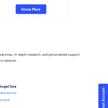
Know More
d services, in-depth research, and personalized support
ons network.
Angel One
aharashtra
Mumbai