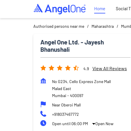
Home
Social 
Authorised persons near me
Maharashtra
Mumb
Angel One Ltd. - Jayesh
Bhanushali
View All Reviews
4.9
No G234, Cello Express Zone Mall
Malad East
Mumbai
-
400097
Near Oberoi Mall
+918037467772
Open until 06:00 PM
Open Now