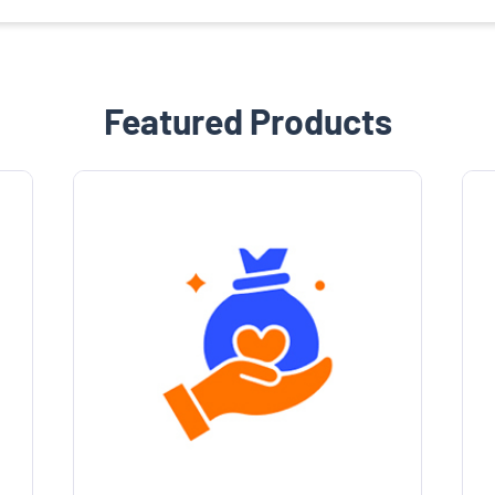
Featured Products