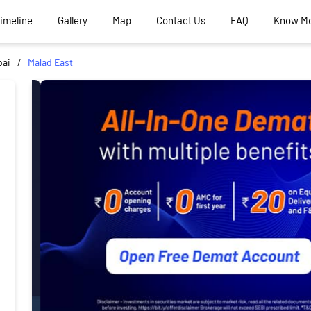
Timeline
Gallery
Map
Contact Us
FAQ
Know M
ai
Malad East