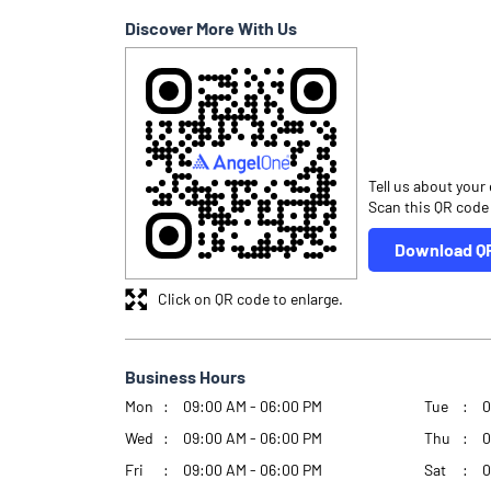
Discover More With Us
Tell us about your
Scan this QR code
Download Q
Click on QR code to enlarge.
Business Hours
Mon
09:00 AM - 06:00 PM
Tue
0
Wed
09:00 AM - 06:00 PM
Thu
0
Fri
09:00 AM - 06:00 PM
Sat
0