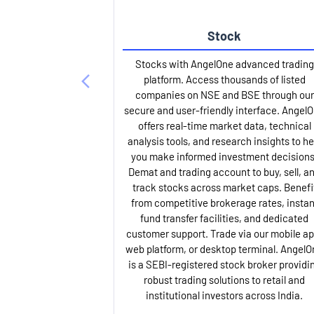
Stock
Stocks with AngelOne advanced trading
platform. Access thousands of listed
companies on NSE and BSE through our
secure and user-friendly interface. Angel
offers real-time market data, technical
analysis tools, and research insights to he
you make informed investment decisions
Demat and trading account to buy, sell, a
track stocks across market caps. Benefi
from competitive brokerage rates, instan
fund transfer facilities, and dedicated
customer support. Trade via our mobile ap
web platform, or desktop terminal. AngelO
is a SEBI-registered stock broker providi
robust trading solutions to retail and
institutional investors across India.