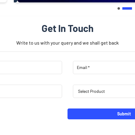
Get In Touch
Write to us with your query and we shall get back