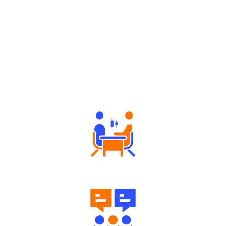
Why Angel One
Tailored Consultation