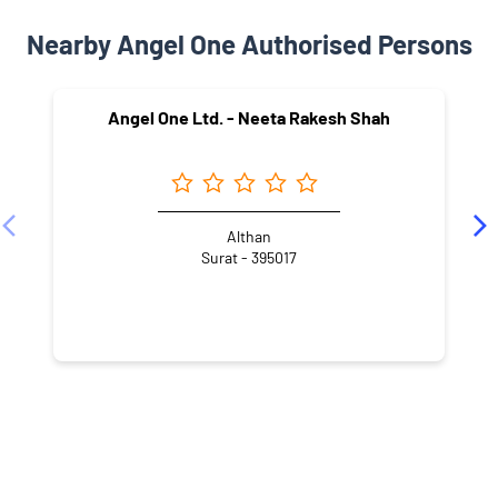
Nearby Angel One Authorised Persons
Angel One Ltd. - Neeta Rakesh Shah
Althan
Surat - 395017
NEARBY LOCALITY
Khadi Road