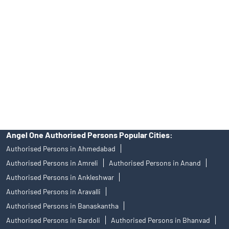
Angel One Ltd. is just acting as the distributor of the IPO. Opening
of an account will not guarantee the allotment of shares in an IPO.
Investors are requested to do their due diligence before investing
in any IPO.
Insurance and corporate FD - These are not Exchange traded
products, and Angel One Ltd is just acting as distributor. All
disputes with respect to the distribution activity, would not have
access to Exchange investor redressal forum or Arbitration
mechanism.
Angel One Authorised Persons Popular Cities:
Authorised Persons in Ahmedabad
Authorised Persons in Amreli
Authorised Persons in Anand
Authorised Persons in Ankleshwar
Authorised Persons in Aravalli
Authorised Persons in Banaskantha
Authorised Persons in Bardoli
Authorised Persons in Bhanvad