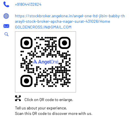
+918044132624
https://stockbroker.angelone.in/angel-one-ltd-jibin-babby-th
arayil-stock-broker-apcha-nagar-surat-431026/Home
GOLDENCROSS.IN@GMAIL.COM
Click on QR code to enlarge.
Tell us about your experience.
Scan this QR code to discover more with us.