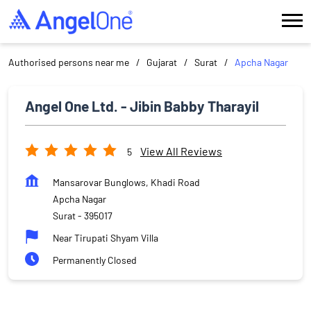
Authorised persons near me
Gujarat
Surat
Apcha Nagar
Angel One Ltd. - Jibin Babby Tharayil
View All Reviews
5
Mansarovar Bunglows, Khadi Road
Apcha Nagar
Surat
-
395017
Near Tirupati Shyam Villa
Permanently Closed