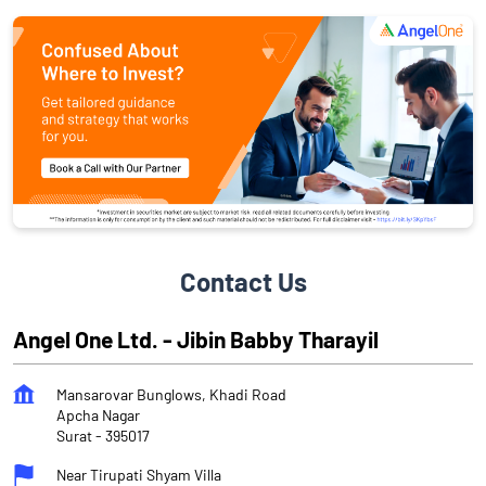
Contact Us
Angel One Ltd. - Jibin Babby Tharayil
Mansarovar Bunglows, Khadi Road
Apcha Nagar
Surat
-
395017
Near Tirupati Shyam Villa