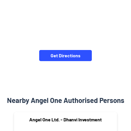
Get Directions
Nearby Angel One Authorised Persons
Angel One Ltd. - Dhanvi Investment