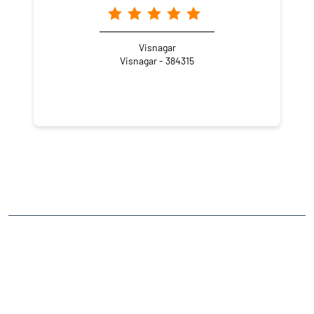
Visnagar
Visnagar - 384315
NEARBY LOCALITY
Market Yard Lane-3
Ganjbazar
CATEGORIES
Stock Broker
Financial Advisor
Financial Planner
Online Share Trading Centre
Finance Broker