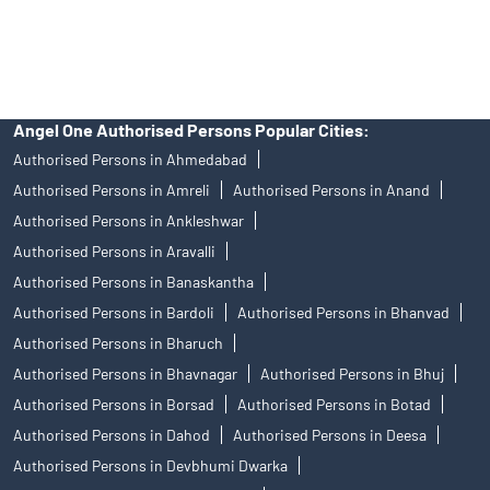
access to Exchange investor redressal forum or Arbitration
mechanism.
Angel One Authorised Persons Popular Cities:
Authorised Persons in Ahmedabad
Authorised Persons in Amreli
Authorised Persons in Anand
Authorised Persons in Ankleshwar
Authorised Persons in Aravalli
Authorised Persons in Banaskantha
Authorised Persons in Bardoli
Authorised Persons in Bhanvad
Authorised Persons in Bharuch
Authorised Persons in Bhavnagar
Authorised Persons in Bhuj
Authorised Persons in Borsad
Authorised Persons in Botad
Authorised Persons in Dahod
Authorised Persons in Deesa
Authorised Persons in Devbhumi Dwarka