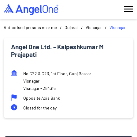
Authorised persons near me
Gujarat
Visnagar
Visnagar
Angel One Ltd. - Kalpeshkumar M
Prajapati
No C22 & C23, 1st Floor, Gunj Bazaar
Visnagar
Visnagar
-
384315
Opposite Axis Bank
Closed for the day