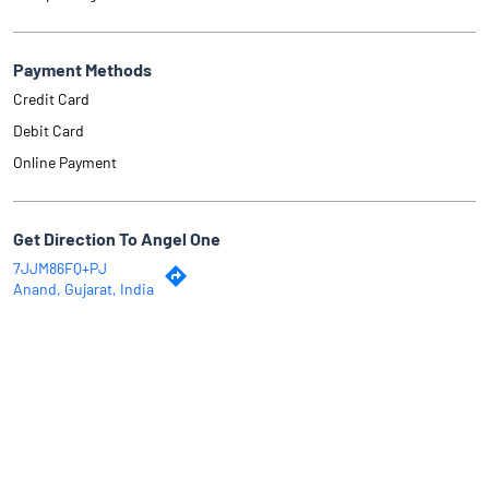
Payment Methods
Credit Card
Debit Card
Online Payment
Get Direction To Angel One
7JJM86FQ+PJ
Anand, Gujarat, India
Why Angel One