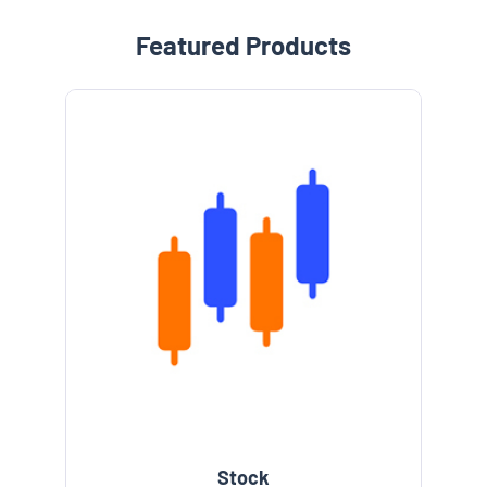
Featured Products
Stock