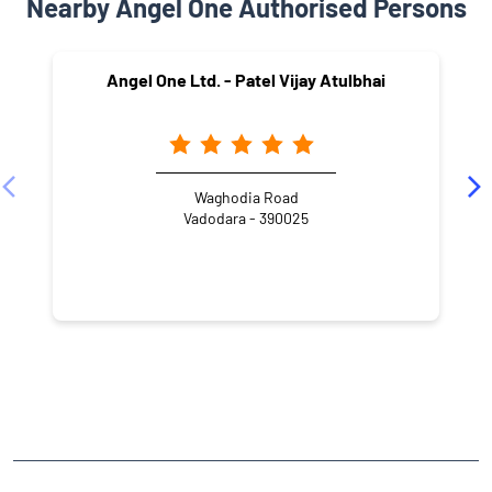
El Niño is back. And it doesn't care about your portfolio. A sub-
normal monsoon doesn't just mean dry fields. It means rural
India spends less. Which means FMCG sales dip. Which means
tractor volumes fall. Which means two-wheeler dealers go quiet.
Rain is a macroeconomic event. Swipe to see which sectors are
most exposed and which ones quietly benefit when it doesn't
pour. #Monsoon2026 #ElNino #IndianEconomy #StockMarket
#MarketInsights #AngelOnePartnerAssist
#Monsoon2026
#ElNino
#IndianEconomy
#StockMarket
#MarketInsights
#AngelOnePartnerAssist
Posted On:
20 Jul 2026 4:30 PM