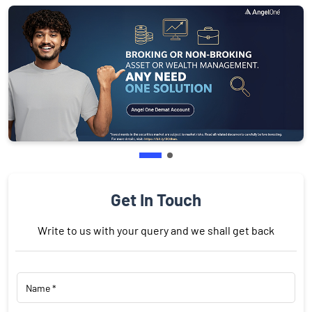
Get In Touch
Write to us with your query and we shall get back