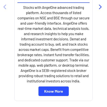
Stocks with AngelOne advanced trading
platform. Access thousands of listed
companies on NSE and BSE through our secure
and user-friendly interface. AngelOne offers
e
real-time market data, technical analysis tools,
and research insights to help you make
informed investment decisions. Demat and
trading account to buy, sell, and track stocks
across market caps. Benefit from competitive
brokerage rates, instant fund transfer facilities,
and dedicated customer support. Trade via our
mobile app, web platform, or desktop terminal.
AngelOne is a SEBI-registered stock broker
providing robust trading solutions to retail and
l
institutional investors across India.
Know More