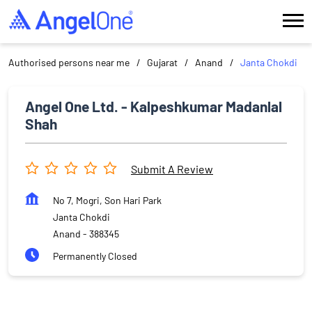
Authorised persons near me
Gujarat
Anand
Janta Chokdi
Angel One Ltd. - Kalpeshkumar Madanlal
Shah
Submit A Review
No 7, Mogri, Son Hari Park
Janta Chokdi
Anand
-
388345
Permanently Closed