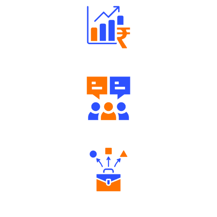
Well Directed Investment Plans
Engaging Community Forum
Diverse Asset Choices