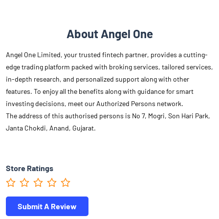
About Angel One
Angel One Limited, your trusted fintech partner, provides a cutting-
edge trading platform packed with broking services, tailored services,
in-depth research, and personalized support along with other
features. To enjoy all the benefits along with guidance for smart
investing decisions, meet our Authorized Persons network.
The address of this authorised persons is No 7, Mogri, Son Hari Park,
Janta Chokdi, Anand, Gujarat.
Store Ratings
Submit A Review