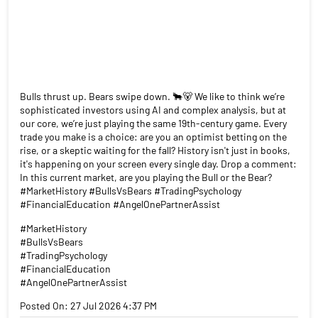
Bulls thrust up. Bears swipe down. 🐂🐻 We like to think we’re
sophisticated investors using AI and complex analysis, but at
our core, we’re just playing the same 19th-century game. Every
trade you make is a choice: are you an optimist betting on the
rise, or a skeptic waiting for the fall? History isn't just in books,
it's happening on your screen every single day. Drop a comment:
In this current market, are you playing the Bull or the Bear?
#MarketHistory #BullsVsBears #TradingPsychology
#FinancialEducation #AngelOnePartnerAssist
#MarketHistory
#BullsVsBears