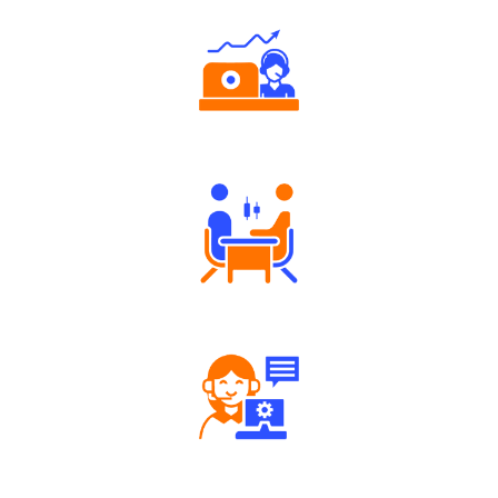
Authorized persons support
Tailored Consultation
Robust Support Desk