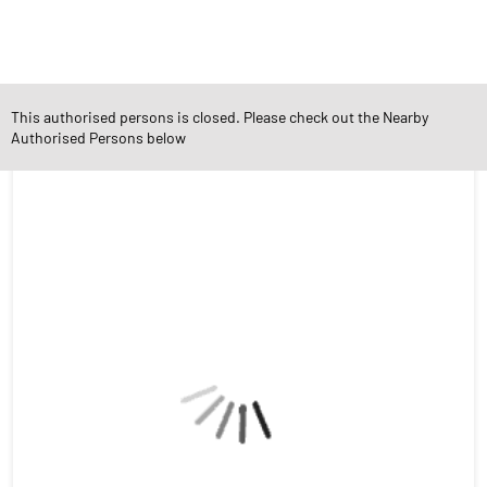
Social Timeline
This authorised persons is closed. Please check out the Nearby
Authorised Persons below