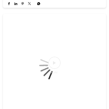
#TradingPsychology
#FinancialEducation
#AngelOnePartnerAssist
Posted On:
27 Jul 2026 4:37 PM