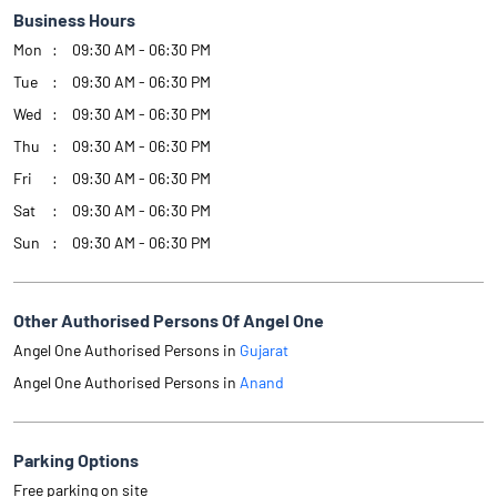
Business Hours
Mon
09:30 AM - 06:30 PM
Tue
09:30 AM - 06:30 PM
Wed
09:30 AM - 06:30 PM
Thu
09:30 AM - 06:30 PM
Fri
09:30 AM - 06:30 PM
Sat
09:30 AM - 06:30 PM
Sun
09:30 AM - 06:30 PM
Other Authorised Persons Of Angel One
Angel One Authorised Persons in
Gujarat
Angel One Authorised Persons in
Anand
Parking Options
Free parking on site