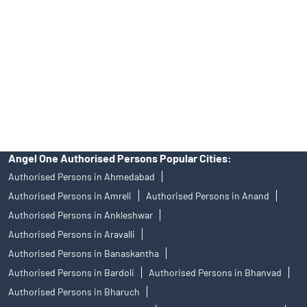
Stock Broker In Janta Chokdi
Discount Broker In Janta Chokdi
DISCLAIMER
Investments in the securities market are subject to market risks,
read all the related documents carefully before investing.
Mutual Fund investments are subject to market risks, read all
scheme related documents carefully.
Angel One Limited (formerly known as Angel Broking Limited),
Registered Office: 601, 6th Floor, Ackruti Star, Central Road, MIDC,
Andheri East, Mumbai – 400093. Tel: 080-47480048, CIN:
L67120MH1996PLC101709, SEBI Regn. No.: INZ000161534-BSE
Cash/F&O/CD (Member ID: 612), NSE Cash/F&O/CD (Member ID:
12798), MSEI Cash/F&O/CD (Member ID: 10500), MCX Commodity
Derivatives (Member ID: 12685) and NCDEX Commodity Derivatives
(Member ID: 220), CDSL Regn. No.: IN-DP-384-2018, PMS Regn.
No.: INP000001546, Research Analyst SEBI Regn. No.:
INH000000164, Investment Adviser SEBI Regn. No.:
INA000008172, AMFI Regn. No.: ARN–77404, PFRDA Registration