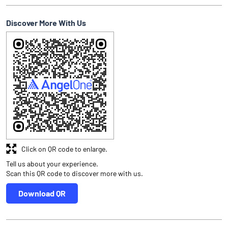
Discover More With Us
Click on QR code to enlarge.
Tell us about your experience.
Scan this QR code to discover more with us.
Download QR