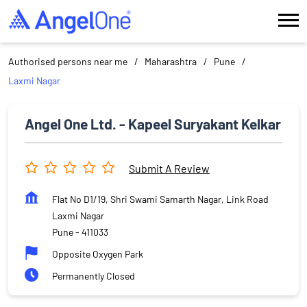
Authorised persons near me
Maharashtra
Pune
Laxmi Nagar
Angel One Ltd. - Kapeel Suryakant Kelkar
Submit A Review
Flat No D1/19, Shri Swami Samarth Nagar, Link Road
Laxmi Nagar
Pune
-
411033
Opposite Oxygen Park
Permanently Closed