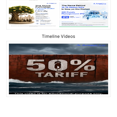
Timeline Videos