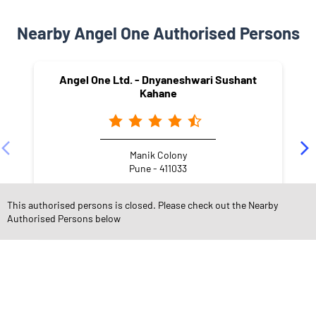
Nearby Angel One Authorised Persons
Angel One Ltd. - Dnyaneshwari Sushant
Kahane
Manik Colony
Pune - 411033
This authorised persons is closed. Please check out the Nearby
Authorised Persons below
NEARBY LOCALITY
Laxmi Nagar
Chinchwad