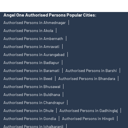
Angel One Authorised Persons Popular Cities:
Authorised Persons in Ahmednagar
Authorised Persons in Akola
Authorised Persons in Ambernath
Authorised Persons in Amravati
Authorised Persons in Aurangabad
Authorised Persons in Badlapur
Authorised Persons in Baramati
Authorised Persons in Barshi
Authorised Persons in Beed
Authorised Persons in Bhandara
Authorised Persons in Bhusawal
Authorised Persons in Buldhana
Authorised Persons in Chandrapur
Authorised Persons in Dhule
Authorised Persons in Gadhinglaj
Authorised Persons in Gondia
Authorised Persons in Hingoli
Authorised Persons in Ichalkaranji