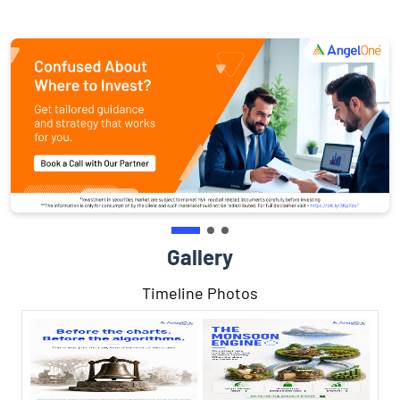
Gallery
Timeline Photos