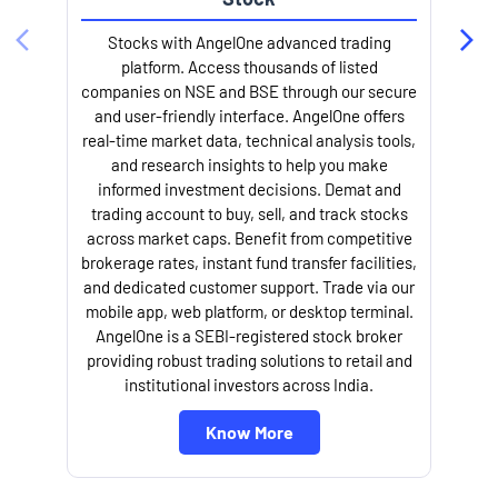
Stocks with AngelOne advanced trading
platform. Access thousands of listed
companies on NSE and BSE through our secure
and user-friendly interface. AngelOne offers
e
real-time market data, technical analysis tools,
and research insights to help you make
informed investment decisions. Demat and
trading account to buy, sell, and track stocks
across market caps. Benefit from competitive
brokerage rates, instant fund transfer facilities,
and dedicated customer support. Trade via our
mobile app, web platform, or desktop terminal.
AngelOne is a SEBI-registered stock broker
providing robust trading solutions to retail and
l
institutional investors across India.
Know More