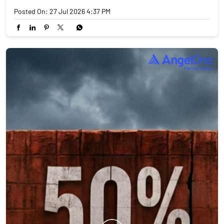
Posted On:
27 Jul 2026 4:37 PM