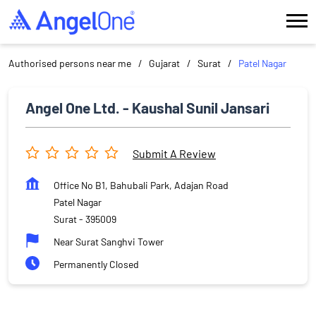
Authorised persons near me
Gujarat
Surat
Patel Nagar
Angel One Ltd. - Kaushal Sunil Jansari
Submit A Review
Office No B1, Bahubali Park, Adajan Road
Patel Nagar
Surat
-
395009
Near Surat Sanghvi Tower
Permanently Closed