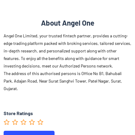
About Angel One
Angel One Limited, your trusted fintech partner, provides a cutting-
edge trading platform packed with broking services, tailored services,
in-depth research, and personalized support along with other
features. To enjoy all the benefits along with guidance for smart
investing decisions, meet our Authorized Persons network.
The address of this authorised persons is Office No B1, Bahubali
Park, Adajan Road, Near Surat Sanghvi Tower, Patel Nagar, Surat,
Gujarat.
Store Ratings