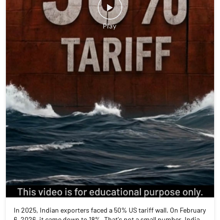
In 2025, Indian exporters faced a 50% US tariff wall. On February
6, 2026, it came down to 18%. That's not a small number. India