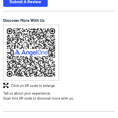
Submit A Review
Discover More With Us
Click on QR code to enlarge.
Tell us about your experience.
Scan this QR code to discover more with us.