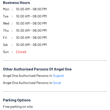
Business Hours
Mon
10:00 AM - 08:00 PM
Tue
10:00 AM - 08:00 PM
Wed
10:00 AM - 08:00 PM
Thu
10:00 AM - 08:00 PM
Fri
10:00 AM - 08:00 PM
Sat
10:00 AM - 08:00 PM
Sun
Closed
Other Authorised Persons Of Angel One
Angel One Authorised Persons in
Gujarat
Angel One Authorised Persons in
Surat
Parking Options
Free parking on site