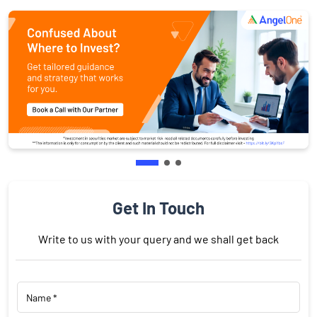
Get In Touch
Write to us with your query and we shall get back