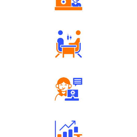
Authorized persons support
Tailored Consultation
Robust Support Desk