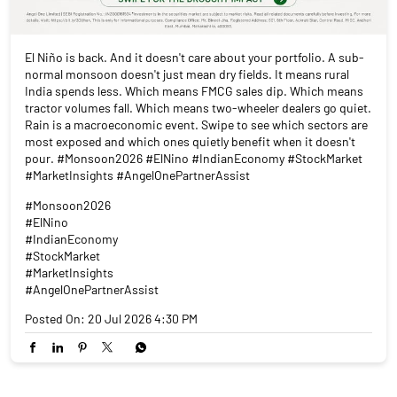
El Niño is back. And it doesn't care about your portfolio. A sub-
normal monsoon doesn't just mean dry fields. It means rural
India spends less. Which means FMCG sales dip. Which means
tractor volumes fall. Which means two-wheeler dealers go quiet.
Rain is a macroeconomic event. Swipe to see which sectors are
most exposed and which ones quietly benefit when it doesn't
pour. #Monsoon2026 #ElNino #IndianEconomy #StockMarket
#MarketInsights #AngelOnePartnerAssist
#Monsoon2026
#ElNino
#IndianEconomy
#StockMarket
#MarketInsights
#AngelOnePartnerAssist
Posted On:
20 Jul 2026 4:30 PM