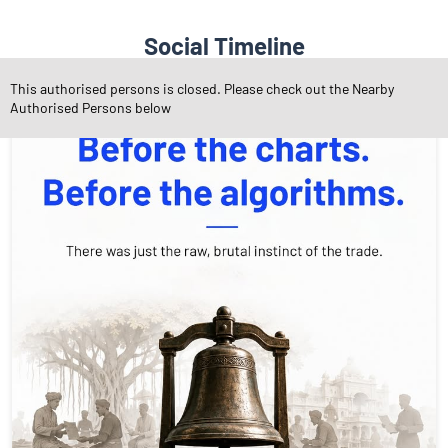
Social Timeline
This authorised persons is closed. Please check out the Nearby
Authorised Persons below