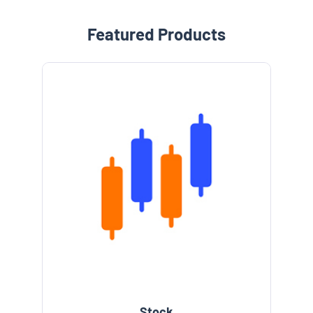
Featured Products
Stock