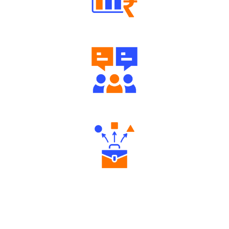
Well Directed Investment Plans
Engaging Community Forum
Diverse Asset Choices