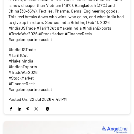
is now cheaper than Vietnam (46%), Bangladesh (37%) and
China (30–35%). Textiles. Pharma. Gems. Engineering goods.
This reel breaks down who wins, who gains, and what India had
to give up in return. Source: India Briefing | Feb 11, 2026
#IndiaUSTrade #TariffCut #MakeInIndia #IndianExports
#TradeWar2026 #StockMarket #FinanceReels
#angelonepartnerassist
#IndiaUSTrade
#TariffCut
#MakeInIndia
#IndianExports
#TradeWar2026
#StockMarket
#FinanceReels
#angelonepartnerassist
Posted On:
22 Jul 2026 4:48 PM