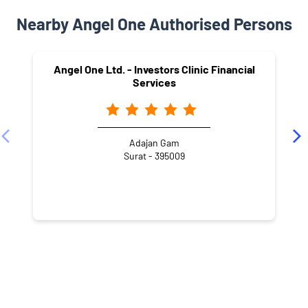
Nearby Angel One Authorised Persons
Angel One Ltd. - Investors Clinic Financial
Services
Adajan Gam
Surat - 395009
NEARBY LOCALITY
Muktanand Nagar Road
Premjinagar Society-1
Gita Nagar
Narotam Nagar