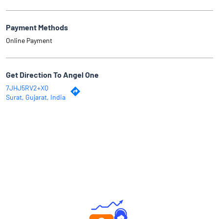
Payment Methods
Online Payment
Get Direction To Angel One
7JHJ5RV2+XQ
Surat, Gujarat, India
Why Angel One