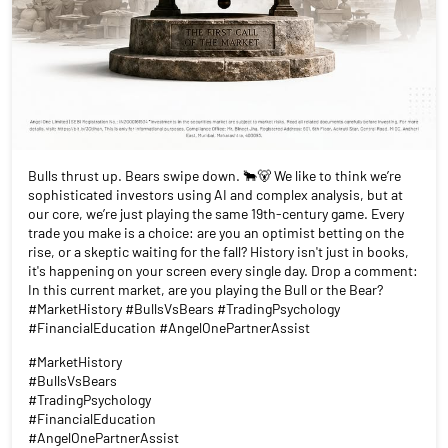
Bulls thrust up. Bears swipe down. 🐂🐻 We like to think we’re
sophisticated investors using AI and complex analysis, but at
our core, we’re just playing the same 19th-century game. Every
trade you make is a choice: are you an optimist betting on the
rise, or a skeptic waiting for the fall? History isn't just in books,
it's happening on your screen every single day. Drop a comment:
In this current market, are you playing the Bull or the Bear?
#MarketHistory #BullsVsBears #TradingPsychology
#FinancialEducation #AngelOnePartnerAssist
#MarketHistory
#BullsVsBears
#TradingPsychology
#FinancialEducation
#AngelOnePartnerAssist