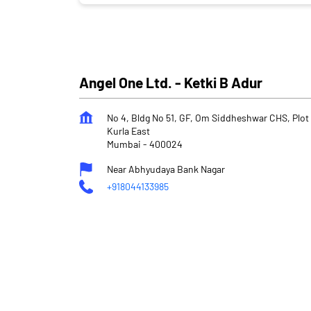
Angel One Ltd. - Ketki B Adur
No 4, Bldg No 51, GF, Om Siddheshwar CHS, Plot 
Kurla East
Mumbai
-
400024
Near Abhyudaya Bank Nagar
+918044133985