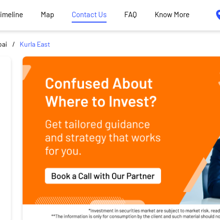
Timeline
Map
Contact Us
FAQ
Know More
ai
Kurla East