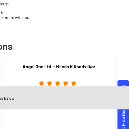
large.
ce.
ver more with us.
ons
Angel One Ltd. - Nilesh K Kondvilkar
Chembur
ns below
Mumbai - 400071