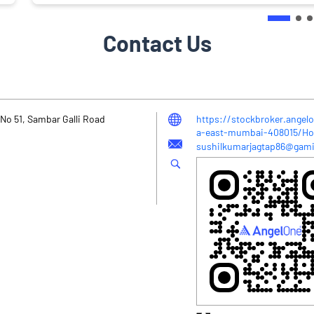
Contact Us
No 51, Sambar Galli Road
https://stockbroker.angelo
a-east-mumbai-408015/H
sushilkumarjagtap86@gami