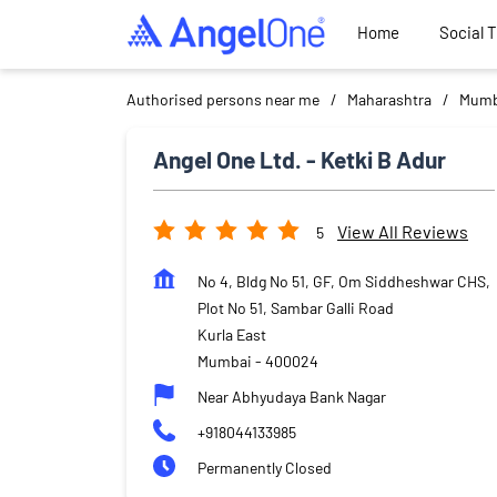
Home
Social 
Authorised persons near me
Maharashtra
Mumb
Angel One Ltd. - Ketki B Adur
View All Reviews
5
No 4, Bldg No 51, GF, Om Siddheshwar CHS,
Plot No 51, Sambar Galli Road
Kurla East
Mumbai
-
400024
Near Abhyudaya Bank Nagar
+918044133985
Permanently Closed