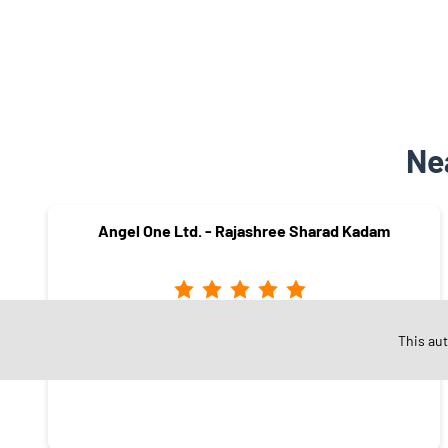
Ne
Angel One Ltd. - Rajashree Sharad Kadam
Nehru Nagar
This au
Mumbai - 400024