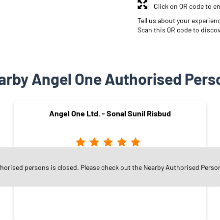
Click on QR code to en
Tell us about your experien
Scan this QR code to disco
arby Angel One Authorised Pers
Angel One Ltd. - Sonal Sunil Risbud
Nehru Nagar
thorised persons is closed. Please check out the Nearby Authorised Perso
Mumbai - 400024