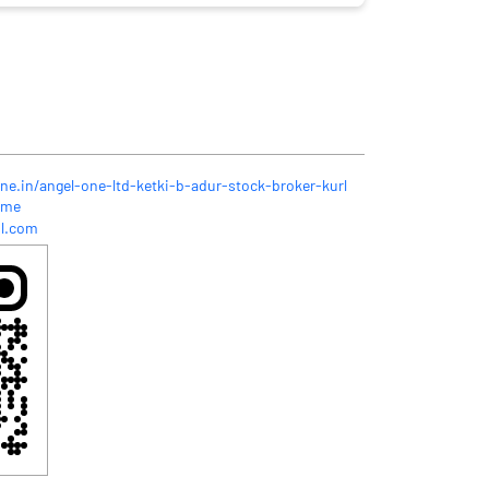
ne.in/angel-one-ltd-ketki-b-adur-stock-broker-kurl
ome
l.com