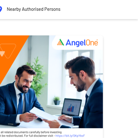
Nearby Authorised Persons