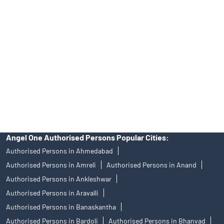
Angel One Ltd. is just acting as the distributor of the IPO. Opening
of an account will not guarantee the allotment of shares in an IPO.
Investors are requested to do their due diligence before investing
in any IPO.
Insurance and corporate FD - These are not Exchange traded
products, and Angel One Ltd is just acting as distributor. All
disputes with respect to the distribution activity, would not have
access to Exchange investor redressal forum or Arbitration
mechanism.
Angel One Authorised Persons Popular Cities:
Authorised Persons in Ahmedabad
Authorised Persons in Amreli
Authorised Persons in Anand
Authorised Persons in Ankleshwar
Authorised Persons in Aravalli
Authorised Persons in Banaskantha
Authorised Persons in Bardoli
Authorised Persons in Bhanvad