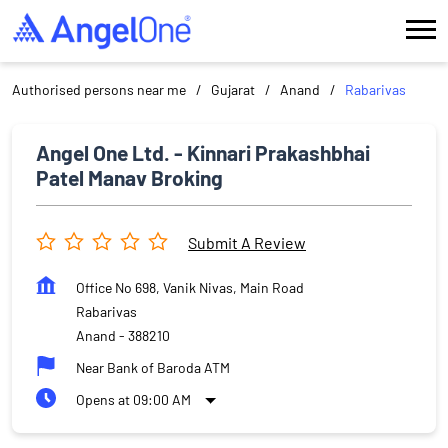
Authorised persons near me
Gujarat
Anand
Rabarivas
Angel One Ltd. - Kinnari Prakashbhai
Patel Manav Broking
Submit A Review
Office No 698, Vanik Nivas, Main Road
Rabarivas
Anand
-
388210
Near Bank of Baroda ATM
Opens at 09:00 AM