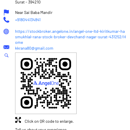
Surat
-
394210
Near Sai Baba Mandir
+918044134841
https://stockbroker.angelone.in/angel-one-ltd-kiritkumar-ha
smukhlal-rana-stock-broker-devchand-nagar-surat-431252/H
ome
kkrana80@gmail.com
Click on QR code to enlarge.
Tell us about your experience.