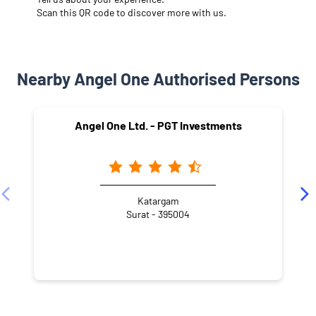
Scan this QR code to discover more with us.
Nearby Angel One Authorised Persons
Angel One Ltd. - PGT Investments
Katargam
Surat - 395004
NEARBY LOCALITY