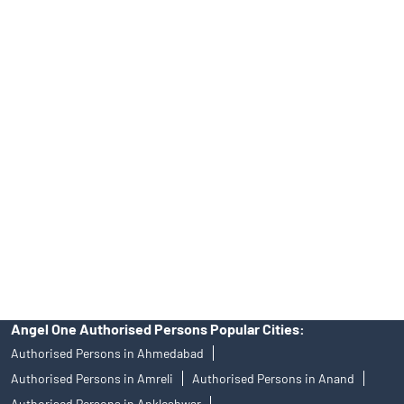
INH000000164, Investment Adviser SEBI Regn. No.:
INA000008172, AMFI Regn. No.: ARN–77404, PFRDA Registration
No.19092018. Compliance officer: Mr. Bineet Jha, Tel: (022)
39413940 Email: support@angelone.in
Angel One Ltd. is just acting as the distributor of the IPO. Opening
of an account will not guarantee the allotment of shares in an IPO.
Investors are requested to do their due diligence before investing
in any IPO.
Insurance and corporate FD - These are not Exchange traded
products, and Angel One Ltd is just acting as distributor. All
disputes with respect to the distribution activity, would not have
access to Exchange investor redressal forum or Arbitration
mechanism.
Angel One Authorised Persons Popular Cities:
Authorised Persons in Ahmedabad
Authorised Persons in Amreli
Authorised Persons in Anand
Authorised Persons in Ankleshwar