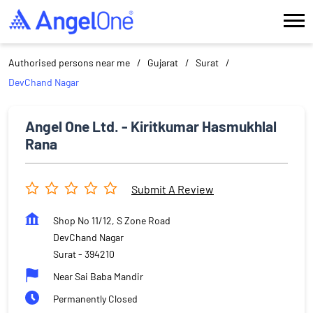
Authorised persons near me
Gujarat
Surat
DevChand Nagar
Angel One Ltd. - Kiritkumar Hasmukhlal
Rana
Submit A Review
Shop No 11/12, S Zone Road
DevChand Nagar
Surat
-
394210
Near Sai Baba Mandir
Permanently Closed