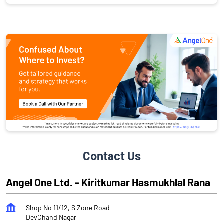
Contact Us
Angel One Ltd. - Kiritkumar Hasmukhlal Rana
Shop No 11/12, S Zone Road
DevChand Nagar