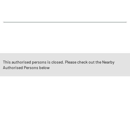
South Zone Road
Udhana
CATEGORIES
Stock Broker
Financial Advisor
Financial Planner
Online Share Trading Centre
Finance Broker
This authorised persons is closed. Please check out the Nearby
Authorised Persons below
TAGS
Angel One Branch- Reliable Fintech Partner DevChand Nagar
Investment in Mutual Funds near me Surat
Angel One Commodities Trading Angel One
In-Depth Asset Research| Angel One Branch DevChand Nagar
Financial Planner near me Angel One
Online Share Trading Centre- Angel One