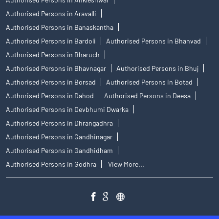
Authorised Persons in Aravalli
Authorised Persons in Banaskantha
Authorised Persons in Bardoli
Authorised Persons in Bhanvad
Authorised Persons in Bharuch
Authorised Persons in Bhavnagar
Authorised Persons in Bhuj
Authorised Persons in Borsad
Authorised Persons in Botad
Authorised Persons in Dahod
Authorised Persons in Deesa
Authorised Persons in Devbhumi Dwarka
Authorised Persons in Dhrangadhra
Authorised Persons in Gandhinagar
Authorised Persons in Gandhidham
Authorised Persons in Godhra
View More...