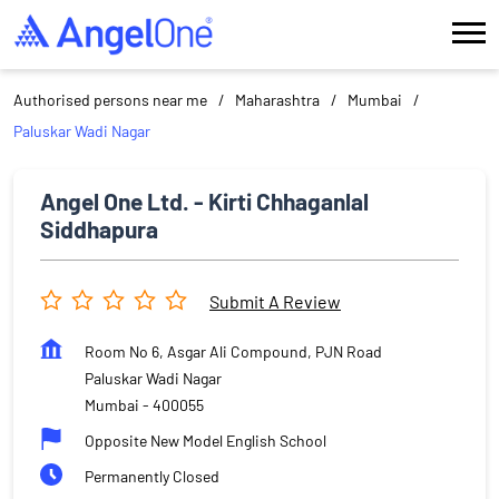
Authorised persons near me
Maharashtra
Mumbai
Paluskar Wadi Nagar
Angel One Ltd. - Kirti Chhaganlal
Siddhapura
Submit A Review
Room No 6, Asgar Ali Compound, PJN Road
Paluskar Wadi Nagar
Mumbai
-
400055
Opposite New Model English School
Permanently Closed