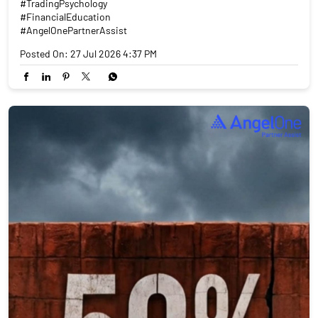
#TradingPsychology
#FinancialEducation
#AngelOnePartnerAssist
Posted On:
27 Jul 2026 4:37 PM