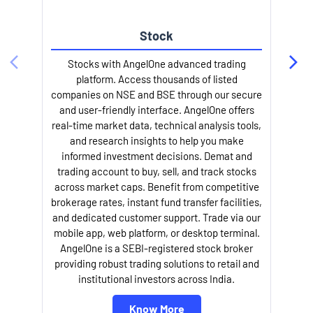
Stock
Stocks with AngelOne advanced trading
platform. Access thousands of listed
companies on NSE and BSE through our secure
and user-friendly interface. AngelOne offers
e
real-time market data, technical analysis tools,
and research insights to help you make
informed investment decisions. Demat and
trading account to buy, sell, and track stocks
across market caps. Benefit from competitive
brokerage rates, instant fund transfer facilities,
and dedicated customer support. Trade via our
mobile app, web platform, or desktop terminal.
AngelOne is a SEBI-registered stock broker
providing robust trading solutions to retail and
l
institutional investors across India.
Know More