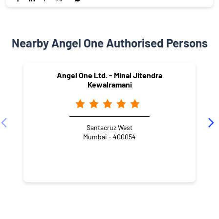
Nearby Angel One Authorised Persons
Angel One Ltd. - Minal Jitendra
Kewalramani
Santacruz West
Mumbai - 400054
NEARBY LOCALITY