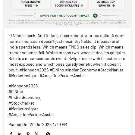
El Niño is back. And it doesn't care about your portfolio. A sub-
normal monsoon doesn't just mean dry fields. It means rural
India spends less. Which means FMCG sales dip. Which means
tractor volumes fall. Which means two-wheeler dealers go quiet.
Rain is a macroeconomic event. Swipe to see which sectors are
most exposed and which ones quietly benefit when it doesn't
pour. #Monsoon2026 #ElNino #IndianEconomy #StockMarket
#MarketInsights #AngelOnePartnerAssist
#Monsoon2026
#ElNino
#IndianEconomy
#StockMarket
#MarketInsights
#AngelOnePartnerAssist
Posted On:
20 Jul 2026 4:30 PM