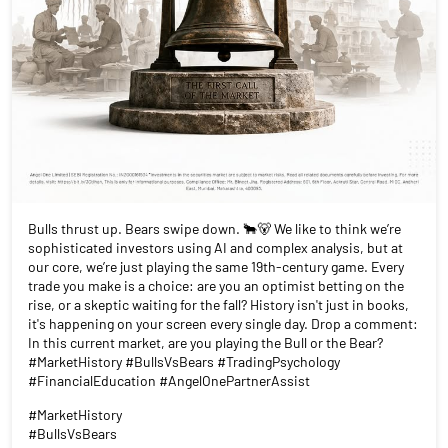
Bulls thrust up. Bears swipe down. 🐂🐻 We like to think we’re
sophisticated investors using AI and complex analysis, but at
our core, we’re just playing the same 19th-century game. Every
trade you make is a choice: are you an optimist betting on the
rise, or a skeptic waiting for the fall? History isn't just in books,
it's happening on your screen every single day. Drop a comment:
In this current market, are you playing the Bull or the Bear?
#MarketHistory #BullsVsBears #TradingPsychology
#FinancialEducation #AngelOnePartnerAssist
#MarketHistory
#BullsVsBears