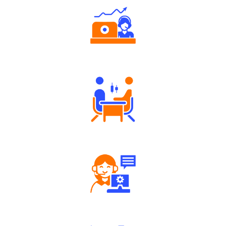
Authorized persons support
Tailored Consultation
Robust Support Desk