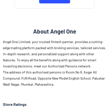
About Angel One
Angel One Limited, your trusted fintech partner, provides a cutting-
edge trading platform packed with broking services, tailored services,
in-depth research, and personalized support along with other
features. To enjoy all the benefits along with guidance for smart
investing decisions, meet our Authorized Persons network.
The address of this authorised persons is Room No 6, Asgar Ali
Compound, PJN Road, Opposite New Model English School, Paluskar
Wadi Nagar, Mumbai, Maharashtra.
Store Ratings