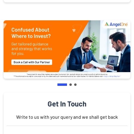
Get In Touch
Write to us with your query and we shall get back