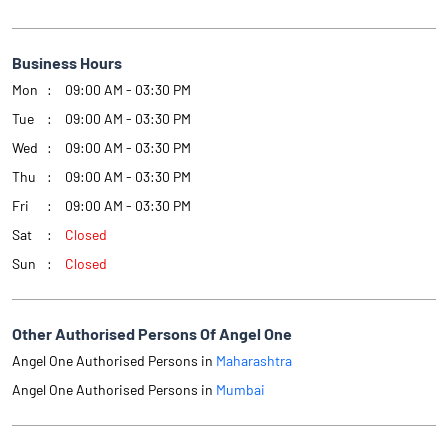
Business Hours
Mon
09:00 AM - 03:30 PM
Tue
09:00 AM - 03:30 PM
Wed
09:00 AM - 03:30 PM
Thu
09:00 AM - 03:30 PM
Fri
09:00 AM - 03:30 PM
Sat
Closed
Sun
Closed
Other Authorised Persons Of Angel One
Angel One Authorised Persons in
Maharashtra
Angel One Authorised Persons in
Mumbai