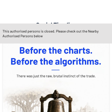
Social Timeline
This authorised persons is closed. Please check out the Nearby
Authorised Persons below