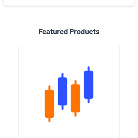
Featured Products