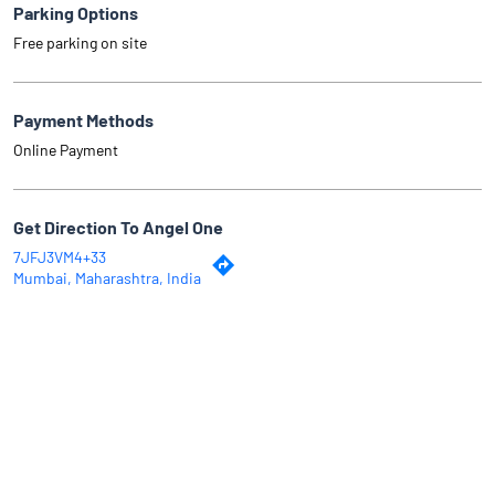
Parking Options
Free parking on site
Payment Methods
Online Payment
Get Direction To Angel One
7JFJ3VM4+33
Mumbai, Maharashtra, India
Why Angel One