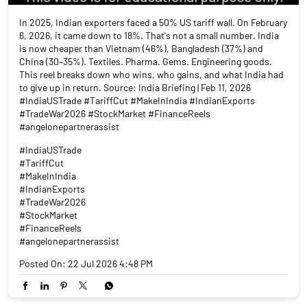
In 2025, Indian exporters faced a 50% US tariff wall. On February
6, 2026, it came down to 18%. That's not a small number. India
is now cheaper than Vietnam (46%), Bangladesh (37%) and
China (30–35%). Textiles. Pharma. Gems. Engineering goods.
This reel breaks down who wins, who gains, and what India had
to give up in return. Source: India Briefing | Feb 11, 2026
#IndiaUSTrade #TariffCut #MakeInIndia #IndianExports
#TradeWar2026 #StockMarket #FinanceReels
#angelonepartnerassist
#IndiaUSTrade
#TariffCut
#MakeInIndia
#IndianExports
#TradeWar2026
#StockMarket
#FinanceReels
#angelonepartnerassist
Posted On:
22 Jul 2026 4:48 PM