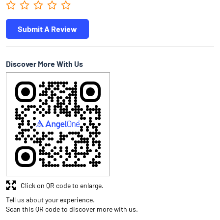
Submit A Review
Discover More With Us
Click on QR code to enlarge.
Tell us about your experience.
Scan this QR code to discover more with us.