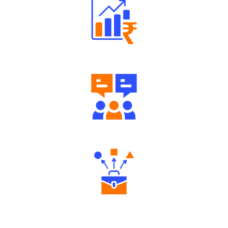
Well Directed Investment Plans
Engaging Community Forum
Diverse Asset Choices