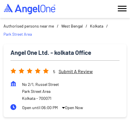
Authorised persons near me
West Bengal
Kolkata
Park Street Area
Angel One Ltd. - kolkata Office
Submit A Review
5
No 2/1, Russel Street
Park Street Area
Kolkata
-
700071
Open until 06:00 PM
Open Now