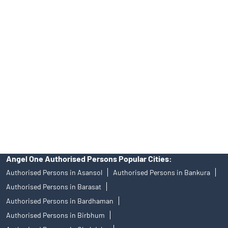
Best Fintech Trading Platform near me Kolkata
Personalized Support at Angel One
Trustworthy Brokerage Firm near me Angel One
Free Demat Account Near Me Park Street Area
Angel Broking Near Me Park Street Area
Free Trading Account Near Me Park Street Area
Stock Broker In Park Street Area
Discount Broker In Park Street Area
Angel One Authorised Persons Popular Cities:
Authorised Persons in Asansol
Authorised Persons in Bankura
Authorised Persons in Barasat
Authorised Persons in Bardhaman
Authorised Persons in Birbhum