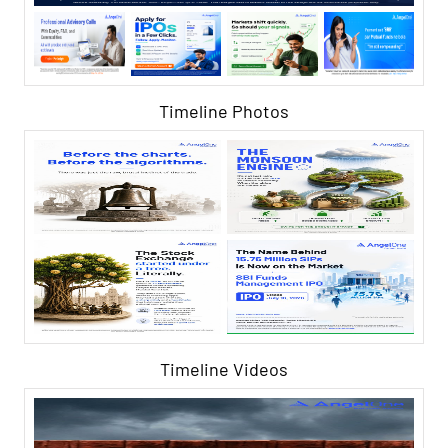
Timeline Photos
Timeline Videos