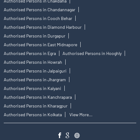
Authorised Persons in Chakdaha
Authorised Persons in Chandannagar
Authorised Persons in Cooch Behar
Authorised Persons in Diamond Harbour
Authorised Persons in Durgapur
Authorised Persons in East Midnapore
Authorised Persons in Egra
Authorised Persons in Hooghly
Authorised Persons in Howrah
Authorised Persons in Jalpaiguri
Authorised Persons in Jhargram
Authorised Persons in Kalyani
Authorised Persons in Kanchrapara
Authorised Persons in Kharagpur
Authorised Persons in Kolkata
View More...