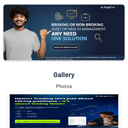
Gallery
Photos