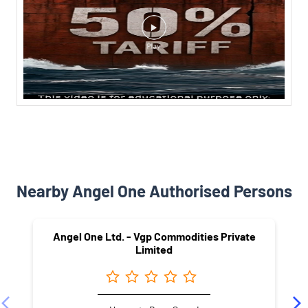
Nearby Angel One Authorised Persons
Angel One Ltd. - Vgp Commodities Private
Limited