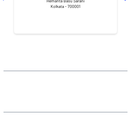
Hemanta Basu Sarani
Kolkata - 700001
NEARBY LOCALITY
Russel Street
Kankaria Estates
Park Street area
CATEGORIES
Stock Broker
Financial Advisor
Financial Planner
Online Share Trading Centre
Finance Broker
TAGS