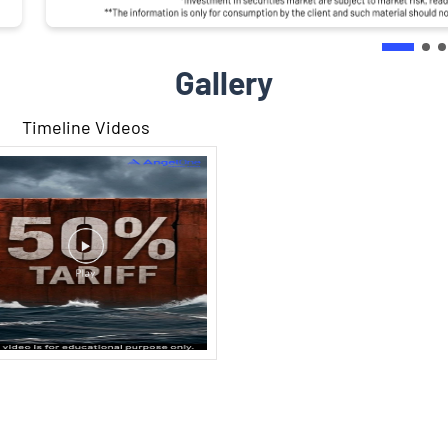
Gallery
Timeline Videos