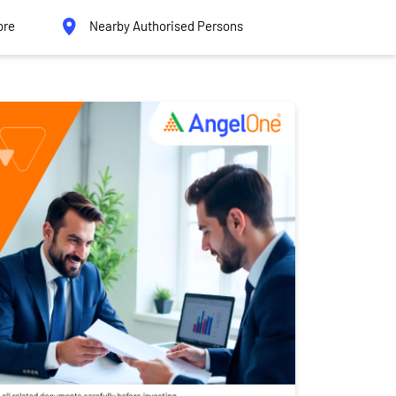
ore
Nearby Authorised Persons