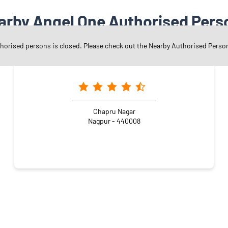
arby Angel One Authorised Pers
thorised persons is closed. Please check out the Nearby Authorised Perso
Angel One Ltd. - Manish Hemraj Bardia
Chapru Nagar
Nagpur - 440008