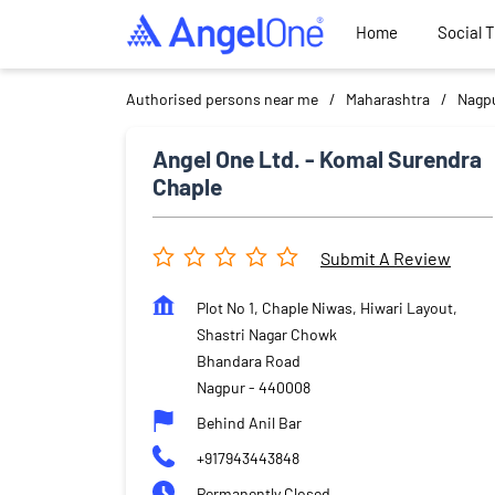
Home
Social 
Authorised persons near me
Maharashtra
Nagp
Angel One Ltd. - Komal Surendra
Chaple
Submit A Review
Plot No 1, Chaple Niwas, Hiwari Layout,
Shastri Nagar Chowk
Bhandara Road
Nagpur
-
440008
Behind Anil Bar
+917943443848
Permanently Closed