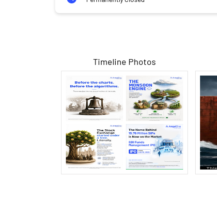
Timeline Photos