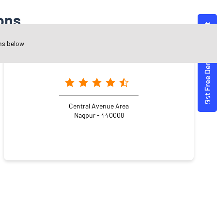
ons
ns below
Angel One Ltd. - Ashwinkumar Jethwani
Central Avenue Area
Nagpur - 440008