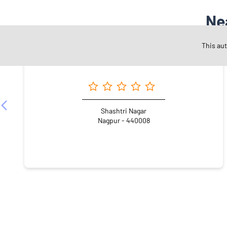
Ne
This au
Angel One Ltd. - Manish Namdeo Dorkhande
Shashtri Nagar
Nagpur - 440008
NEARBY LOCALITY
Inox Road
Shashtri Nagar