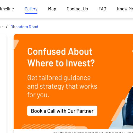
Timeline
Gallery
Map
Contact Us
FAQ
Know M
ur
Bhandara Road