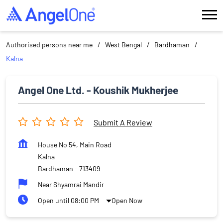
Authorised persons near me
West Bengal
Bardhaman
Kalna
Angel One Ltd. - Koushik Mukherjee
Submit A Review
House No 54, Main Road
Kalna
Bardhaman
-
713409
Near Shyamrai Mandir
Open until 08:00 PM
Open Now