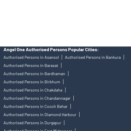
products, and Angel One Ltd is just acting as distributor. All
disputes with respect to the distribution activity, would not have
access to Exchange investor redressal forum or Arbitration
mechanism.
Angel One Authorised Persons Popular Cities:
Authorised Persons in Asansol
Authorised Persons in Bankura
Authorised Persons in Barasat
Authorised Persons in Bardhaman
Authorised Persons in Birbhum
Authorised Persons in Chakdaha
Authorised Persons in Chandannagar
Authorised Persons in Cooch Behar
Authorised Persons in Diamond Harbour
Authorised Persons in Durgapur
Authorised Persons in East Midnapore