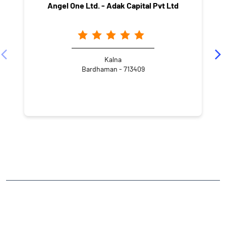
Angel One Ltd. - Adak Capital Pvt Ltd
Kalna
Bardhaman - 713409
NEARBY LOCALITY
Station Road
CATEGORIES
Stock Broker
Financial Advisor
Financial Planner