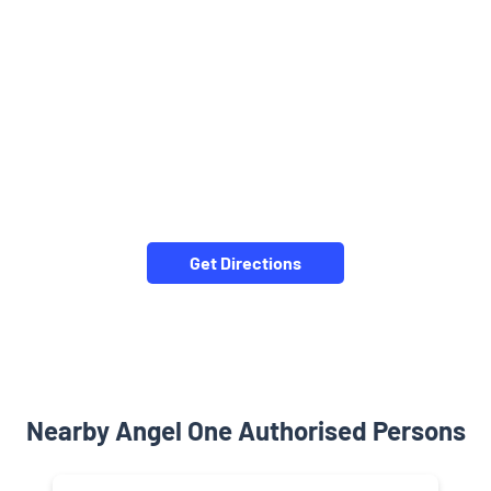
Get Directions
Nearby Angel One Authorised Persons