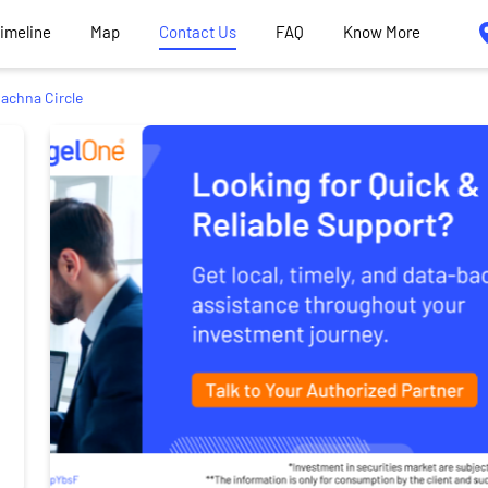
Timeline
Map
Contact Us
FAQ
Know More
achna Circle