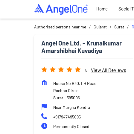
Home
Social 
Authorised persons near me
Gujarat
Surat
R
Angel One Ltd. - Krunalkumar
Amarshibhai Kuvadiya
View All Reviews
5
House No B30, LH Road
Rachna Circle
Surat
-
395006
Near Murgha Kendra
+917947495095
Permanently Closed