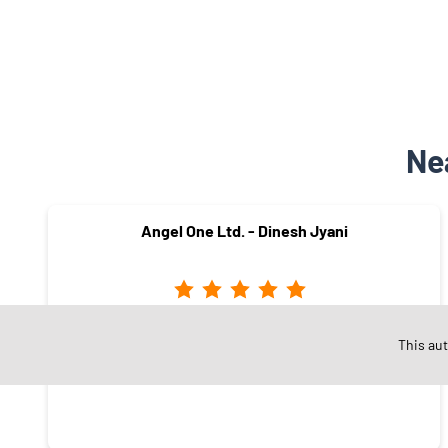
Ne
Angel One Ltd. - Dinesh Jyani
Punagam
This au
Surat - 395006