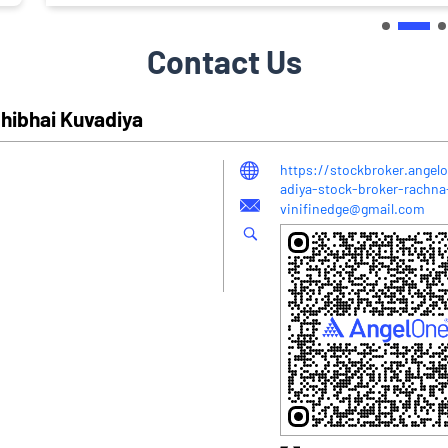
Contact Us
hibhai Kuvadiya
https://stockbroker.angel
adiya-stock-broker-rachna
vinifinedge@gmail.com