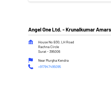
Angel One Ltd. - Krunalkumar Amars
House No B30, LH Road
Rachna Circle
Surat
-
395006
Near Murgha Kendra
+917947495095