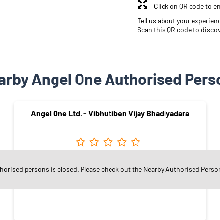
Click on QR code to en
Tell us about your experien
Scan this QR code to disco
arby Angel One Authorised Pers
Angel One Ltd. - Vibhutiben Vijay Bhadiyadara
Hirabaugh
thorised persons is closed. Please check out the Nearby Authorised Perso
Surat - 395008