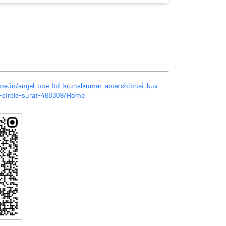
one.in/angel-one-ltd-krunalkumar-amarshibhai-kuv
-circle-surat-460309/Home