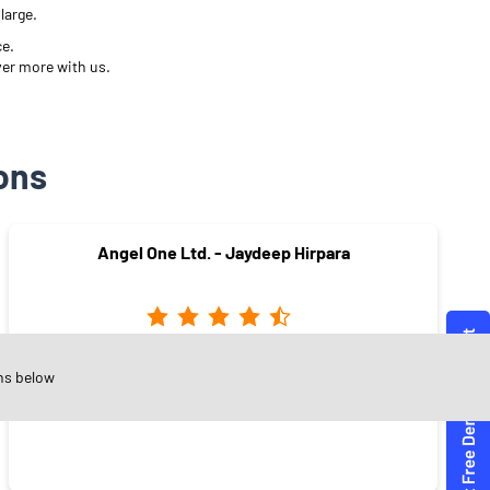
large.
ce.
ver more with us.
ons
Angel One Ltd. - Jaydeep Hirpara
Yogi Chowk
ns below
Surat - 395006