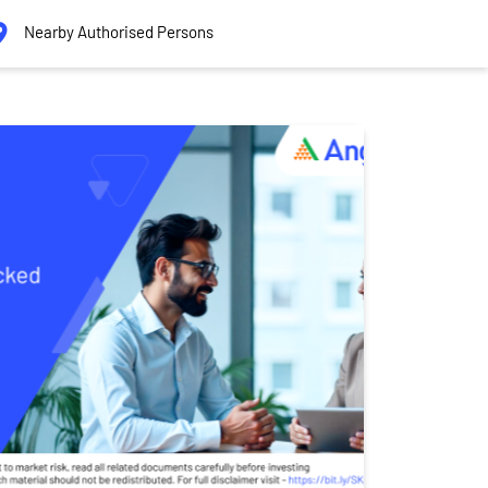
Nearby Authorised Persons